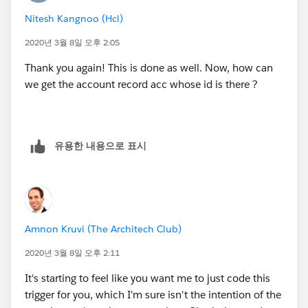
Nitesh Kangnoo (Hcl)
2020년 3월 8일 오후 2:05
Thank you again! This is done as well. Now, how can
we get the account record acc whose id is there ?
유용한 내용으로 표시
Amnon Kruvi (The Architech Club)
2020년 3월 8일 오후 2:11
It's starting to feel like you want me to just code this
trigger for you, which I'm sure isn't the intention of the