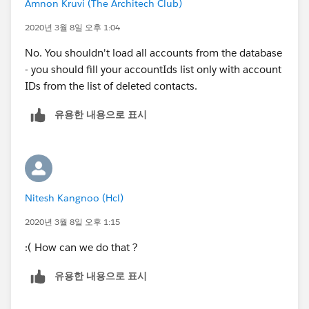
Amnon Kruvi (The Architech Club)
2020년 3월 8일 오후 1:04
No. You shouldn't load all accounts from the database
- you should fill your accountIds list only with account
IDs from the list of deleted contacts.
유용한 내용으로 표시
Nitesh Kangnoo (Hcl)
2020년 3월 8일 오후 1:15
:( How can we do that ?
유용한 내용으로 표시