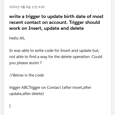
2020년 3월 8일 오전 8:05
write a trigger to update birth date of most
recent contact on account. Trigger should
work on Insert, update and delete
Hello All,
In was able to write code for Insert and update but,
not able to find a way for the delete operation. Could
you please assist ?
//Below is the code
trigger ABCTrigger on Contact (after insert,after
update,after delete)
{