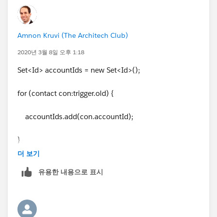
Amnon Kruvi (The Architech Club)
2020년 3월 8일 오후 1:18
Set<Id> accountIds = new Set<Id>();
for (contact con:trigger.old) {
accountIds.add(con.accountId);
}
더 보기
유용한 내용으로 표시