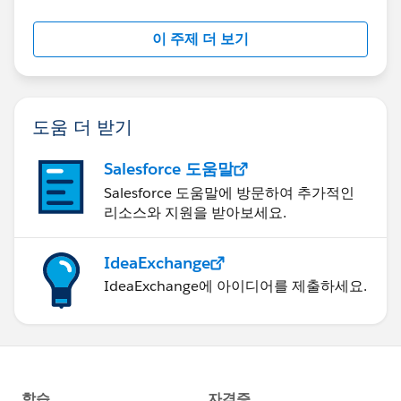
이 주제 더 보기
도움 더 받기
Salesforce 도움말
Salesforce 도움말에 방문하여 추가적인
리소스와 지원을 받아보세요.
IdeaExchange
IdeaExchange에 아이디어를 제출하세요.