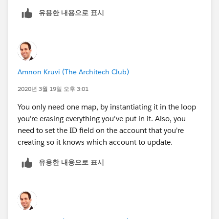
유용한 내용으로 표시
AccMap.put(
acc.id
,acc);
Amnon Kruvi (The Architech Club)
2020년 3월 19일 오후 3:01
You only need one map, by instantiating it in the loop
you're erasing everything you've put in it. Also, you
need to set the ID field on the account that you're
creating so it knows which account to update.
유용한 내용으로 표시