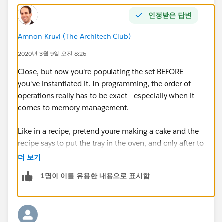
인정받은 답변
}
Amnon Kruvi (The Architech Club)
update acclst;
2020년 3월 9일 오전 8:26
Close, but now you're populating the set BEFORE
you've instantiated it. In programming, the order of
for(Contact con : trigger.new)
operations really has to be exact - especially when it
comes to memory management.
{
Like in a recipe, pretend youre making a cake and the
if(con.Birthdate != null)
recipe says to put the tray in the oven, and only after to
add the eggs. Yes, both are correct steps - but the order
더 보기
{
matters :)
1명이 이를 유용한 내용으로 표시함
Account acc = new Account();
acc.id
= con.AccountId;