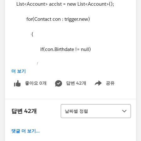
List<Account> acclst = new List<Account>();
for(Contact con : trigger.new)
{
if(con.Birthdate != null)
{
더 보기
Account acc = new Account();
좋아요 0개
답변 42개
공유
Show menu
acc.id
= con.AccountId;
정렬
acc.Birth_Date__c = con.Birthdate;
답변 42개
날짜별 정렬
acclst.add(acc);
댓글 더 보기...
}