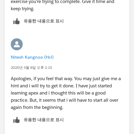
exercise you're trying to complete. Give it time and
keep trying.
유용한 내용으로 표시
Nitesh Kangnoo (Hcl)
2020년 3월 8일 오후 2:15
Apologies, if you feel that way. You may just give me a
hint and i will try to get it done. I have just started
learning apex and i thought this will be a good
practice. But, it seems that i will have to start all over
again from the beginning.
유용한 내용으로 표시