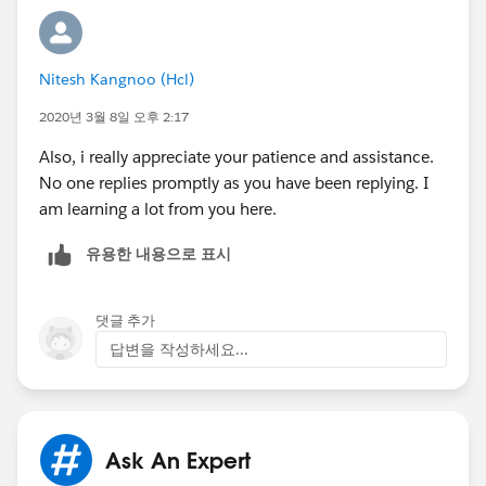
Nitesh Kangnoo (Hcl)
2020년 3월 8일 오후 2:17
Also, i really appreciate your patience and assistance.
No one replies promptly as you have been replying. I
am learning a lot from you here.
유용한 내용으로 표시
댓글 추가
답변을 작성하세요...
Ask An Expert