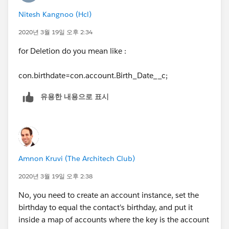
Nitesh Kangnoo (Hcl)
acc.Birth_Date__c = con.Birthdate;
2020년 3월 19일 오후 2:34
acclst.add(acc);
for Deletion do you mean like :
}
con.birthdate=con.account.Birth_Date__c;
}
유용한 내용으로 표시
}
Amnon Kruvi (The Architech Club)
2020년 3월 19일 오후 2:38
No, you need to create an account instance, set the
birthday to equal the contact's birthday, and put it
inside a map of accounts where the key is the account