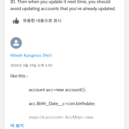
ID. Then when you update it next time, you should
avoid updating accounts that you've already updated.
유용한 내용으로 표시
Nitesh Kangnoo (Hcl)
2020년 3월 19일 오후 2:50
like this :
account acc=new account();
acc.Birth_Date__c=con.birthdate;
map<id,account> AccMap= new
map<id,account>();
더 보기