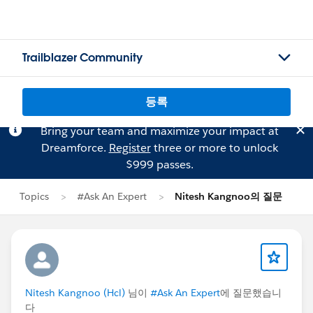
Trailblazer Community
등록
Bring your team and maximize your impact at
Dreamforce.
Register
three or more to unlock
$999 passes.
Topics
#Ask An Expert
Nitesh Kangnoo의 질문
Nitesh Kangnoo (Hcl)
님이
#Ask An Expert
에 질문했습니
다