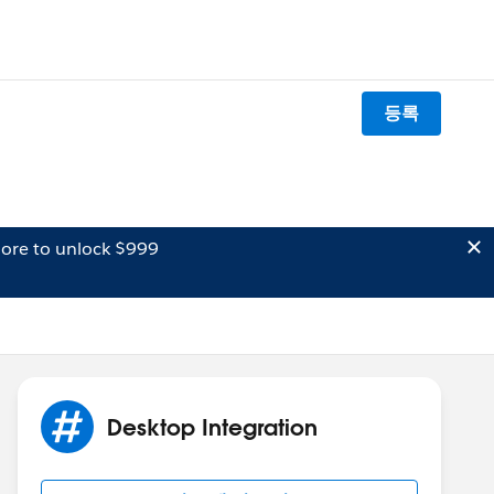
등록
ore to unlock $999
Desktop Integration