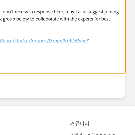
u don't receive a response here, may I also suggest joining
 group below to collaborate with the experts for best
_ui/core/chatter/groups/GroupProfilePage?