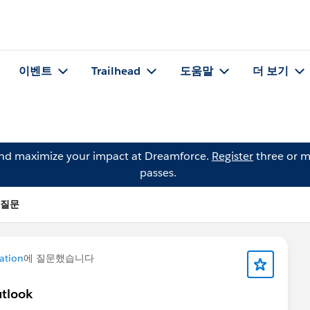
이벤트
Trailhead
도움말
더 보기
and maximize your impact at Dreamforce.
Register
three or m
passes.
의 질문
ation
에 질문했습니다
utlook