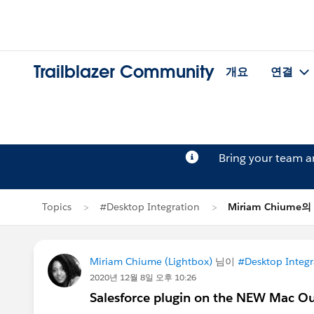
Trailblazer Community
개요
연결
Bring your team 
Topics
#Desktop Integration
Miriam Chiume
Miriam Chiume (Lightbox)
님이
#Desktop Integr
2020년 12월 8일 오후 10:26
Salesforce plugin on the NEW Mac O