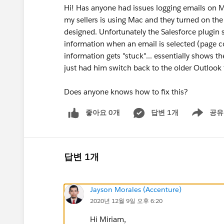
Hi! Has anyone had issues logging emails on 
my sellers is using Mac and they turned on the
designed. Unfortunately the Salesforce plugin 
information when an email is selected (page c
information gets "stuck"... essentially shows t
just had him switch back to the older Outlook 
Does anyone knows how to fix this?
좋아요 0개
답변 1개
공유
Show menu
답변 1개
Jayson Morales (Accenture)
2020년 12월 9일 오후 6:20
Hi Miriam,