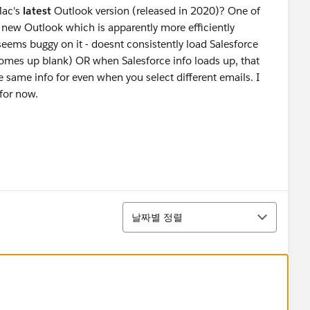
Mac's
latest
Outlook version (released in 2020)? One of
 new Outlook which is apparently more efficiently
seems buggy on it - doesnt consistently load Salesforce
omes up blank) OR when Salesforce info loads up, that
he same info for even when you select different emails. I
for now.
정렬
날짜별 정렬