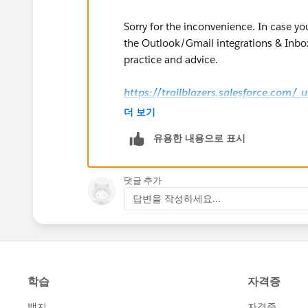
Sorry for the inconvenience. In case yo
the Outlook/Gmail integrations & Inbox
practice and advice.
https://trailblazers.salesforce.com/
g=0F9300000009M90CAE
더 보기
유용한 내용으로 표시
Hope that helps.
Regards,
댓글 추가
답변을 작성하세요...
Jayson