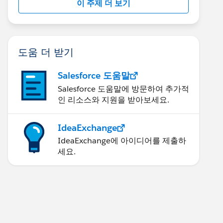
이 주제 더 보기
도움 더 받기
Salesforce 도움말
Salesforce 도움말에 방문하여 추가적
인 리소스와 지원을 받아보세요.
IdeaExchange
IdeaExchange에 아이디어를 제출하
세요.