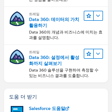
the subject, times, location, and description. However,
she's only able to see the activity fields in Events A,
트레일
Event C, and Event D... but not Event B, Event E, and
Data 360: 데이터의 가치
Event F.
활용하기
Data 360의 개념과 비즈니스에 미치는 효
To test if anything changed, User B duplicated Event C
과를 설명합니다.
as Event G with the assumption that if User A could
see the activity fields in Event C, then she should also
be able to see the same in Event G. Only this time,
트레일
User A could not see the activity fields in Event G.
Data 360: 설정에서 활성
화까지 살펴보기
Data 360 솔루션을 구현하여 측정할 수
있는 비즈니스 결과를 도출합니다.
도움 더 받기
Salesforce 도움말