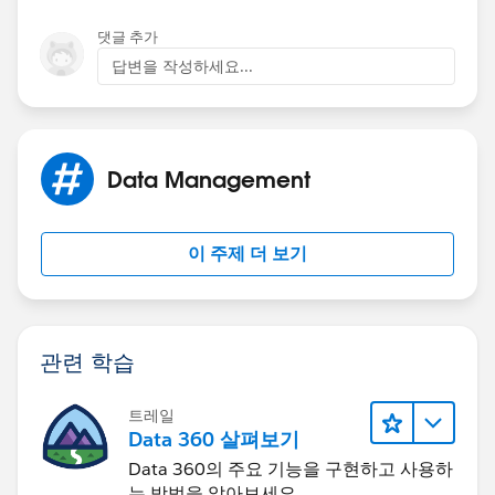
Layout Assignment button to identify.
Layout Assignment button to identify.
댓글 추가
- Not sure what this is supposed to do. I did this and
Thanks & Regards,
답변을 작성하세요...
all users are using the same layout. For the above
situation, both users are on the same profile.
Sakthivel Madesh
Let me rephrase..
Data Management
Co-Worker A is User A. Co-Worker B is User B. User A
and User B have the same profile.
이 주제 더 보기
User B creates (and assigns herself to) Event A, Event
B, Event C, Event D, Event E, and Event F. They were all
created the same way with no restrictions and they
관련 학습
take place during the span of a few weeks. User B also
shared her calendar with User A.
트레일
Data 360 살펴보기
User A wants to read the details of those events. For all
Data 360의 주요 기능을 구현하고 사용하
6 events, User A is able to see the event fields such as
는 방법을 알아보세요.