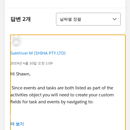
정렬
답변 2개
날짜별 정렬
Sakthivel M (SHIHA PTY LTD)
2019년 4월 10일 오전 1:09
Hi Shawn,
Since events and tasks are both listed as part of the
activities object you will need to create your custom
fields for task and events by navigating to:
더 보기
Classic: Setup | Customize | Activities | Activity