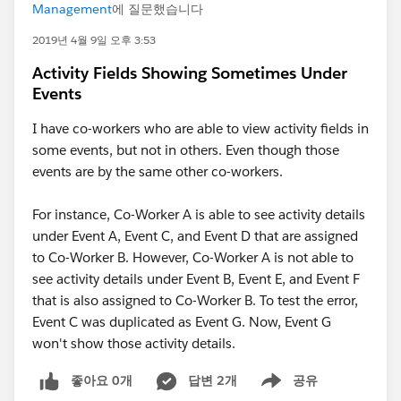
Management
에 질문했습니다
2019년 4월 9일 오후 3:53
Activity Fields Showing Sometimes Under
Events
I have co-workers who are able to view activity fields in
some events, but not in others. Even though those
events are by the same other co-workers.
For instance, Co-Worker A is able to see activity details
under Event A, Event C, and Event D that are assigned
to Co-Worker B. However, Co-Worker A is not able to
see activity details under Event B, Event E, and Event F
that is also assigned to Co-Worker B. To test the error,
Event C was duplicated as Event G. Now, Event G
won't show those activity details.
좋아요 0개
답변 2개
공유
Show menu