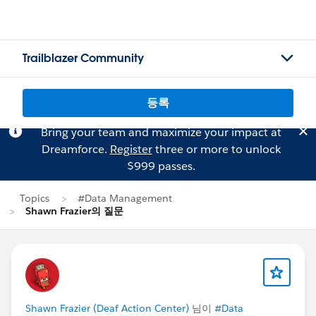
Trailblazer Community
등록
Bring your team and maximize your impact at
Dreamforce.
Register
three or more to unlock
$999 passes.
Topics
#Data Management
Shawn Frazier의 질문
Shawn Frazier (Deaf Action Center)
님이
#Data