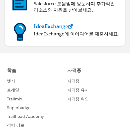
Salesforce 도움말에 방문하여 추가적인
리소스와 지원을 받아보세요.
IdeaExchange
IdeaExchange에 아이디어를 제출하세요.