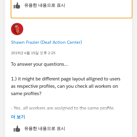
유용한 내용으로 표시
Custom Fields | New
Lightning: Gear icon | Setup | Object Manager |
Activity | Field & Relationship | New
Shawn Frazier (Deaf Action Center)
Reference:
2019년 4월 15일 오후 2:25
https://help.salesforce.com/articleView?
To answer your questions...
id=000205377&type=1
1.) it might be different page layout alligned to users
from your scenarios:
as respective profiles, can you check all workers on
same profiles?
it might be different page layout alligned to users as
respective profiles, can you check all workers on same
- Yes, all workers are assigned to the same profile.
profiles?
더 보기
2.) Check PageLayout Assignement, go to the setup ->
Check PageLayout Assignement, go to the setup ->
유용한 내용으로 표시
PageLayout for Event Page Layout and Select the Page
PageLayout for Event Page Layout and Select the Page