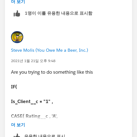
더 보기
IF(
1명이 이를 유용한 내용으로 표시함
Days_Since_Last_Service__c <= 42,
'On Cadence',
Steve Molis (You Owe Me a Beer, Inc.)
IF(
2021년 1월 21일 오후 9:48
Days_Since_Last_Service__c <= 84,
Are you trying to do something like this
'Warning',
IF(
IF(
Is_Client__c = "1" ,
Days_Since_Last_Service__c > 85,
CASE( Rating__c , 'A',
더 보기
'Off Cadence',
IF(
유용한 내용으로 표시