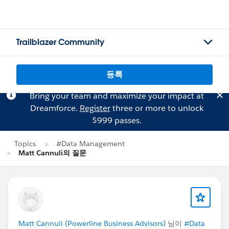
Trailblazer Community
등록
Bring your team and maximize your impact at
Dreamforce.
Register
three or more to unlock
$999 passes.
Topics
#Data Management
Matt Cannuli의 질문
Matt Cannuli (Powerline Business Advisors)
님이
#Data