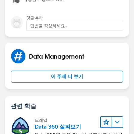
"n/a"))),
Days_Since_Last_Service__c <= 42,
'B',
댓글 추가
'On Cadence',
답변을 작성하세요...
IF(
IF(
Days_Since_Last_Service__c <=84,
Days_Since_Last_Service__c <= 84,
Data Management
'On Cadence',
'Warning',
IF(
이 주제 더 보기
IF(
Days_Since_Last_Service__c <=126,
Days_Since_Last_Service__c > 85,
'Warning',
관련 학습
'Off Cadence',
IF(
트레일
"n/a"))),
Data 360 살펴보기
Days_Since_Last_Service__c > 126,