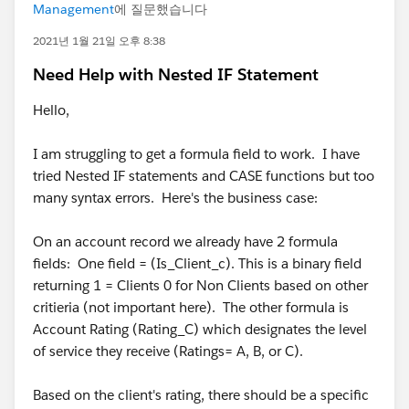
Management
에 질문했습니다
2021년 1월 21일 오후 8:38
Need Help with Nested IF Statement
Hello,
I am struggling to get a formula field to work. I have
tried Nested IF statements and CASE functions but too
many syntax errors. Here's the business case:
On an account record we already have 2 formula
fields: One field = (Is_Client_c). This is a binary field
returning 1 = Clients 0 for Non Clients based on other
critieria (not important here). The other formula is
Account Rating (Rating_C) which designates the level
of service they receive (Ratings= A, B, or C).
Based on the client's rating, there should be a specific