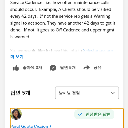
Service Cadence , i.e. how often maintenance calls
should occur. Example, A Clients should be visitied
every 42 days. If not the service rep gets a Warning
signal to act soon. They have another 42 days to get it
done. If not, it goes to Off Cadence and upper mgmt
is warned.
So, we would like to have this info in
Salesforce.com
더 보기
as fields. I've tried many ways to build this formula.
Here's where I left off. I know this formula is wrong
좋아요 0개
답변 5개
공유
Show menu
but thought I would add it so you can see the basic
logic. Would love some help !
정렬
답변 5개
날짜별 정렬
IF (
And ( Is_Client__c = ‘1’) , ( Rating__c = 'A',) ,
인정받은 답변
IF (Days_Since_Last_Service__c <= 42), 'On Cadence',
IF (Days_Since_Last_Service__c <= 84), 'Warning',
Parul Gupta (Acxiom)