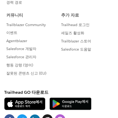
Days_Since_Last_Service__c > 210,
'Off Cadence',
"n/a"))),
"n/a"),
"n/a")