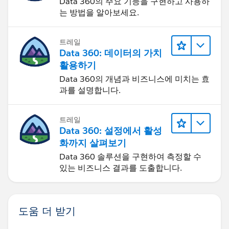
Data 360의 주요 기능을 구현하고 사용하
'B',
는 방법을 알아보세요.
'Off Cadence',
IF(
트레일
"n/a"))),
Data 360: 데이터의 가치
Days_Since_Last_Service__c <=84,
활용하기
'C’,
Data 360의 개념과 비즈니스에 미치는 효
'On Cadence',
과를 설명합니다.
IF(
IF(
Days_Since_Last_Service__c <= 168,
트레일
Days_Since_Last_Service__c <=126,
Data 360: 설정에서 활성
화까지 살펴보기
'On Cadence',
'Warning',
Data 360 솔루션을 구현하여 측정할 수
있는 비즈니스 결과를 도출합니다.
IF(
IF(
Days_Since_Last_Service__c <= 210,
Days_Since_Last_Service__c > 126,
도움 더 받기
'Warning',
'Off Cadence',