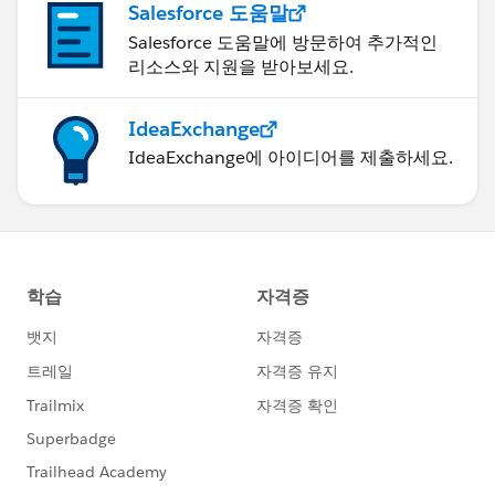
Salesforce 도움말
IF(
Salesforce 도움말에 방문하여 추가적인
"n/a"))),
리소스와 지원을 받아보세요.
Days_Since_Last_Service__c > 210,
'C’,
IdeaExchange
'Off Cadence',
IF(
IdeaExchange에 아이디어를 제출하세요.
"n/a"))),
Days_Since_Last_Service__c <= 168,
"n/a"),
'On Cadence',
"n/a")
IF(
Days_Since_Last_Service__c <= 210,
'Warning',
IF(