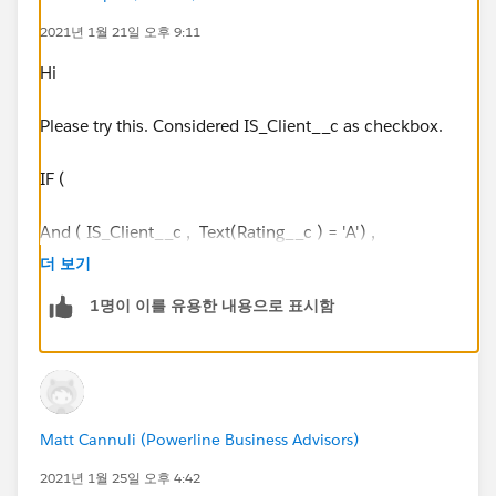
IF (Days_Since_Last_Service__c > 85), 'Off Cadence')
2021년 1월 21일 오후 9:11
IF ( Rating__c = 'B',
Hi
IF (Days_Since_Last_Service__c <=84), 'On Cadence',
Please try this. Considered IS_Client__c as checkbox.
IF (Days_Since_Last_Service__c <=126), 'Warning',
IF (Days_Since_Last_Service__c > 126), 'Off
IF (
Cadence'))
And ( IS_Client__c , Text(Rating__c ) = 'A') ,
IF (
더 보기
( Rating__c = 'C’,
1명이 이를 유용한 내용으로 표시함
IF (Days_Since_Last_Service__c <= 168), 'On
IF (Days_Since_Last_Service__c <= 42, 'On Cadence',
Cadence',
IF (Days_Since_Last_Service__c <= 210), 'Warning',
IF (Days_Since_Last_Service__c <= 84 , 'Warning','Off
IF (Days_Since_Last_Service__c > 210), 'Off
Cadence')) ,
Matt Cannuli (Powerline Business Advisors)
Cadence'), “n/a”))))))
2021년 1월 25일 오후 4:42