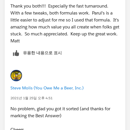
Thanks In Advance
Thank you both!!! Especially the fast turnaround.
IF (AND ( IS_Client__c , Text(Rating__c ) = 'B'),
With a few tweaks, both formulas work. Parul's is a
little easier to adjust for me so I used that formula. It's
IF (Days_Since_Last_Service__c <= 84, 'On Cadence',
amazing how much value you all create when folks get
stuck. So much appreciated. Keep up the great work.
IF (Days_Since_Last_Service__c <= 126 , 'Warning','Off
Matt
Cadence')) ,
유용한 내용으로 표시
IF ( AND ( IS_Client__c , Text(Rating__c ) = 'C'),
Steve Molis (You Owe Me a Beer, Inc.)
2021년 1월 25일 오후 4:51
No problem, glad you got it sorted (and thanks for
IF (Days_Since_Last_Service__c <= 168, 'On Cadence',
marking the Best Answer)
IF (Days_Since_Last_Service__c <= 210 , 'Warning','Off
Cheers,