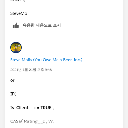
Cadence')) , Null)))
SteveMo
Thanks
유용한 내용으로 표시
Steve Molis (You Owe Me a Beer, Inc.)
2021년 1월 21일 오후 9:48
or
IF(
Is_Client__c = TRUE ,
CASE( Rating__c , 'A',