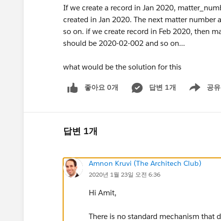
If we create a record in Jan 2020, matter_numbe
created in Jan 2020. The next matter number 
so on. if we create record in Feb 2020, then
should be 2020-02-002 and so on...
what would be the solution for this
좋아요 0개
답변 1개
공유
Show menu
답변 1개
Amnon Kruvi (The Architech Club)
2020년 1월 23일 오전 6:36
Hi Amit,
There is no standard mechanism that do