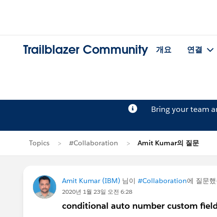
Trailblazer Community
개요
연결
Bring your team 
Topics
#Collaboration
Amit Kumar의 질문
Amit Kumar (IBM)
님이
#Collaboration
에 질문
2020년 1월 23일 오전 6:28
conditional auto number custom fiel