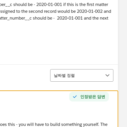
r__c should be - 2020-01-001 if this is the first matter
assigned to the second record would be 2020-01-002 and
 matter_number__c should be - 2020-01-001 and the next
정렬
날짜별 정렬
인정받은 답변
es this - you will have to build something yourself. The