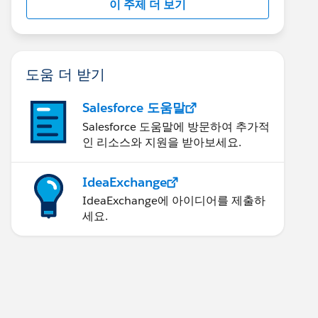
이 주제 더 보기
도움 더 받기
Salesforce 도움말
Salesforce 도움말에 방문하여 추가적
인 리소스와 지원을 받아보세요.
IdeaExchange
IdeaExchange에 아이디어를 제출하
세요.