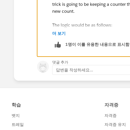
trick is going to be keeping a counter 
new count.
The logic would be as follows:
더 보기
A new record is created, which would tr
1명이 이를 유용한 내용으로 표시함
The flow/trigger would query the most 
댓글 추가
If the date portion of its creation time
답변을 작성하세요...
different month or year), set a custom 
Otherwise, set it to the queried record'
Use a formula field to combine the yea