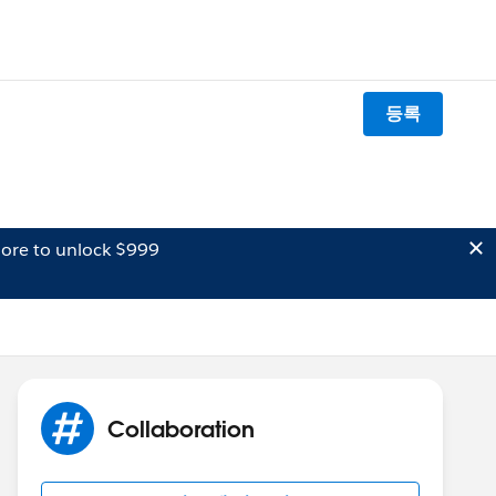
등록
ore to unlock $999
Collaboration