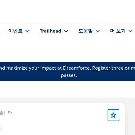
이벤트
Trailhead
도움말
더 보기
and maximize your impact at Dreamforce.
Register
three or m
passes.
했습니다
d