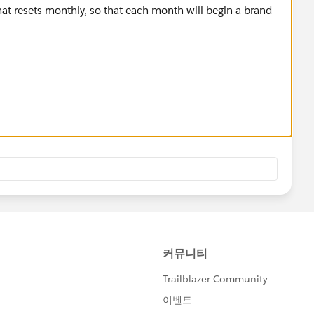
that resets monthly, so that each month will begin a brand
igger a flow or Apex trigger
recently created record of the same object
 is different than the created date of the new record (has a
number field to 1
s number field + 1
r, month, and the counter field