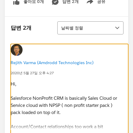
좋아요 0개
답변 2개
공유
Show menu
정렬
답변 2개
날짜별 정렬
Rejith Varma (Amdrodd Technologies Inc)
2020년 5월 27일 오후 4:27
Hi,
Salesforce NonProfit CRM is basically Sales Cloud or
Service cloud with NPSP ( non profit starter pack )
pack loaded on top of it.
Account/Contact relationships too work a bit