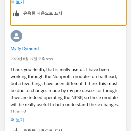
differently in NPSP as the Accounts/contacts are
더 보기
mainly individuals ( or donors ). You can read more
유용한 내용으로 표시
about this in the below trailhead.
https://trailhead.salesforce.com/en/content/learn/m
odules/contact-and-account-settings-in-nonprofit-
success-pack
Myffy Dymond
best regards
2020년 5월 27일 오후 4:44
Thank you Rejith, that is really useful. I have been
Rejith
working through the Nonprofit modules on trailhead,
but a few things have been different. I think this must
be due to changes made by my pre descessor though
if we are indeed operating the NPSP, so these modules
will be really useful to help understand these changes.
Thanks!
더 보기
유용한 내용으로 표시