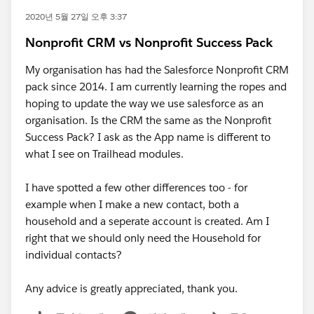
2020년 5월 27일 오후 3:37
Nonprofit CRM vs Nonprofit Success Pack
My organisation has had the Salesforce Nonprofit CRM
pack since 2014. I am currently learning the ropes and
hoping to update the way we use salesforce as an
organisation. Is the CRM the same as the Nonprofit
Success Pack? I ask as the App name is different to
what I see on Trailhead modules.
I have spotted a few other differences too - for
example when I make a new contact, both a
household and a seperate account is created. Am I
right that we should only need the Household for
individual contacts?
Any advice is greatly appreciated, thank you.