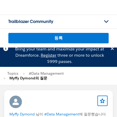
Trailblazer Community
등록
Bring your team and maximize your impact at
Dreamforce.
Register
three or more to unlock
$999 passes.
Topics
#Data Management
Myffy Dymond의 질문
Myffy Dymond
님이
#Data Management
에 질문했습니다