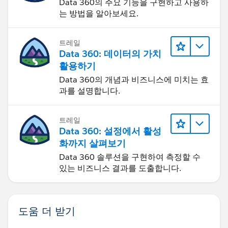
Data 360의 주요 기능을 구현하고 사용하
는 방법을 알아보세요.
트레일
Data 360: 데이터의 가치
활용하기
Data 360의 개념과 비즈니스에 미치는 효
과를 설명합니다.
트레일
Data 360: 설정에서 활성
화까지 살펴보기
Data 360 솔루션을 구현하여 측정할 수
있는 비즈니스 결과를 도출합니다.
도움 더 받기