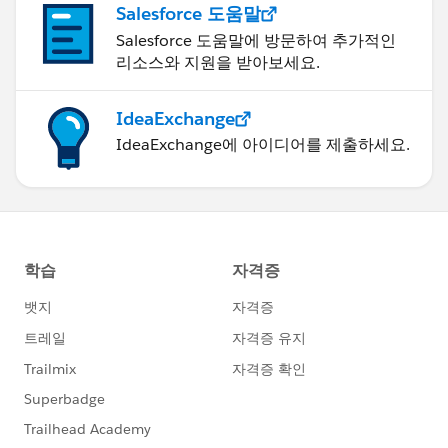
Salesforce 도움말
Salesforce 도움말에 방문하여 추가적인
리소스와 지원을 받아보세요.
IdeaExchange
IdeaExchange에 아이디어를 제출하세요.