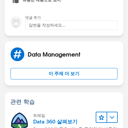
댓글 추가
답변을 작성하세요...
Data Management
이 주제 더 보기
관련 학습
트레일
Data 360 살펴보기