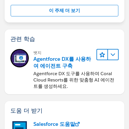
이 주제 더 보기
관련 학습
뱃지
Agentforce DX를 사용하
여 에이전트 구축
Agentforce DX 도구를 사용하여 Coral
Cloud Resorts를 위한 맞춤형 AI 에이전
트를 생성하세요.
도움 더 받기
Salesforce 도움말