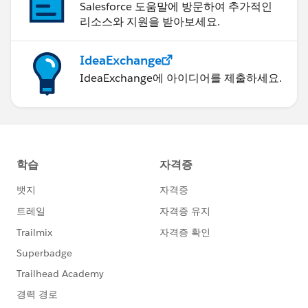
Salesforce 도움말에 방문하여 추가적인
리소스와 지원을 받아보세요.
IdeaExchange
IdeaExchange에 아이디어를 제출하세요.