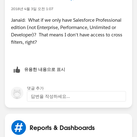
2018년 4월 3일 오전 1:07
Janaid: What if we only have Salesforce Professional
edition (not Enterprise, Performance, Unlimited or
Developer)? That means I don't have access to cross
filters, right?
유용한 내용으로 표시
댓글 추가
답변을 작성하세요...
Reports & Dashboards