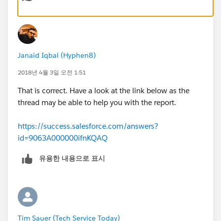
Janaid Iqbal (Hyphen8)
2018년 4월 3일 오전 1:51
That is correct. Have a look at the link below as the
thread may be able to help you with the report.
https://success.salesforce.com/answers?
id=9063A000000ifnKQAQ
유용한 내용으로 표시
Tim Sauer (Tech Service Today)