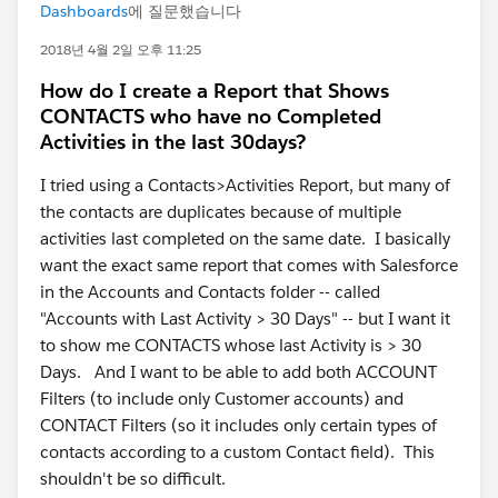
Dashboards
에 질문했습니다
2018년 4월 2일 오후 11:25
How do I create a Report that Shows
CONTACTS who have no Completed
Activities in the last 30days?
I tried using a Contacts>Activities Report, but many of
the contacts are duplicates because of multiple
activities last completed on the same date. I basically
want the exact same report that comes with Salesforce
in the Accounts and Contacts folder -- called
"Accounts with Last Activity > 30 Days" -- but I want it
to show me CONTACTS whose last Activity is > 30
Days. And I want to be able to add both ACCOUNT
Filters (to include only Customer accounts) and
CONTACT Filters (so it includes only certain types of
contacts according to a custom Contact field). This
shouldn't be so difficult.