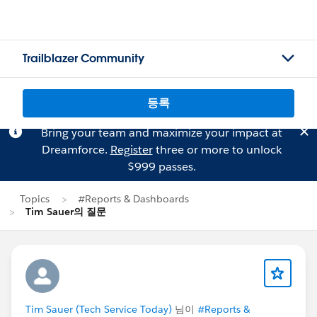
Trailblazer Community
등록
Bring your team and maximize your impact at
Dreamforce.
Register
three or more to unlock
$999 passes.
Topics
#Reports & Dashboards
Tim Sauer의 질문
Tim Sauer (Tech Service Today)
님이
#Reports &