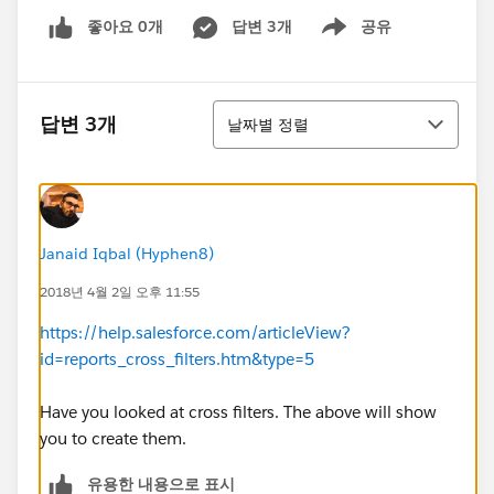
좋아요 0개
답변 3개
공유
Show menu
정렬
답변 3개
날짜별 정렬
Janaid Iqbal (Hyphen8)
2018년 4월 2일 오후 11:55
https://help.salesforce.com/articleView?
id=reports_cross_filters.htm&type=5
Have you looked at cross filters. The above will show
you to create them.
유용한 내용으로 표시