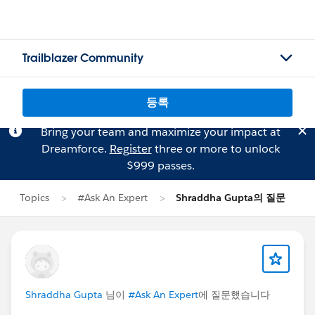
Trailblazer Community
등록
Bring your team and maximize your impact at
Dreamforce.
Register
three or more to unlock
$999 passes.
Topics
#Ask An Expert
Shraddha Gupta의 질문
Shraddha Gupta
님이
#Ask An Expert
에 질문했습니다