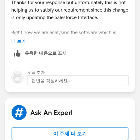
Thanks for your response but unfortunately this is not
helping us to satisfy our requirement since this change
is only updating the Salesforce Interface.
Right now we are analysing the software which is
available in App Exchange
더 보기
:
https://lingotek.atlassian.net/wiki/spaces/PDOC/pa
유용한 내용으로 표시
ges/29403495/Salesforce
I hope, this can help us in meeting our requirements.
댓글 추가
답변을 작성하세요...
Let me know if you do have any other software
suggestions.
Thanks!
Ask An Expert
이 주제 더 보기