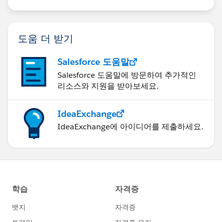
도움 더 받기
Salesforce 도움말
Salesforce 도움말에 방문하여 추가적인
리소스와 지원을 받아보세요.
IdeaExchange
IdeaExchange에 아이디어를 제출하세요.