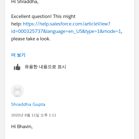
Hi Shraddha,
Excellent question! This might
help:
https://help.salesforce.com/articleView?
id=000325737&language=en_US&type=1&mode=1
,
please take a look.
Best,
더 보기
유용한 내용으로 표시
Bhavin
Shraddha Gupta
2020년 8월 11일 오후 1:11
Hi Bhavin,