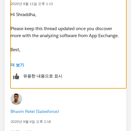
2020년 8월 11일 오후 1:13
Hi Shraddha,
Please keep this thread updated once you discover
more with the analyzing software from App Exchange.
Best,
Bhavin
더 보기
유용한 내용으로 표시
Bhavin Patel (Salesforce)
2020년 8월 6일 오후 2:18