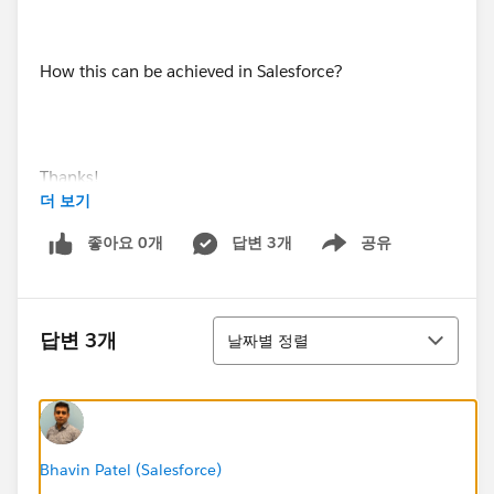
How this can be achieved in Salesforce?
Thanks!
더 보기
좋아요 0개
답변 3개
공유
Show menu
정렬
답변 3개
날짜별 정렬
Bhavin Patel (Salesforce)