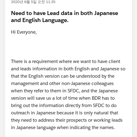
2020년 8월 5일 오전 11:35
Need to have Lead data in both Japanese
and English Language.
Hi Everyone,
There is a requirement where we want to have client
and leads information in both English and Japanese so
that the English version can be understood by the
management and other non-Japanese colleagues
when they refer to them in SFDC, and the Japanese
version will save us a lot of time when BDR has to
bring out the information directly from SFDC to do
outreach in Japanese because it is only natural that
they need to address their prospects or working leads
in Japanese language when indicating the names.