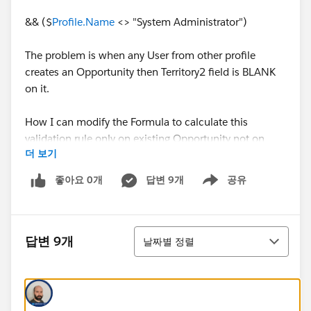
&& ($
Profile.Name
<> "System Administrator")
The problem is when any User from other profile
creates an Opportunity then Territory2 field is BLANK
on it.
How I can modify the Formula to calculate this
validation rule only on existing Opportunity not on
더 보기
NEW.
좋아요 0개
답변 9개
공유
Show menu
Any help would be much appreaciated.
Thanks!
정렬
답변 9개
날짜별 정렬