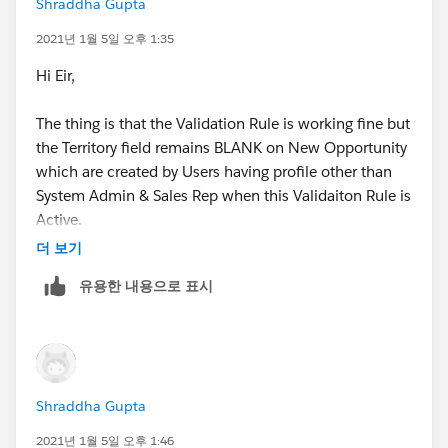
Shraddha Gupta
have provided.
2021년 1월 5일 오후 1:35
Thanks,
Hi Eir,
Shraddha
The thing is that the Validation Rule is working fine but
the Territory field remains BLANK on New Opportunity
which are created by Users having profile other than
System Admin & Sales Rep when this Validaiton Rule is
Active.
더 보기
Is there any way that it doesn't stop Territory Update
유용한 내용으로 표시
on Opportunity from Account when it is newly
created?
Thanks,
Shraddha Gupta
Shraddha
2021년 1월 5일 오후 1:46