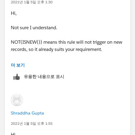
2021년 1월 5일 오후 1:30
Hi,
Not sure I understand.
NOT(ISNEW()) means this rule will not trigger on new
records, so it already suits your requirement.
Is there anything else you are trying to achieve?
더 보기
유용한 내용으로 표시
Shraddha Gupta
2021년 1월 5일 오후 1:55
Hi,