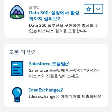
트레일
Data 360: 설정에서 활성
화까지 살펴보기
Data 360 솔루션을 구현하여 측정할 수
있는 비즈니스 결과를 도출합니다.
도움 더 받기
Salesforce 도움말
Salesforce 도움말에 방문하여 추가적인
리소스와 지원을 받아보세요.
IdeaExchange
IdeaExchange에 아이디어를 제출하세요.