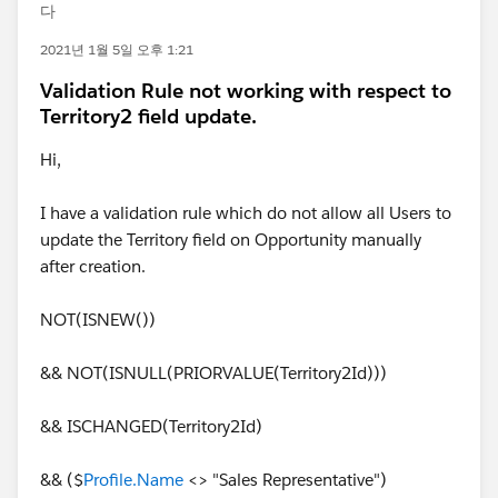
다
2021년 1월 5일 오후 1:21
Validation Rule not working with respect to
Territory2 field update.
Hi,
I have a validation rule which do not allow all Users to
update the Territory field on Opportunity manually
after creation.
NOT(ISNEW())
&& NOT(ISNULL(PRIORVALUE(Territory2Id)))
&& ISCHANGED(Territory2Id)
&& ($
Profile.Name
<> "Sales Representative")