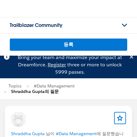
Trailblazer Community
등록
Bring your team and maximize your impact at
Dreamforce.
Register
three or more to unlock
$999 passes.
Topics
#Data Management
Shraddha Gupta의 질문
Shraddha Gupta
님이
#Data Management
에 질문했습니