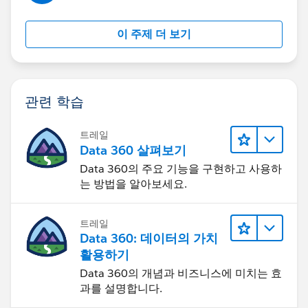
those records.
이 주제 더 보기
And if I deactivate the Validation Rule then Territory2
field is auto-populating from Account when any other
Users are creating new Opportunity.
관련 학습
So basically, validation is not firing on the screen but in
the back-end it is stopping the update of Territory2 on
트레일
Opportunity while creation.
Data 360 살펴보기
Data 360의 주요 기능을 구현하고 사용하
So not sure, how I can handle this because I just need
는 방법을 알아보세요.
this validation behavior on existing records not upon
new creation.
트레일
Data 360: 데이터의 가치
Thanks!
활용하기
Data 360의 개념과 비즈니스에 미치는 효
과를 설명합니다.