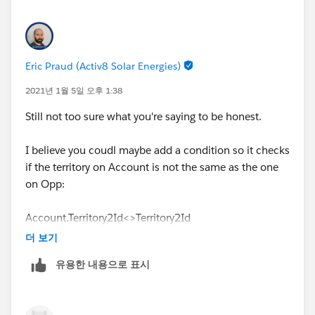
Eric Praud (Activ8 Solar Energies)
2021년 1월 5일 오후 1:38
Still not too sure what you're saying to be honest.
I believe you coudl maybe add a condition so it checks
if the territory on Account is not the same as the one
on Opp:
Account.Territory2Id<>Territory2Id
더 보기
Or something similar
유용한 내용으로 표시