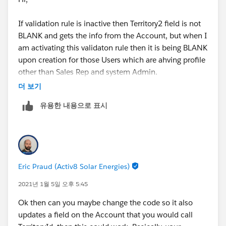
If validation rule is inactive then Territory2 field is not
BLANK and gets the info from the Account, but when I
am activating this validaton rule then it is being BLANK
upon creation for those Users which are ahving profile
other than Sales Rep and system Admin.
더 보기
I hope that clarifies.
유용한 내용으로 표시
Thanks,
Shraddha
Eric Praud (Activ8 Solar Energies)
2021년 1월 5일 오후 5:45
Ok then can you maybe change the code so it also
updates a field on the Account that you would call