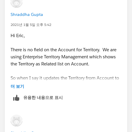
Shraddha Gupta
2021년 1월 5일 오후 5:42
Hi Eric,
There is no field on the Account for Territory. We are
using Enterprise Territory Management which shows
the Territory as Related list on Account.
So when I say it updates the Territory from Account to
Opportunity, it actually do it via APEX class provided by
더 보기
Salesforce itself.
유용한 내용으로 표시
https://help.salesforce.com/apex/HTViewHelpDoc?
id=tm2_enable_ota.htm
So, not sure how I can use the condition which you