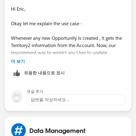
Hi Eric,
Okay let me explain the use case -
Whenever any new Opportunity is created , it gets the
Territory2 information from the Account. Now, our
requirement was to restrict any User to update
Territory2 field on Opportunity after creation.
더 보기
유용한 내용으로 표시
Also, Territory2 field can't be made restricted from the
field level security and this can be achieved only via
Page Layout or Validation rule. Since, we just needed
댓글 추가
to give the edit access to 2 Users hence creating new
답변을 작성하세요...
Page Layout for them was not a better solution, so
created Validtion Rule.
Now, the problem is whenever any Other User creates
Data Management
an Opportunity then Territory2 field is being BLANK on