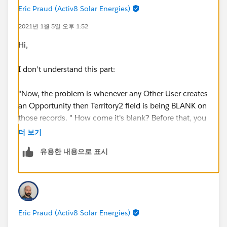
Eric Praud (Activ8 Solar Energies)
2021년 1월 5일 오후 1:52
Hi,
I don't understand this part:
"Now, the problem is whenever any Other User creates
an Opportunity then Territory2 field is being BLANK on
those records. " How come it's blank? Before that, you
say that "Whenever any new Opportunity is created , it
더 보기
gets the Territory2 information from the Account".
유용한 내용으로 표시
Those 2 statements contradict each other.
This validation rule woudln't do this on creation since
you have NOT(ISNEW()). Woudl you have maybe
another rule or any automation (process builder, flow,
Eric Praud (Activ8 Solar Energies)
code) that woudl blank the field?