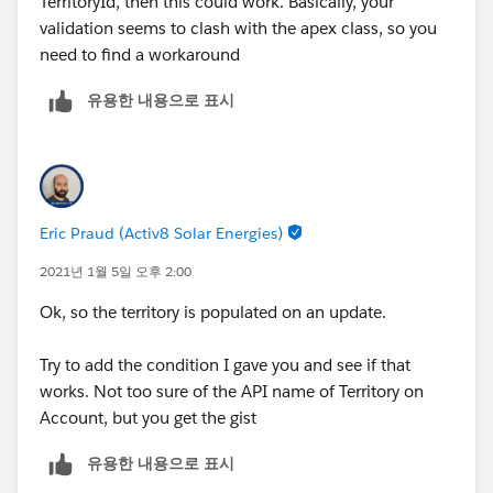
TerritoryId, then this could work. Basically, your
validation seems to clash with the apex class, so you
need to find a workaround
유용한 내용으로 표시
Eric Praud (Activ8 Solar Energies)
2021년 1월 5일 오후 2:00
Ok, so the territory is populated on an update.
Try to add the condition I gave you and see if that
works. Not too sure of the API name of Territory on
Account, but you get the gist
유용한 내용으로 표시