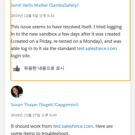
Jamil Vallis-Walker (SambaSafety)
2019년 12월 5일 오후 6:31
This issue seems to have resolved itself. I tried logging
in to the new sandbox a few days after it was created
(created on a Friday, re-tested on a Monday), and was
able log in to it via the standard
test.salesforce.com
login site.
유용한 내용으로 표시
Susan Thayer (Sogeti/Capgemini)
2019년 11월 27일 오후 6:49
It should work from
test.salesforce.com
. Here are
some items to troubleshoot.