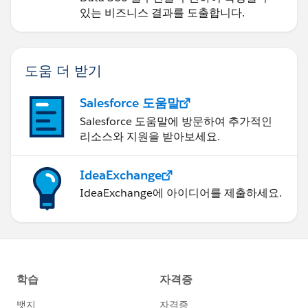
있는 비즈니스 결과를 도출합니다.
도움 더 받기
Salesforce 도움말
Salesforce 도움말에 방문하여 추가적인
리소스와 지원을 받아보세요.
IdeaExchange
IdeaExchange에 아이디어를 제출하세요.