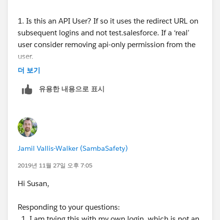
1. Is this an API User? If so it uses the redirect URL on
subsequent logins and not test.salesforce. If a ‘real’
user consider removing api-only permission from the
user.
더 보기
2. Do you single-sign-on and need to update your
유용한 내용으로 표시
certificate?
Additional details from salesforce:
If using the API, after you log in, use the redirect
URL that is returned in the loginResult object for
Jamil Vallis-Walker (SambaSafety)
subsequent access. This URL reflects the instance
on which the sandbox is located and the
2019년 11월 27일 오후 7:05
appropriate server pool for API access.
Hi Susan,
Sandbox copies are made with federated
authentication with SAML disabled. Configuration
Responding to your questions:
information is preserved, except the value for
I am trying this with my own login, which is not an