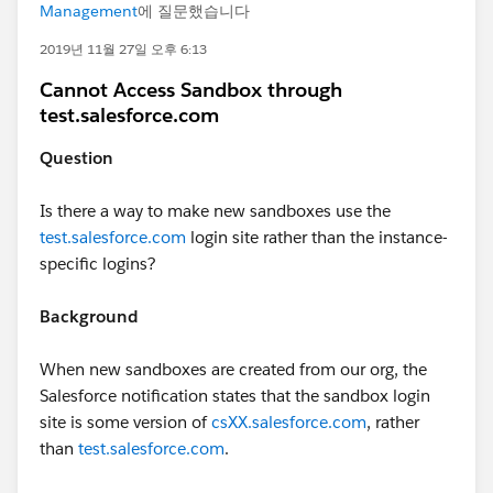
Management
에 질문했습니다
2019년 11월 27일 오후 6:13
Cannot Access Sandbox through
test.salesforce.com
Question
Is there a way to make new sandboxes use the
test.salesforce.com
login site rather than the instance-
specific logins?
Background
When new sandboxes are created from our org, the
Salesforce notification states that the sandbox login
site is some version of
csXX.salesforce.com
, rather
than
test.salesforce.com
.