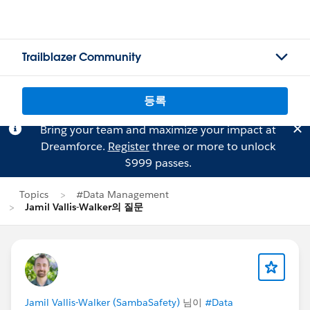
Trailblazer Community
등록
Bring your team and maximize your impact at
Dreamforce.
Register
three or more to unlock
$999 passes.
Topics
#Data Management
Jamil Vallis-Walker의 질문
Jamil Vallis-Walker (SambaSafety)
님이
#Data