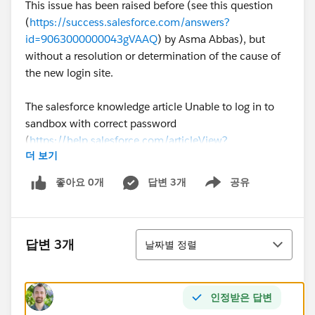
This issue has been raised before (see this question
(
https://success.salesforce.com/answers?
id=9063000000043gVAAQ
) by Asma Abbas), but
without a resolution or determination of the cause of
the new login site.
The salesforce knowledge article Unable to log in to
sandbox with correct password
(
https://help.salesforce.com/articleView?
더 보기
id=000329533&type=1&mode=1
) states that a
domain specific login page may be needed for a
좋아요 0개
답변 3개
공유
Show menu
sandbox, but not why, or how to change this setting.
For reference, our production instance is Lightning
정렬
enabled, but My Domain has not yet been set, so the
답변 3개
날짜별 정렬
option to uncheck the "Prevent login from
https://test.salesforce.com
" on the "My Domain"
setup page is not available.
인정받은 답변