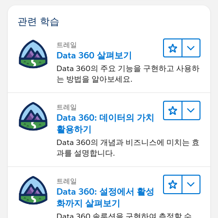
관련 학습
트레일
Data 360 살펴보기
Data 360의 주요 기능을 구현하고 사용하
는 방법을 알아보세요.
트레일
Data 360: 데이터의 가치
활용하기
Data 360의 개념과 비즈니스에 미치는 효
과를 설명합니다.
트레일
Data 360: 설정에서 활성
화까지 살펴보기
Data 360 솔루션을 구현하여 측정할 수