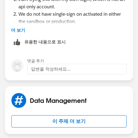
Salesforce Login URL. Salesforce Login URL is
api-only account.
updated to match your sandbox URL, for
We do not have single-sign on activated in either
example
https://yourInstance.salesforce.com/
,
the sandbox or production.
after you re-enable SAML. To enable SAML in the
더 보기
sandbox, from Setup, enter Single Sign-On
Settings in the Quick Find box, then select Single
유용한 내용으로 표시
Sign-On Settings. Then click Edit, and select SAML
Enabled. Change the value of Salesforce Login URL
in the certificate for your client application as well.
댓글 추가
답변을 작성하세요...
Data Management
이 주제 더 보기