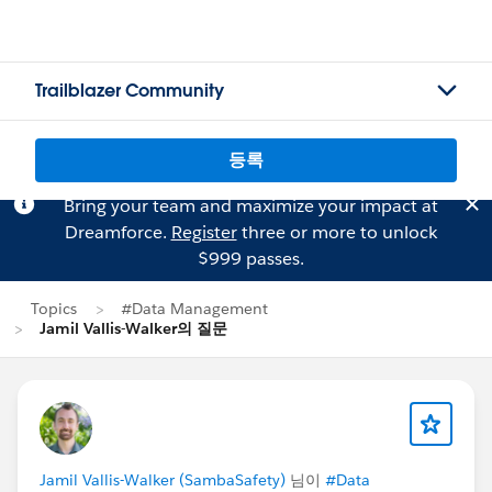
Trailblazer Community
등록
Bring your team and maximize your impact at
Dreamforce.
Register
three or more to unlock
$999 passes.
Topics
#Data Management
Jamil Vallis-Walker의 질문
Jamil Vallis-Walker (SambaSafety)
님이
#Data