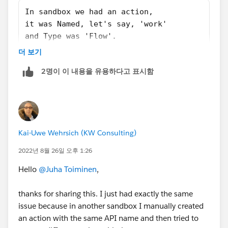
In sandbox we had an action,
it was Named, let's say, 'work'
and Type was 'Flow'.
In production we also had an action,
더 보기
Name was also 'work'
2명이 이 내용을 유용하다고 표시함
but Type was 'Update a record'.
Now if you'd go to that action in production and tried
to change it's Type -> it's not possible after first save.
Kai-Uwe Wehrsich (KW Consulting)
So the root cause is actually Action having a wrong
2022년 8월 26일 오후 1:26
Type which cannot be changed by change set.
Fix would be to either change the name or deleting the
Hello
@Juha Toiminen
,
action from production to make room for the new
one.
thanks for sharing this. I just had exactly the same
issue because in another sandbox I manually created
an action with the same API name and then tried to