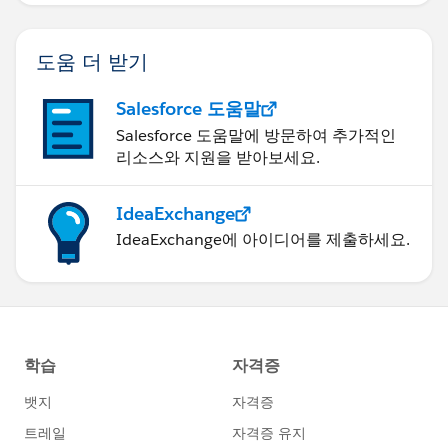
도움 더 받기
Salesforce 도움말
Salesforce 도움말에 방문하여 추가적인
리소스와 지원을 받아보세요.
IdeaExchange
IdeaExchange에 아이디어를 제출하세요.