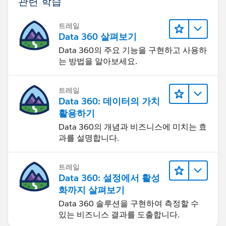
관련 학습
트레일
Data 360 살펴보기
Data 360의 주요 기능을 구현하고 사용하
는 방법을 알아보세요.
트레일
Data 360: 데이터의 가치
활용하기
Data 360의 개념과 비즈니스에 미치는 효
과를 설명합니다.
트레일
Data 360: 설정에서 활성
화까지 살펴보기
Data 360 솔루션을 구현하여 측정할 수
있는 비즈니스 결과를 도출합니다.