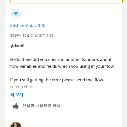
resolves the issue.
Krishan Yadav (PS)
2019년 10월 24일 오전 5:32
@Jamil
Hello there did you check in another Sandbox about
flow variables and fields which you using in your flow
if you still getting the error please send me flow
screen shots
더 보기
유용한 내용으로 표시