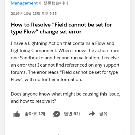
Management
에 질문했습니다
2019년 10월 23일 오후 9:35
How to Resolve "Field cannot be set for
type Flow" change set error
I have a Lightning Action that contains a Flow and
Lightning Component. When I move the action from
one Sandbox to another and run validation, I receive
an error that I cannot find referenced on any support
forums. The error reads "Field cannot be set for type
Flow", with no further information.
Does anyone know what might be causing this issue,
and how to resolve it?
답변 6개
공유
좋아요 1개
Show menu