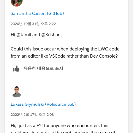
Samantha Carson (GitHub)
2020년 10월 31일 오후 2:22
Hi @Jamil and @Krishan,
Could this issue occur when deploying the LWC code
from an editor like VSCode rather than Dev Console?
유용한 내용으로 표시
Łukasz Grymulski (Polsource SSL)
2022년 2월 17일 오후 2:08
Hi, just as a FYI for anyone who encounters this
problem. In our case the problem was the name of