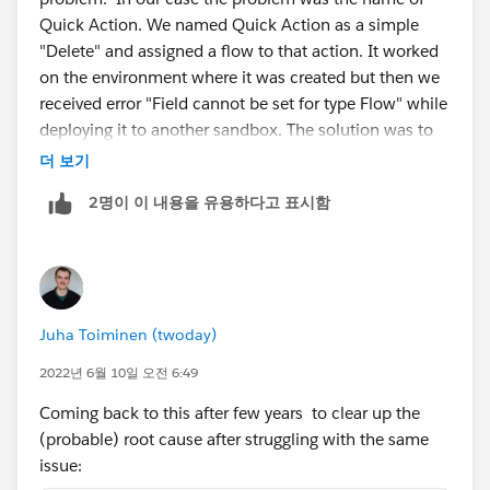
Quick Action. We named Quick Action as a simple
"Delete" and assigned a flow to that action. It worked
on the environment where it was created but then we
received error "Field cannot be set for type Flow" while
deploying it to another sandbox. The solution was to
change the quick action name.
더 보기
2명이 이 내용을 유용하다고 표시함
Juha Toiminen (twoday)
2022년 6월 10일 오전 6:49
Coming back to this after few years to clear up the
(probable) root cause after struggling with the same
issue: