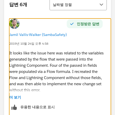
정렬
답변 6개
날짜별 정렬
인정받은 답변
Jamil Vallis-Walker (SambaSafety)
2019년 10월 24일 오후 4:58
It looks like the issue here was related to the variables
generated by the flow that were passed into the
Lightning Component. Four of the passed in fields
were populated via a Flow formula. I recreated the
Flow and Lightning Component without those fields,
and was then able to implement the new change set
without this error.
더 보기
For future readers encountering this error, I would look
유용한 내용으로 표시
to see if your lightning component is populated
directly by Flow Formulas, and see if changing this