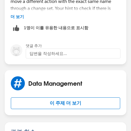
move a different action with the exact same name
through a change set. Your hint to check if there is
already an action with the same name was the right
더 보기
path to go. I renamed the existing action and
1명이 이를 유용한 내용으로 표시함
afterwards I could successfully transfer the change set.
Your and Lukasz answers were the solution. Thanks to
both of you.
댓글 추가
답변을 작성하세요...
Data Management
이 주제 더 보기