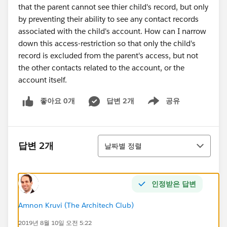
that the parent cannot see thier child's record, but only
by preventing their ability to see any contact records
associated with the child's account. How can I narrow
down this access-restriction so that only the child's
record is excluded from the parent's access, but not
the other contacts related to the account, or the
account itself.
좋아요 0개
답변 2개
공유
Show menu
정렬
답변 2개
날짜별 정렬
인정받은 답변
Amnon Kruvi (The Architech Club)
2019년 8월 10일 오전 5:22