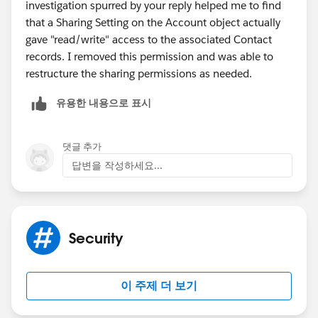
investigation spurred by your reply helped me to find
(
https://www.linkedin.com/pulse/salesforce-sharing-
that a Sharing Setting on the Account object actually
concepts-every-admin-should-understand-amnon-
gave "read/write" access to the associated Contact
kruvi/
)
records. I removed this permission and was able to
restructure the sharing permissions as needed.
유용한 내용으로 표시
댓글 추가
답변을 작성하세요...
Security
이 주제 더 보기