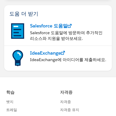
도움 더 받기
Salesforce 도움말
Salesforce 도움말에 방문하여 추가적인
리소스와 지원을 받아보세요.
IdeaExchange
IdeaExchange에 아이디어를 제출하세요.