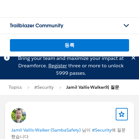
Trailblazer Community
등록
Bring your team and maximize your impact at
Dreamforce.
Register
three or more to unlock
$999 passes.
Topics
#Security
Jamil Vallis-Walker의 질문
Jamil Vallis-Walker (SambaSafety)
님이
#Security
에 질문
했습니다