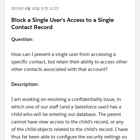
2019년 8월 10일 오전 12:22
Block a Single User's Access to a Single
Contact Record
Question:
How can I prevent a single user from accessing a
specific contact, but retain their ability to access other
other contacts associated with that account?
Description:
I am working on resolving a confidentiality issue, in
which one of our staff (and a Salesforce user) has a
child who will be entering our database. The parent
cannot have view access to the child's record, or any
of the child-objects related to the child's record. I have
thus far been able to configure the security settings so