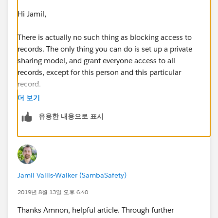
Hi Jamil,
There is actually no such thing as blocking access to
records. The only thing you can do is set up a private
sharing model, and grant everyone access to all
records, except for this person and this particular
record.
더 보기
You do that by going to the sharing settings page in
유용한 내용으로 표시
setup, and changing the contact access to private. You
then have to define sharing rules to grant access to all
contacts to all the other users, ideally using their roles,
but you could also use a public group to specify them
all individually. Lastly, your excluded user will need
Jamil Vallis-Walker (SambaSafety)
their own sharing rules, granting them access to all but
one contact.
2019년 8월 13일 오후 6:40
Thanks Amnon, helpful article. Through further
You can read up about sharing here: