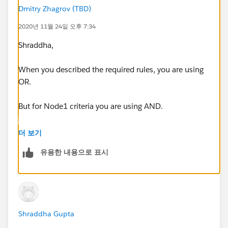
Node 1 Criteria :
Dmitry Zhagrov (TBD)
2020년 11월 24일 오후 7:34
OR(
Shraddha,
[Lead].Owner:Queue.DeveloperName = 'Marketing',
When you described the required rules, you are using
AND(
OR.
ISCHANGED([Lead].Owner:Queue.OwnerId),
But for Node1 criteria you are using AND.
PRIORVALUE([Lead].Owner:Queue.OwnerId ) =
It looks like root cause why second rule doesn't work.
더 보기
'00G6C000001h4S9',
유용한 내용으로 표시
[Lead].Owner:
User.Id
='0056C000001s9m9QAA'
)
Shraddha Gupta
)