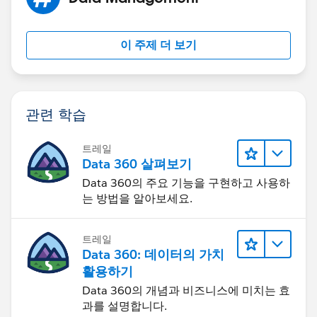
Please let me know if there is something which I am
Please let me know if I am not doing it correctly.
doing wrong and if you could please help me in
correcting the formuala?
Thanks!
이 주제 더 보기
Thanks!
관련 학습
트레일
Data 360 살펴보기
Data 360의 주요 기능을 구현하고 사용하
는 방법을 알아보세요.
트레일
Data 360: 데이터의 가치
활용하기
Data 360의 개념과 비즈니스에 미치는 효
과를 설명합니다.