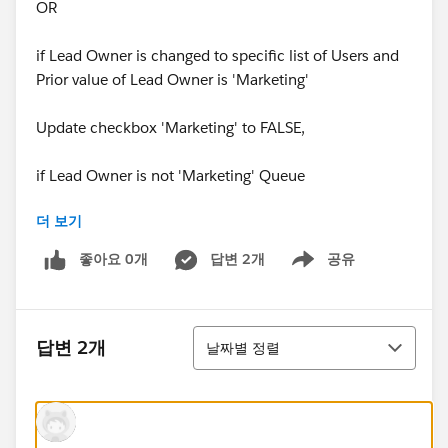
OR
if Lead Owner is changed to specific list of Users and
Prior value of Lead Owner is 'Marketing'
Update checkbox 'Marketing' to FALSE,
if Lead Owner is not 'Marketing' Queue
더 보기
OR
좋아요 0개
답변 2개
공유
Show menu
if Lead Owner changed from 'Marketing' Queue to
other users who are not part of specific list of Users.
정렬
Implementation-----
답변 2개
날짜별 정렬
I have created a Process Builder on Lead when it is
created or edited with the below conditions -