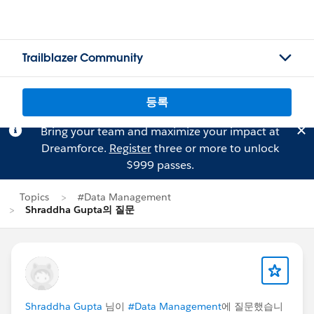
Trailblazer Community
등록
Bring your team and maximize your impact at
Dreamforce.
Register
three or more to unlock
$999 passes.
Topics
#Data Management
Shraddha Gupta의 질문
Shraddha Gupta
님이
#Data Management
에 질문했습니