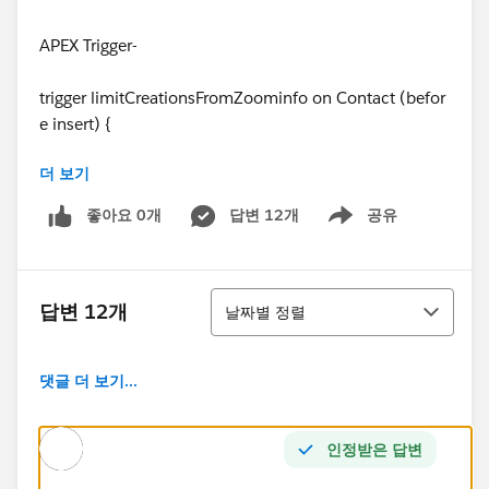
APEX Trigger-
trigger limitCreationsFromZoominfo on Contact (befor
e insert) {
더 보기
//This trigger limit to 25 the number of contacts that c
an be created from Zoominfo per person per month (#
좋아요 0개
답변 12개
공유
Show menu
33899)
//We can detect that the Contact comes from Zoomin
정렬
fo because: LeadSource = "Zoominfo"
답변 12개
날짜별 정렬
//We need to filter the existing contacts (for the count
댓글 더 보기...
operation) using the fields:
// CreatedBy = <same user>
인정받은 답변