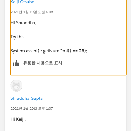
// CreatedDate = <in the last 30 days>
Keiji Otsubo
2021년 1월 19일 오전 6:08
// LeadOrigin = "Zoominfo"
Hi Shraddha,
Try this
System.assert(e.getNumDml() ==
26
);
// Users with roles "System Administrator", "Denodo S
유용한 내용으로 표시
ystems Integration" or "Operations Supervisor" should
not be affected by this rule.
Id profileId = UserInfo.getProfileId();
Shraddha Gupta
String profileName=
[Select Id, Name from Profile where Id=:profileId].Na
2021년 1월 20일 오후 1:07
me;
Hi Keiji,
if ( !profileName.contains('Operations Supervisor')