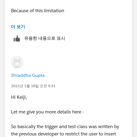
){
Because of this limitation
contactsToInsertFromZoominfo.add(conta
The Salesforce Native App only allows users to
더 보기
ctToInsert);
export 25 at a time
. Where as logging in directly and
유용한 내용으로 표시
using the standard Salesforce web connector allows
}
you to push up to 2,000 at a time - for any bulk pushes
it is recommended you use the normal ZoomInfo
}
website
//if there are insertions from Zoominfo, check t
Shraddha Gupta
APEX Trigger-
he limit
2021년 1월 18일 오전 9:31
for (Contact contactToInsert : contactsToInsertFromZo
if (contactsToInsertFromZoominfo.size() > 0) {
Hi Keiji,
ominfo) {
List<AggregateResult> currentContactsZoomi
Let me give you more details here -
if ( (Integer.valueOf(currentContactsZoomi
nfo = [SELECT Count(Id) currentContacts FROM Conta
nfo.get(0).get('currentContacts')) + contactsToInsertFr
ct
So basically the trigger and test class was written by
omZoominfo.size()) > 25 ){
the previous developer to restrict the user to insert