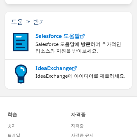
for (Integer i =0 ; i < 26; i++){
String emailc = 'test' + i + '@
relatedtotest.co
도움 더 받기
m
';
Salesforce 도움말
contacts.add(new Contact(LastName='Test1'
Salesforce 도움말에 방문하여 추가적인
, AccountId=
account1.Id
, Email=emailc, MailingCount
리소스와 지원을 받아보세요.
ry = 'United States', MailingState = 'California', LeadSo
urce='Zoominfo'));
IdeaExchange
IdeaExchange에 아이디어를 제출하세요.
}
contacts.add(new Contact(LastName='Test4', A
ccountId=
account1.Id
, Email='
testa@relatedtotest.co
m
', MailingCountry = 'United States', MailingState = 'C
alifornia', LeadSource='Other'));
contacts.add(new Contact(LastName='Test5', A
ccountId=
account1.Id
, Email='
testb@relatedtotest.co