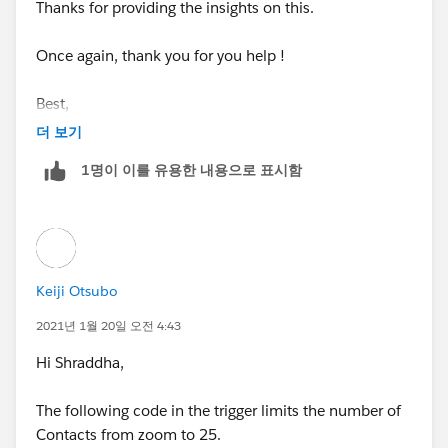
Thanks for providing the insights on this.
&& !profileName.contains('System Administrator')
Once again, thank you for you help !
&& !profileName.contains('Denodo Systems Int
egration')){
Best,
더 보기
Shraddha
1명이 이를 유용한 내용으로 표시함
String userId = UserInfo.getUserId();
Datetime limitDate = System.now().addDays(-3
0);
Keiji Otsubo
List<Contact> contactsToInsertFromZoominfo
= new List<Contact>();
2021년 1월 20일 오전 4:43
Hi Shraddha,
for(Contact contactToInsert : System.Trigger.ne
w){
The following code in the trigger limits the number of
Contacts from zoom to 25.
if (contactToInsert.LeadSource == 'Zoominfo'