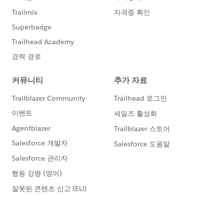
m
', MailingCountry = 'United States', MailingState = 'C
alifornia', LeadSource='Web'));
try{
insert contacts;
System.assert(false);
} catch (DmlException e) {
System.assert(e.getNumDml() == 101);
System.assert(e.getDmlMessage(0).contains(
'You can not import more than 25 contacts from Zoo
minfo in 30 days.'));