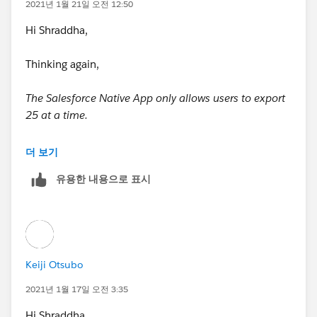
2021년 1월 21일 오전 12:50
y contains test
Hi Shraddha,
* methods. Classes defined with the @isTest annotatio
n do not count against
Thinking again,
* the organization size limit for all Apex scripts.
The Salesforce Native App only allows users to export
25 at a time.
*
There are just saying that only 25 can be exported
더 보기
* See the Apex Language Reference for more informati
from the zoom at a time, so I think it's okay if you
on about Testing and Code Coverage.
유용한 내용으로 표시
divide it into several parts.
*/
Also, I think there is a function other than this trigger
that actually connects to the zoom and exports
@isTest
contacts.You need to consider the limit of 25 when
Keiji Otsubo
connecting directly to the zoom.
private class limitCreationsFromZoominfoTest {
2021년 1월 17일 오전 3:35
It's hard for me to determine that the limit(export 25
static testMethod void myUnitTest() {
Hi Shraddha,