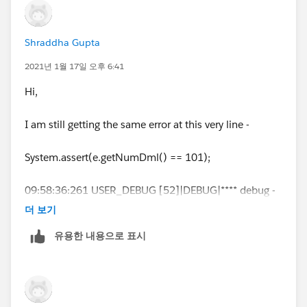
ior of Apex classes
Shraddha Gupta
* and triggers.
2021년 1월 17일 오후 6:41
*
Hi,
* Unit tests are class methods that verify whether a par
I am still getting the same error at this very line -
ticular piece
System.assert(e.getNumDml() == 101);
* of code is working properly. Unit test methods take n
o arguments,
09:58:36:261 USER_DEBUG [52]|DEBUG|**** debug -
full error list : System.DmlException: Insert failed. First
* commit no data to the database, and are flagged wit
더 보기
exception on row 0; first error:
h the testMethod
유용한 내용으로 표시
FIELD_CUSTOM_VALIDATION_EXCEPTION, You can
not import more than 25 contacts from Zoominfo in
* keyword in the method definition.
30 days.: []
*
09:58:36:261 USER_DEBUG [53]|DEBUG|**** debug -