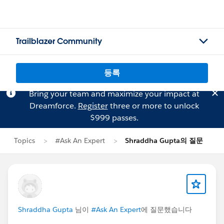
Trailblazer Community
등록
Bring your team and maximize your impact at
Dreamforce.
Register
three or more to unlock
$999 passes.
Topics
#Ask An Expert
Shraddha Gupta의 질문
Shraddha Gupta
님이
#Ask An Expert
에 질문했습니다