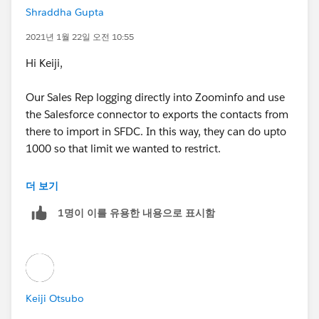
Shraddha Gupta
error num; 26
* All test methods in an organization are executed wh
enever Apex code is deployed
2021년 1월 22일 오전 10:55
:(
Hi Keiji,
* to a production organization to confirm correctness,
ensure code
Our Sales Rep logging directly into Zoominfo and use
the Salesforce connector to exports the contacts from
* coverage, and prevent regressions. All Apex classes a
there to import in SFDC. In this way, they can do upto
re
1000 so that limit we wanted to restrict.
* required to have at least 75% code coverage in orde
Earlier, it was done for DiscoverOrg and now we are
더 보기
r to be deployed
leveraging the same for Zoominfo.
1명이 이를 유용한 내용으로 표시함
* to a production organization. In addition, all triggers
Thanks!
must have some code coverage.
*
Keiji Otsubo
* The @isTest class annotation indicates this class onl