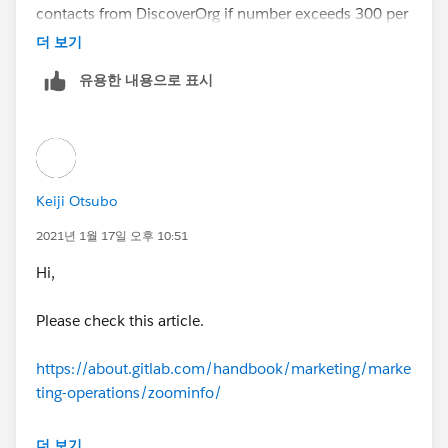
WHERE Lead_Origin__c ='Zoom
contacts from DiscoverOrg if number exceeds 300 per
contactToInsert.addError('You can not i
info' and CreatedDate >= :limitDate and CreatedById =
month. Now, discoverorg is Zoominfo so it was
더 보기
mport more than 25 contacts from Zoominfo in 30 da
:userId];
requested from me to implement same restriction if
ys.');
유용한 내용으로 표시
number exceeds 25.
for (Contact contactToInsert : contactsToInse
}
rtFromZoominfo) {
Hence, I copied the same trigger and test
class(changed the name of class and method) and
}
if ( (Integer.valueOf(currentContactsZoomi
updated the number and lead source.
nfo.get(0).get('currentContacts')) + contactsToInsertFr
Keiji Otsubo
The test class deliberately creates 26 contacts to
omZoominfo.size()) > 25 ){
So, we do not want that User can oush 2000 contacts
trigger this limit.
2021년 1월 17일 오후 10:51
hence this req.
contactToInsert.addError('You can not i
Hi,
(You are making 26 records with LeadSource as
mport more than 25 contacts from Zoominfo in 30 da
I am not a developer and I am not even sure how I
Zoominfo)
ys.');
Please check this article.
should test the test class and what I need to consider.
test class
}
https://about.gitlab.com/handbook/marketing/marke
IT would be great help if you can review both the
ting-operations/zoominfo/
triggers and test class and let me know what I need to
for (Integer i =0 ; i < 26; i++){
}
write.
The Salesforce Native App only allows users to export
더 보기