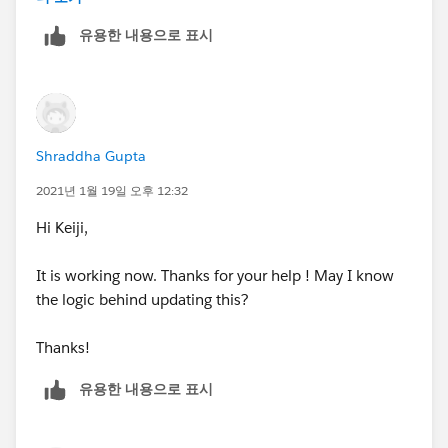
String emailc = 'test' + i + '@
relatedtotest.co
25 at a time. Where as logging in directly and using
Thanks,
m
';
유용한 내용으로 표시
the standard Salesforce web connector allows you to
}
push up to 2,000 at a time - for any bulk pushes it is
Shraddha
contacts.add(new Contact(LastName='Test1'
recommended you use the normal ZoomInfo website
, AccountId=
account1.Id
, Email=emailc, MailingCount
ry = 'United States', MailingState = 'California', LeadSo
urce='Zoominfo'));
}
Shraddha Gupta
2021년 1월 19일 오후 12:32
}
Hi Keiji,
contacts.add(new Contact(LastName='Test4', A
ccountId=
account1.Id
, Email='
testa@relatedtotest.co
It is working now. Thanks for your help ! May I know
m
', MailingCountry = 'United States', MailingState = 'C
}
the logic behind updating this?
alifornia', LeadSource='Other'));
APEX Class Test -
Thanks!
contacts.add(new Contact(LastName='Test5', A
ccountId=
account1.Id
, Email='
testb@relatedtotest.co
유용한 내용으로 표시
/**
m
', MailingCountry = 'United States', MailingState = 'C
alifornia', LeadSource='Web'));
* This class contains unit tests for validating the behav