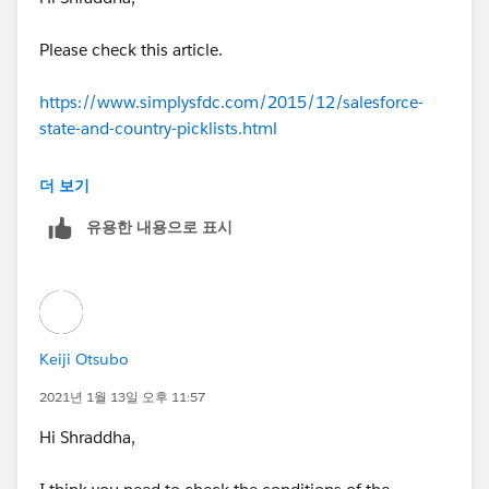
at a time) is needed with this trigger.
Test.startTest();
Please check this article.
Profile pISS = [SELECT Id FROM Profile WHERE Na
https://www.simplysfdc.com/2015/12/salesforce-
me='Inside Sales Specialist'];
state-and-country-picklists.html
User userISS = new User(Alias = 'userISS', UserNa
Benefit
더 보기
me='
newuserISS@relatedtotest.com
', Email = '
test2@r
유용한 내용으로 표시
elatedtotest.com
',
When State and Country Picklists is activated,
users will be not able manually to type into State
EmailEncodingKey='UTF-
and Country, but they have to select from picklist.
8', FirstName = 'testuser2', LastName = 'ISS', ProfileId
This will make your data clean, e.g. United States
=
pISS.Id
,
maybe enter as USA, U.S., United States America, this
Keiji Otsubo
will make you will be difficult to analyze data correctly.
TimeZoneSidKey='America/Los_Ange
2021년 1월 13일 오후 11:57
les', LocaleSidKey='en_US', LanguageLocaleKey='en_U
Considering the above, I think it will be as follows.
Hi Shraddha,
S');
Account account1 = new Account(Name = 'Test1Relat