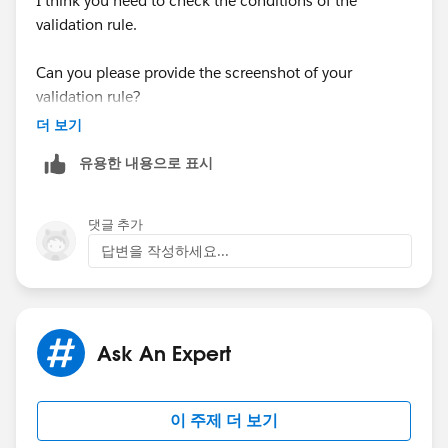
I think you need to check the conditions of the
insert userIss;
edTo Inc.',
BillingCountryCode= 'US', BillingStateCod
validation rule.
e = 'CA'
);
System.runAs(userISS){
Can you please provide the screenshot of your
validation rule?
// Seed the database with some accounts, and
make sure they can be bulk inserted successfully.
더 보기
유용한 내용으로 표시
Account account1 = new Account(Name = 'Tes
t1RelatedTo Inc.', BillingCountry = 'United States', Billin
gState = 'California');
댓글 추가
답변을 작성하세요...
Account[] accts = new Account[] {account1};
insert accts;
Ask An Expert
List<Contact> contacts = new List<Contact>();
이 주제 더 보기