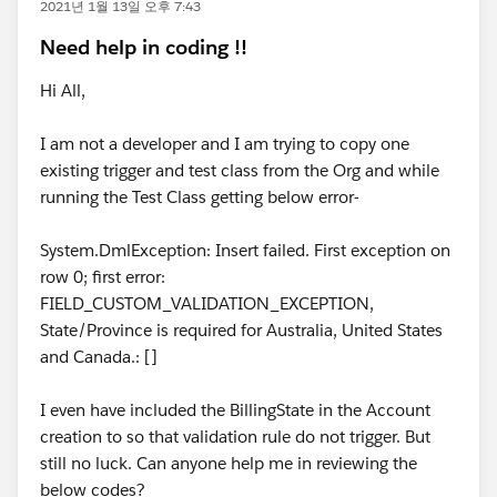
2021년 1월 13일 오후 7:43
Need help in coding !!
Hi All,
I am not a developer and I am trying to copy one
existing trigger and test class from the Org and while
running the Test Class getting below error-
System.DmlException: Insert failed. First exception on
row 0; first error:
FIELD_CUSTOM_VALIDATION_EXCEPTION,
State/Province is required for Australia, United States
and Canada.: []
I even have included the BillingState in the Account
creation to so that validation rule do not trigger. But
still no luck. Can anyone help me in reviewing the
below codes?