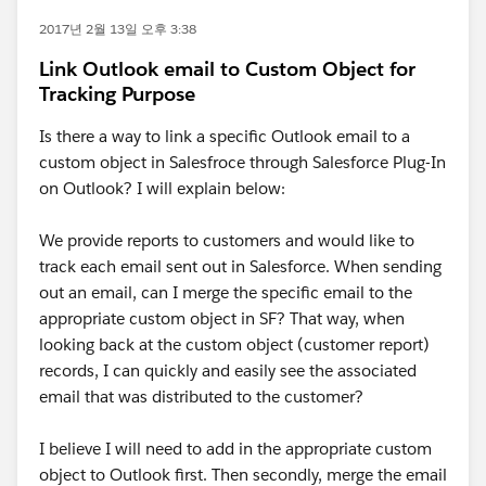
2017년 2월 13일 오후 3:38
Link Outlook email to Custom Object for
Tracking Purpose
Is there a way to link a specific Outlook email to a
custom object in Salesfroce through Salesforce Plug-In
on Outlook? I will explain below:
We provide reports to customers and would like to
track each email sent out in Salesforce. When sending
out an email, can I merge the specific email to the
appropriate custom object in SF? That way, when
looking back at the custom object (customer report)
records, I can quickly and easily see the associated
email that was distributed to the customer?
I believe I will need to add in the appropriate custom
object to Outlook first. Then secondly, merge the email