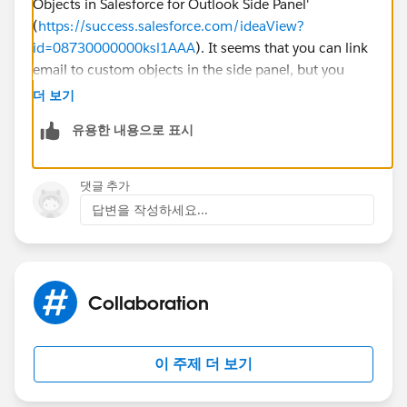
Objects in Salesforce for Outlook Side Panel'
(
https://success.salesforce.com/ideaView?
id=08730000000ksl1AAA
). It seems that you can link
email to custom objects in the side panel, but you
would need to perform a search for a custom record
더 보기
object.
유용한 내용으로 표시
The article below may also provide more
information:
https://help.salesforce.com/articleView?
댓글 추가
id=000187146&type=1&language=en_US
답변을 작성하세요...
Thank you!
Collaboration
이 주제 더 보기