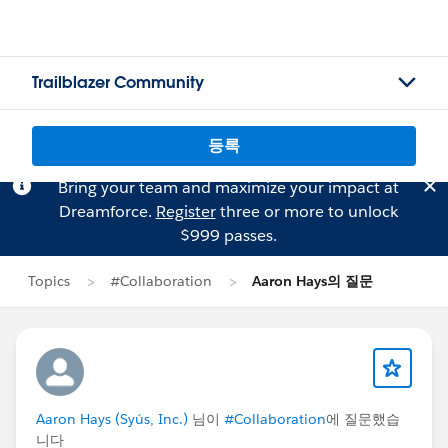
Trailblazer Community
등록
Bring your team and maximize your impact at
Dreamforce.
Register
three or more to unlock
$999 passes.
Topics
#Collaboration
Aaron Hays의 질문
Aaron Hays (Syús, Inc.)
님이
#Collaboration
에 질문했습
니다