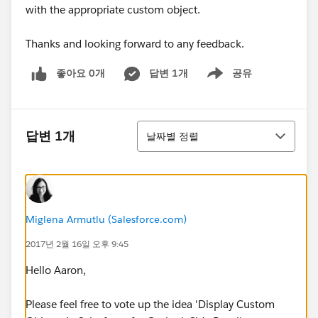
with the appropriate custom object.
Thanks and looking forward to any feedback.
좋아요 0개
답변 1개
공유
Show menu
정렬
답변 1개
날짜별 정렬
Miglena Armutlu (Salesforce.com)
2017년 2월 16일 오후 9:45
Hello Aaron,
Please feel free to vote up the idea 'Display Custom