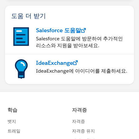
도움 더 받기
Salesforce 도움말
Salesforce 도움말에 방문하여 추가적인
리소스와 지원을 받아보세요.
IdeaExchange
IdeaExchange에 아이디어를 제출하세요.