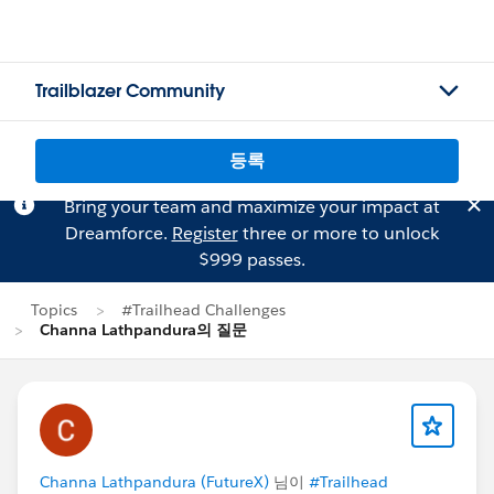
Trailblazer Community
등록
Bring your team and maximize your impact at
Dreamforce.
Register
three or more to unlock
$999 passes.
Topics
#Trailhead Challenges
Channa Lathpandura의 질문
Channa Lathpandura (FutureX)
님이
#Trailhead