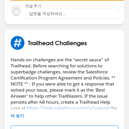
댓글 추가
답변을 작성하세요...
Trailhead Challenges
Hands-on challenges are the “secret sauce” of
Trailhead. Before searching for solutions to
superbadge challenges, review the Salesforce
Certification Program Agreement and Policies. **
NOTE ** : If you were able to get a response that
solved your issue, please mark it as the 'Best
Answer' to help other Trailblazers. If the issue
persists after 48 hours, create a Trailhead Help
case at
https://help.salesforce.com/s/support
for
further assistance.
더 보기