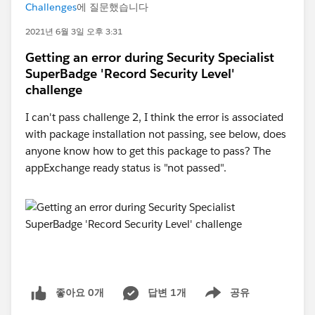
Challenges
에 질문했습니다
2021년 6월 3일 오후 3:31
Getting an error during Security Specialist
SuperBadge 'Record Security Level'
challenge
I can't pass challenge 2, I think the error is associated
with package installation not passing, see below, does
anyone know how to get this package to pass? The
appExchange ready status is "not passed".
좋아요 0개
답변 1개
공유
Show menu