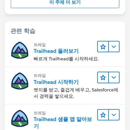
이 주제 더 보기
관련 학습
트레일
Trailhead 둘러보기
빠르게 Trailhead를 시작하세요.
트레일
Trailhead 시작하기
뱃지를 받고, 즐겁게 배우고, Salesforce에
서 경력을 쌓으세요.
트레일
Trailhead 샘플 앱 알아보
기