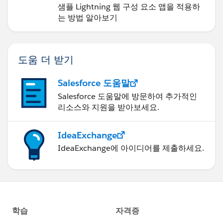
샘플 Lightning 웹 구성 요소 앱을 적용하
는 방법 알아보기
도움 더 받기
Salesforce 도움말
Salesforce 도움말에 방문하여 추가적인
리소스와 지원을 받아보세요.
IdeaExchange
IdeaExchange에 아이디어를 제출하세요.