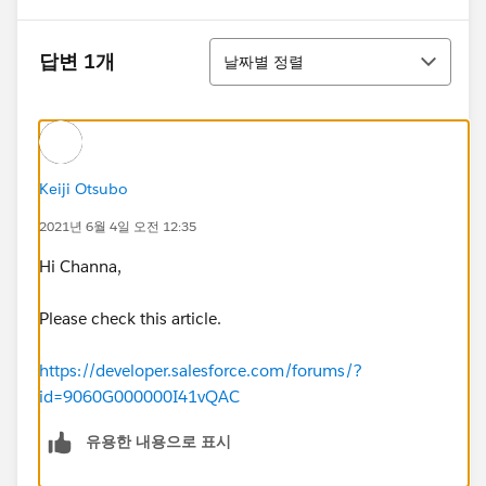
정렬
답변 1개
날짜별 정렬
Keiji Otsubo
2021년 6월 4일 오전 12:35
Hi Channa,
Please check this article.
https://developer.salesforce.com/forums/?
id=9060G000000I41vQAC
유용한 내용으로 표시