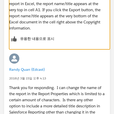
report in Excel, the report name/title appears at the
very top in cell A1. If you click the Export button, the
report name/title appears at the very bottom of the
Excel document in the cell right above the Copyright
information.
유용한 내용으로 표시
Randy Quan (Edcast)
2018년 3월 15일 오후 4:13
Thank you for responding. I can change the name of
the report in the Report Properties which is limited to a
certain amount of characters. Is there any other
option to include a more detailed title description in
Salesforce Reporting other than changing it in the