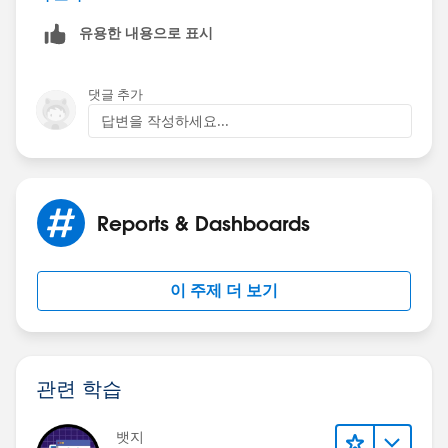
so I cannot give it a review. It's something you might
유용한 내용으로 표시
want to look into. Although, I don't think it would
allow you to make the report name longer in
Salesforce but maybe something in the export process
댓글 추가
will allow it. It's worth a look.
답변을 작성하세요...
https://appexchange.salesforce.com/appxListingDetai
l?listingId=a0N30000003HeuPEAS
Reports & Dashboards
이 주제 더 보기
관련 학습
뱃지