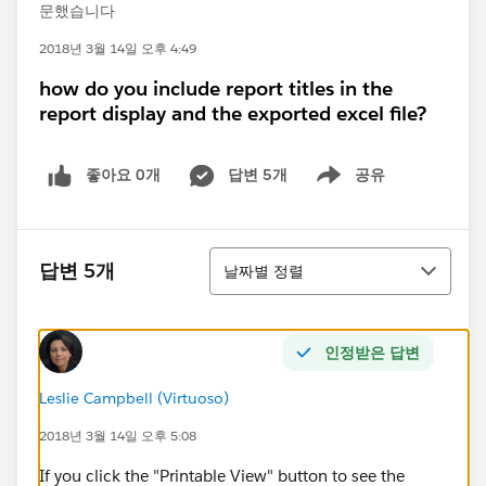
문했습니다
2018년 3월 14일 오후 4:49
how do you include report titles in the
report display and the exported excel file?
좋아요 0개
답변 5개
공유
Show menu
정렬
답변 5개
날짜별 정렬
인정받은 답변
Leslie Campbell (Virtuoso)
2018년 3월 14일 오후 5:08
If you click the "Printable View" button to see the