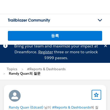
Trailblazer Community
등록
Bring your team and maximize your impact at
Dreamforce.
Register
three or more to unlock
$999 passes.
Topics
#Reports & Dashboards
Randy Quan의 질문
Randy Quan (Edcast)
님이
#Reports & Dashboards
에 질