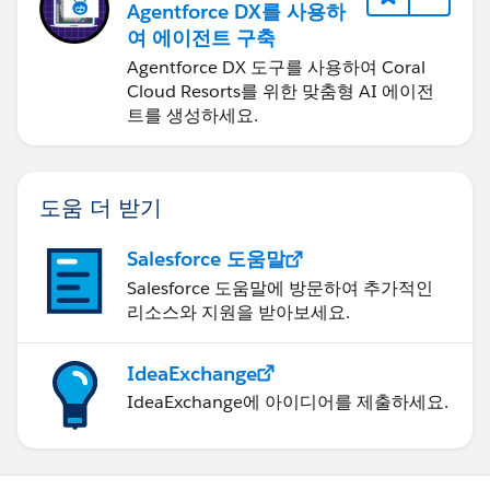
Agentforce DX를 사용하
여 에이전트 구축
Agentforce DX 도구를 사용하여 Coral
Cloud Resorts를 위한 맞춤형 AI 에이전
트를 생성하세요.
도움 더 받기
Salesforce 도움말
Salesforce 도움말에 방문하여 추가적인
리소스와 지원을 받아보세요.
IdeaExchange
IdeaExchange에 아이디어를 제출하세요.