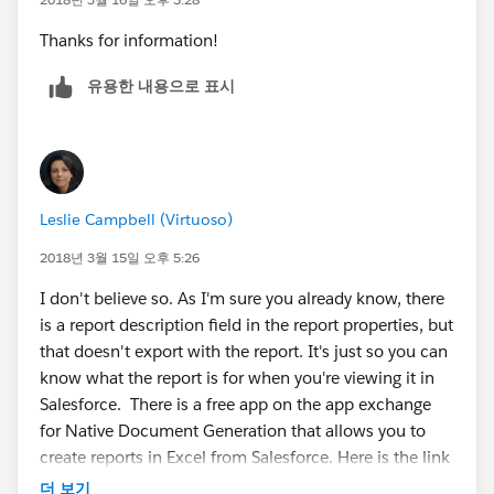
Thanks for information!
유용한 내용으로 표시
Leslie Campbell (Virtuoso)
2018년 3월 15일 오후 5:26
I don't believe so. As I'm sure you already know, there
is a report description field in the report properties, but
that doesn't export with the report. It's just so you can
know what the report is for when you're viewing it in
Salesforce. There is a free app on the app exchange
for Native Document Generation that allows you to
create reports in Excel from Salesforce. Here is the link
below. I personally have no experience with this app,
더 보기