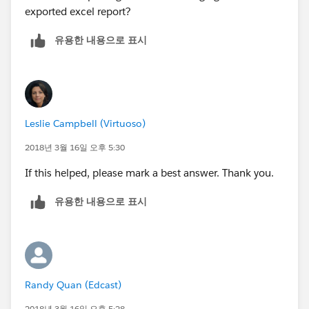
exported excel report?
유용한 내용으로 표시
Leslie Campbell (Virtuoso)
2018년 3월 16일 오후 5:30
If this helped, please mark a best answer. Thank you.
유용한 내용으로 표시
Randy Quan (Edcast)
2018년 3월 16일 오후 5:28