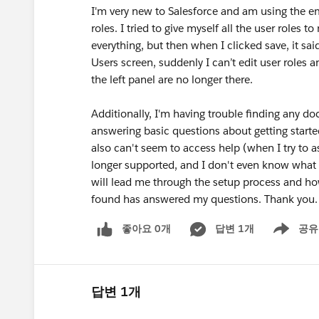
I'm very new to Salesforce and am using the em
roles. I tried to give myself all the user role
everything, but then when I clicked save, it sa
Users screen, suddenly I can’t edit user roles
the left panel are no longer there.
Additionally, I'm having trouble finding any do
answering basic questions about getting starte
also can't seem to access help (when I try to as
longer supported, and I don't even know what 3
will lead me through the setup process and ho
found has answered my questions. Thank you.
좋아요 0개
답변 1개
공유
Show menu
답변 1개