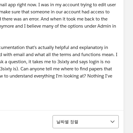
ail app right now. I was in my account trying to edit user
s to make sure that someone in our account had access to
id there was an error. And when it took me back to the
 anymore and I believe many of the options under Admin in
cumentation that's actually helpful and explanatory in
d with email and what all the terms and functions mean. I
k a question, it takes me to 3sixty and says login is no
sixty is). Can anyone tell me where to find papers that
w to understand everything I'm looking at? Nothing I've
정렬
날짜별 정렬