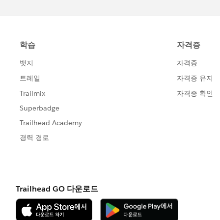
g=0F9300000001pQ5&s=marketing+c
(
https://success.salesforce.com/_ui/c
g=0F9300000001pQ5&s=marketing+c