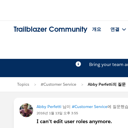
Trailblazer Community
개요
연결
Bring your team 
Topics
#Customer Service
Abby Perfetti의 질문
Abby Perfetti
님이
#Customer Service
에 질문했
2016년 1월 13일 오후 3:55
I can't edit user roles anymore.