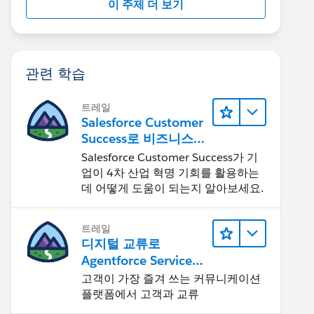
이 주제 더 보기
관련 학습
트레일
Salesforce Customer
Success로 비즈니스를
혁신하기
Salesforce Customer Success가 기
업이 4차 산업 혁명 기회를 활용하는
데 어떻게 도움이 되는지 알아보세요.
트레일
디지털 교류로
Agentforce Service
확장
고객이 가장 즐겨 쓰는 커뮤니케이션
플랫폼에서 고객과 교류