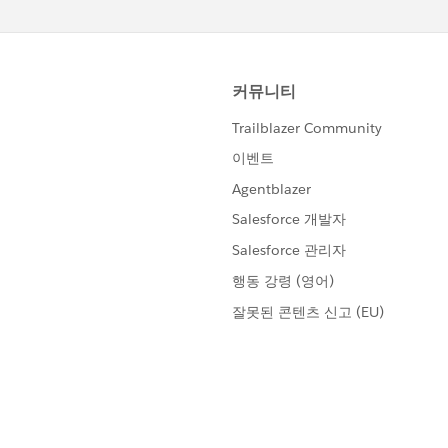
loud&r=1
ore/chatter/groups/GroupProfilePage?
loud&r=1
)