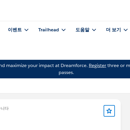
이벤트
Trailhead
도움말
더 보기
and maximize your impact at Dreamforce.
Register
three or m
passes.
습니다