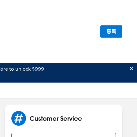
등록
ore to unlock $999
Customer Service