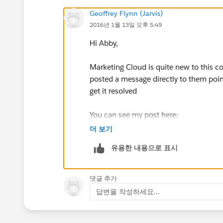
Geoffrey Flynn (Jarvis)
2016년 1월 13일 오후 5:49
Hi Abby,
Marketing Cloud is quite new to this co
posted a message directly to them poin
get it resolved
You can see my post here:
더 보기
https://success.salesforce.com/_ui/co
유용한 내용으로 표시
u=0053000000CTVWRAA5&tab=sfdc.Pr
(
https://success.salesforce.com/_ui/co
u=0053000000CTVWRAA5&tab=sfdc.Pr
댓글 추가
답변을 작성하세요...
You can also try the Marketing Cloud c
https://success.salesforce.com/_ui/co