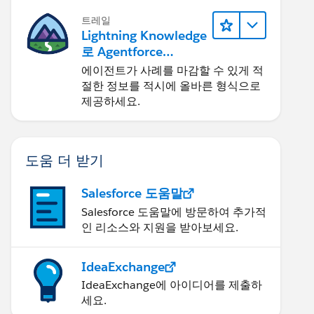
트레일
Lightning Knowledge
로 Agentforce
Service 개선
에이전트가 사례를 마감할 수 있게 적
절한 정보를 적시에 올바른 형식으로
제공하세요.
도움 더 받기
Salesforce 도움말
Salesforce 도움말에 방문하여 추가적
인 리소스와 지원을 받아보세요.
IdeaExchange
IdeaExchange에 아이디어를 제출하
세요.