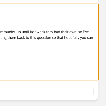
mmunity, up until last week they had their own, so I've
ting them back to this question so that hopefully you can
re/userprofile/UserProfilePage?
ofilePlatformFeed
re/userprofile/UserProfilePage?
ofilePlatformFeed
)
hatter group:
re/chatter/groups/GroupProfilePage?