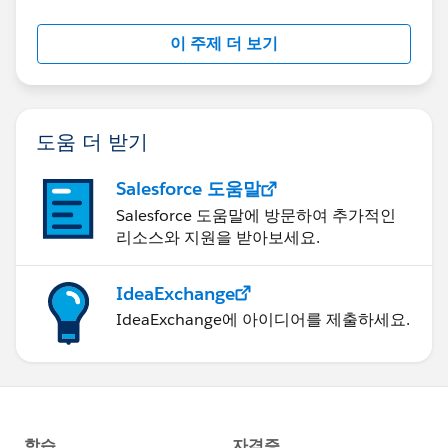
이 주제 더 보기
도움 더 받기
Salesforce 도움말
Salesforce 도움말에 방문하여 추가적인
리소스와 지원을 받아보세요.
IdeaExchange
IdeaExchange에 아이디어를 제출하세요.