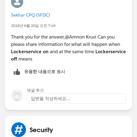
Sekhar CPQ (SFDC)
2018년 6월 20일 오전 7:49
Thank you for the answer,@Amnon Kruvi Can you
please share information for what will happen when
Lockerservice on
and at the same time
Lockerservice
off
means
유용한 내용으로 표시
댓글 추가
답변을 작성하세요...
Security