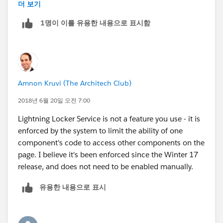
defined based on you lightning component bundle
더 보기
version. You change yourself bundle version to turn the
1명이 이를 유용한 내용으로 표시함
locker service on and off.
locker service has nothing to do with profiles and
permission, when said about security locker service is
a wrapper around the lightning that checks for security
Amnon Kruvi (The Architech Club)
vunlnerabilities and makes sure developers always
follow coding best practices.
2018년 6월 20일 오전 7:00
Lightning Locker Service is not a feature you use - it is
please read the below blog for more info on locker
enforced by the system to limit the ability of one
service
component's code to access other components on the
page. I believe it's been enforced since the Winter 17
https://developer.salesforce.com/blogs/developer-
release, and does not need to be enabled manually.
relations/2016/04/introducing-lockerservice-
lightning-components.html
유용한 내용으로 표시