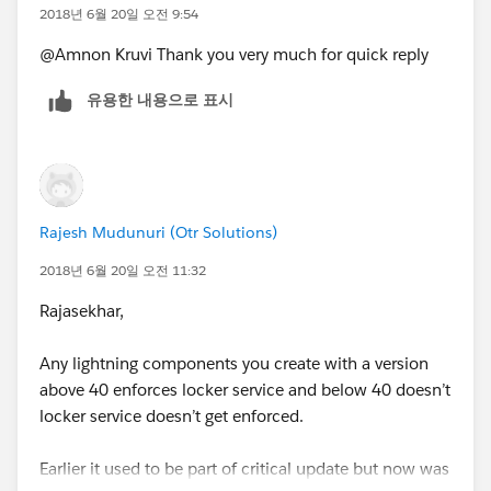
2018년 6월 20일 오전 9:54
@Amnon Kruvi Thank you very much for quick reply
유용한 내용으로 표시
Rajesh Mudunuri (Otr Solutions)
2018년 6월 20일 오전 11:32
Rajasekhar,
Any lightning components you create with a version
above 40 enforces locker service and below 40 doesn’t
locker service doesn’t get enforced.
Earlier it used to be part of critical update but now was