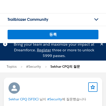
Trailblazer Community
등록
Bring your team and maximize your impact at
Dreamforce.
Register
three or more to unlock
$999 passes.
Topics
#Security
Sekhar CPQ의 질문
Sekhar CPQ (SFDC)
님이
#Security
에 질문했습니다