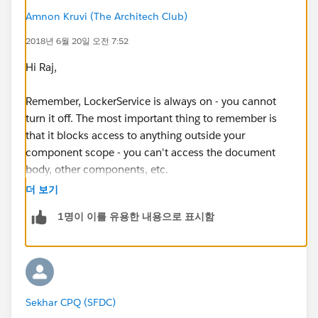
Amnon Kruvi (The Architech Club)
2018년 6월 20일 오전 7:52
Hi Raj,
Remember, LockerService is always on - you cannot
turn it off. The most important thing to remember is
that it blocks access to anything outside your
component scope - you can't access the document
body, other components, etc.
더 보기
The technical details are explained here
1명이 이를 유용한 내용으로 표시함
(
https://developer.salesforce.com/docs/atlas.en-
us.lightning.meta/lightning/security_code.htm
)
Sekhar CPQ (SFDC)