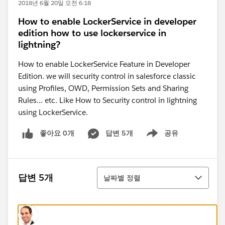
2018년 6월 20일 오전 6:18
How to enable LockerService in developer
edition how to use lockerservice in
lightning?
How to enable LockerService Feature in Developer
Edition. we will security control in salesforce classic
using Profiles, OWD, Permission Sets and Sharing
Rules... etc. Like How to Security control in lightning
using LockerService.
좋아요 0개
답변 5개
공유
Show menu
정렬
답변 5개
날짜별 정렬