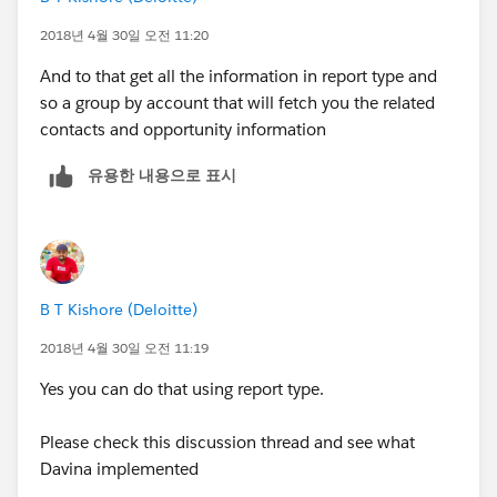
2018년 4월 30일 오전 11:20
And to that get all the information in report type and
so a group by account that will fetch you the related
contacts and opportunity information
유용한 내용으로 표시
B T Kishore (Deloitte)
2018년 4월 30일 오전 11:19
Yes you can do that using report type.
Please check this discussion thread and see what
Davina implemented