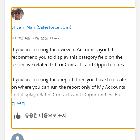
Shyam Nair (Salesforce.com)
2018년 4월 30일 오전 11:46
If you are looking for a view in Account layout, I
recommend you to display this category field on the
respective related list for Contacts and Opportunities.
If you are looking for a report, then you have to create
on where you can run the report only of My Accounts
and display related Contacts and Opportunities. But I
believe you can't display the same in standard account
더 보기
layout.
유용한 내용으로 표시