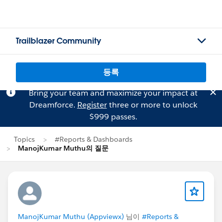
Trailblazer Community
등록
Bring your team and maximize your impact at
Dreamforce.
Register
three or more to unlock
$999 passes.
Topics
#Reports & Dashboards
ManojKumar Muthu의 질문
ManojKumar Muthu (Appviewx)
님이
#Reports &