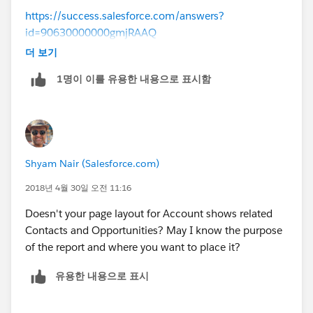
https://success.salesforce.com/answers?
id=90630000000gmjRAAQ
더 보기
and to your other question on displaying it in account
1명이 이를 유용한 내용으로 표시함
layout there are related list for contact and oppty plz
check using that for more information on child
records.
Shyam Nair (Salesforce.com)
2018년 4월 30일 오전 11:16
Doesn't your page layout for Account shows related
Contacts and Opportunities? May I know the purpose
of the report and where you want to place it?
유용한 내용으로 표시