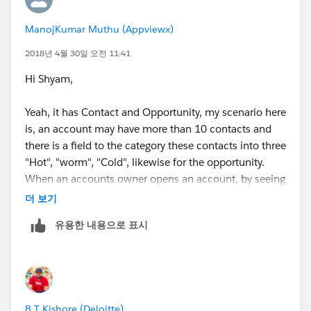
ManojKumar Muthu (Appviewx)
2018년 4월 30일 오전 11:41
Hi Shyam,
Yeah, it has Contact and Opportunity, my scenario here
is, an account may have more than 10 contacts and
there is a field to the category these contacts into three
"Hot", "worm", "Cold", likewise for the opportunity.
When an accounts owner opens an account, by seeing
the report he should know how many hot and worm
더 보기
contacts are there in this accounts.
유용한 내용으로 표시
B T Kishore (Deloitte)