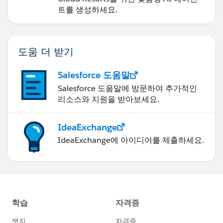
트를 생성하세요.
도움 더 받기
Salesforce 도움말
Salesforce 도움말에 방문하여 추가적인
리소스와 지원을 받아보세요.
IdeaExchange
IdeaExchange에 아이디어를 제출하세요.