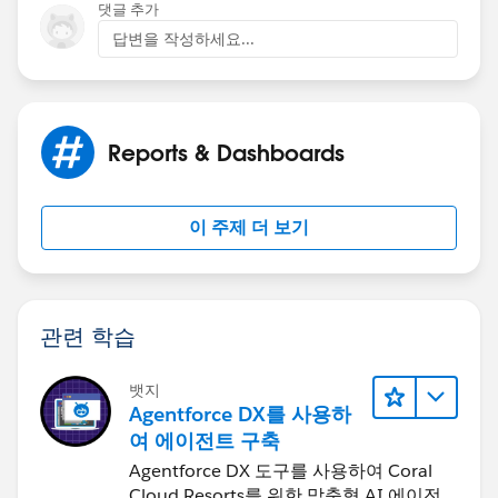
댓글 추가
답변을 작성하세요...
Reports & Dashboards
이 주제 더 보기
관련 학습
뱃지
Agentforce DX를 사용하
여 에이전트 구축
Agentforce DX 도구를 사용하여 Coral
Cloud Resorts를 위한 맞춤형 AI 에이전