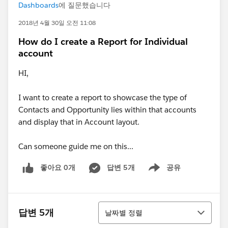
Dashboards
에 질문했습니다
2018년 4월 30일 오전 11:08
How do I create a Report for Individual
account
HI,
I want to create a report to showcase the type of
Contacts and Opportunity lies within that accounts
and display that in Account layout.
Can someone guide me on this...
좋아요 0개
답변 5개
공유
Show menu
정렬
답변 5개
날짜별 정렬