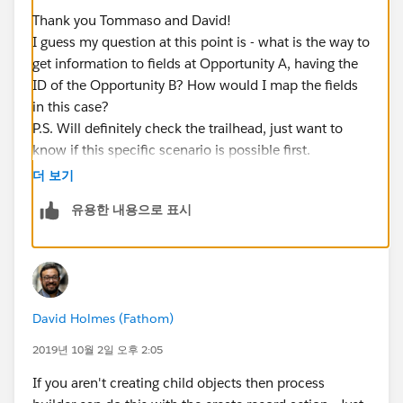
Thank you Tommaso and David!
I guess my question at this point is - what is the way to
get information to fields at Opportunity A, having the
ID of the Opportunity B? How would I map the fields
in this case?
P.S. Will definitely check the trailhead, just want to
know if this specific scenario is possible first.
더 보기
유용한 내용으로 표시
David Holmes (Fathom)
2019년 10월 2일 오후 2:05
If you aren't creating child objects then process