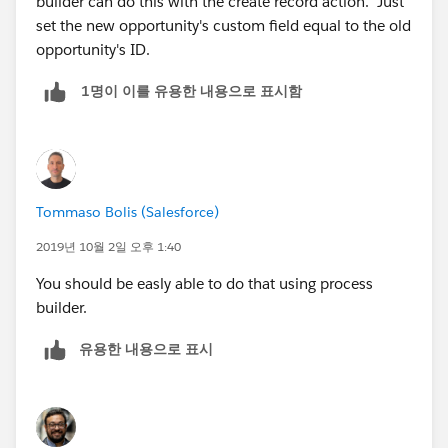
builder can do this with the create record action. Just
set the new opportunity's custom field equal to the old
opportunity's ID.
1명이 이를 유용한 내용으로 표시함
Tommaso Bolis (Salesforce)
2019년 10월 2일 오후 1:40
You should be easly able to do that using process
builder.
유용한 내용으로 표시