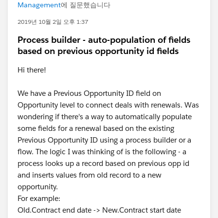
Management
에 질문했습니다
2019년 10월 2일 오후 1:37
Process builder - auto-population of fields
based on previous opportunity id fields
Hi there!
We have a Previous Opportunity ID field on
Opportunity level to connect deals with renewals. Was
wondering if there's a way to automatically populate
some fields for a renewal based on the existing
Previous Opportunity ID using a process builder or a
flow. The logic I was thinking of is the following - a
process looks up a record based on previous opp id
and inserts values from old record to a new
opportunity.
For example:
Old.Contract end date -> New.Contract start date