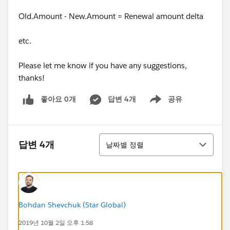
Old.Amount - New.Amount = Renewal amount delta
etc.
Please let me know if you have any suggestions,
thanks!
좋아요 0개
답변 4개
공유
Show menu
정렬
답변 4개
날짜별 정렬
Bohdan Shevchuk (Star Global)
2019년 10월 2일 오후 1:58