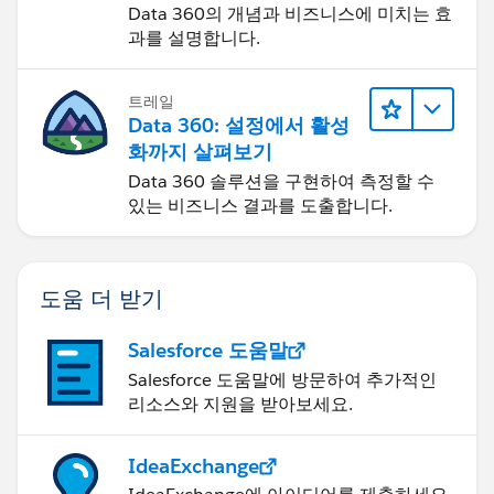
Data 360의 개념과 비즈니스에 미치는 효
과를 설명합니다.
6. Assignment - This is where you do that translation
for the child object(opportunity id = the id of the
record from the udpate element)
트레일
Data 360: 설정에서 활성
7. Assignment - Add the loop variable to a collection
화까지 살펴보기
varialbe outside the loop -> Close the loop
Data 360 솔루션을 구현하여 측정할 수
있는 비즈니스 결과를 도출합니다.
8. Update - updates based on the collection variable
from #7
도움 더 받기
9. Optional - repeat 5-8 for each child object that
needs to be cloned over.
Salesforce 도움말
Salesforce 도움말에 방문하여 추가적인
If you have any questions specifically about the set up
리소스와 지원을 받아보세요.
please just let me know. Flow is very powerful, but
can be a little daunting at the start.
IdeaExchange