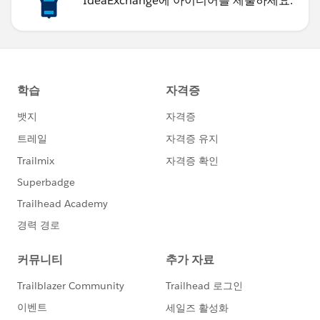
IdeaExchange에 아이디어를 제출하세요.