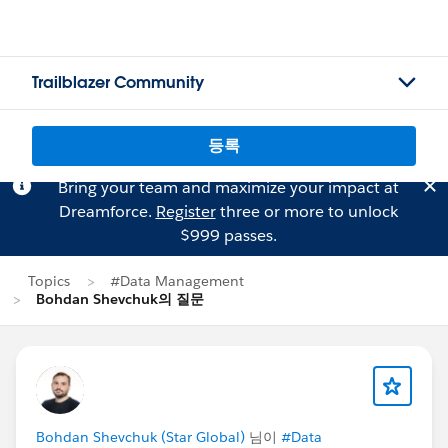
Trailblazer Community
등록
Bring your team and maximize your impact at
Dreamforce.
Register
three or more to unlock
$999 passes.
Topics
#Data Management
Bohdan Shevchuk의 질문
Bohdan Shevchuk (Star Global)
님이
#Data