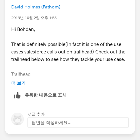
David Holmes (Fathom)
2019년 10월 2일 오후 1:55
Hi Bohdan,
That is definitely possible(in fact it is one of the use
cases salesforce calls out on trailhead) Check out the
trailhead below to see how they tackle your use case.
Trailhead
(
https://trailhead.salesforce.com/en/content/learn/m
더 보기
odules/business_process_automation/business_proc
유용한 내용으로 표시
ess_automation_combined?
trail_id=automate_business_processes
)
댓글 추가
The basics are that you'll create an process builder that
답변을 작성하세요...
will decide when the flow runs(when users click a
button/stage change/etc...) the process builder action