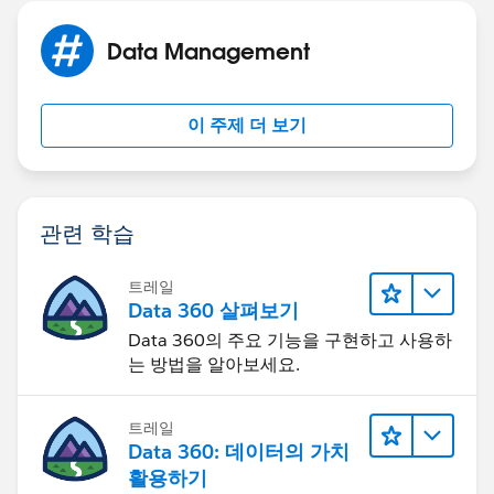
will send over the ID of the record and the flow will do
the rest.
Data Management
High level the flow should do this.
이 주제 더 보기
1. Get Element - get the opportunity that contains the
existing information
2. Get element for each child object(contact
관련 학습
roles/opplineitems)
트레일
3. Assignment Element - This is where you do the
Data 360 살펴보기
translation(old end date = new start date)
Data 360의 주요 기능을 구현하고 사용하
는 방법을 알아보세요.
4. Create Element - This just create the record that we
built in the last element
트레일
Data 360: 데이터의 가치
5. Loop Element - Loop over a child object to clone
활용하기
them to the new opportunity