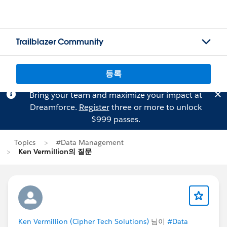
Trailblazer Community
등록
Bring your team and maximize your impact at
Dreamforce.
Register
three or more to unlock
$999 passes.
Topics
#Data Management
Ken Vermillion의 질문
Ken Vermillion (Cipher Tech Solutions)
님이
#Data