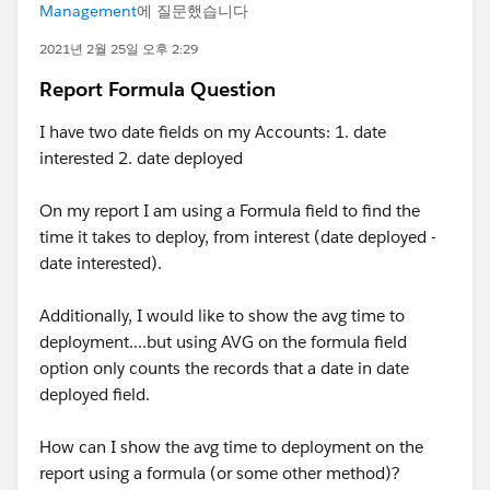
Management
에 질문했습니다
2021년 2월 25일 오후 2:29
Report Formula Question
I have two date fields on my Accounts: 1. date
interested 2. date deployed
On my report I am using a Formula field to find the
time it takes to deploy, from interest (date deployed -
date interested).
Additionally, I would like to show the avg time to
deployment....but using AVG on the formula field
option only counts the records that a date in date
deployed field.
How can I show the avg time to deployment on the
report using a formula (or some other method)?