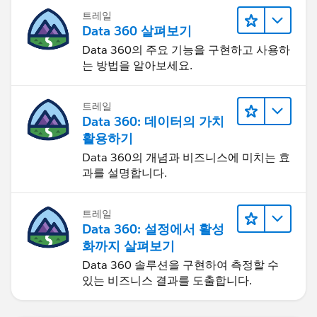
트레일
Data 360 살펴보기
Data 360의 주요 기능을 구현하고 사용하
는 방법을 알아보세요.
트레일
Data 360: 데이터의 가치
활용하기
Data 360의 개념과 비즈니스에 미치는 효
과를 설명합니다.
트레일
Data 360: 설정에서 활성
화까지 살펴보기
Data 360 솔루션을 구현하여 측정할 수
있는 비즈니스 결과를 도출합니다.