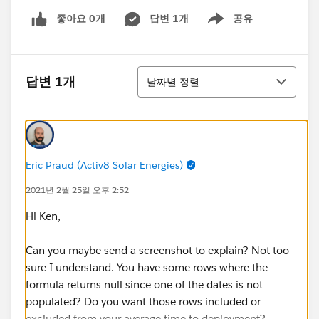
좋아요 0개
답변 1개
공유
Show menu
정렬
답변 1개
날짜별 정렬
Eric Praud (Activ8 Solar Energies)
2021년 2월 25일 오후 2:52
Hi Ken,
Can you maybe send a screenshot to explain? Not too
sure I understand. You have some rows where the
formula returns null since one of the dates is not
populated? Do you want those rows included or
excluded from your average time to deployment?