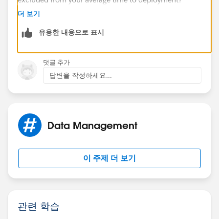
더 보기
The Avg function should take every row into account,
유용한 내용으로 표시
and counts the blanks as 0 so if you have 4 rows, 2
that are blank and 2 that return a number (ie 2 and 3),
the average would be calculated as (2+3)/4=1.25
댓글 추가
답변을 작성하세요...
If instead you want (2+3)/2, you'd need either another
formula field (let's call it "DeployedCount) on the
object or a row level formula on the report returning a
number:
Data Management
IF(OR(ISBLANK(Date1),ISBLANK(Date2)),0,1)
이 주제 더 보기
You can then create a summary formula on the report:
TimeToDeployFormula:SUM/DeployedCount:SUM
관련 학습