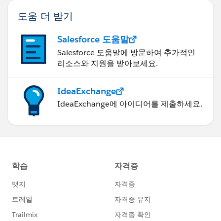
도움 더 받기
Salesforce 도움말
Salesforce 도움말에 방문하여 추가적인
리소스와 지원을 받아보세요.
IdeaExchange
IdeaExchange에 아이디어를 제출하세요.