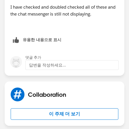
I have checked and doubled checked all of these and
Why is Chat not displaying?
the chat messenger is still not displaying.
(
http://help.salesforce.com/HTViewSolution?
id=000123571&language=en_US_1
)
유용한 내용으로 표시
댓글 추가
답변을 작성하세요...
Collaboration
이 주제 더 보기