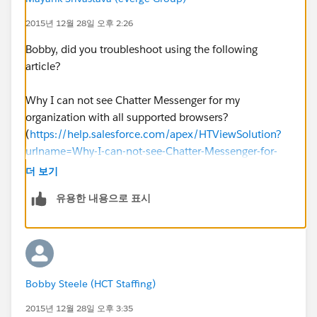
2015년 12월 28일 오후 2:26
Bobby, did you troubleshoot using the following
article?
Why I can not see Chatter Messenger for my
organization with all supported browsers?
(
https://help.salesforce.com/apex/HTViewSolution?
urlname=Why-I-can-not-see-Chatter-Messenger-for-
my-organization-with-all-supported-
더 보기
browsers&language=en_US
)
유용한 내용으로 표시
And I hope you have already gone through the
following:
How do you enable Chatter Messenger?
Bobby Steele (HCT Staffing)
(
https://help.salesforce.com/HTViewSolution?
id=000025293&language=en_US
)
2015년 12월 28일 오후 3:35