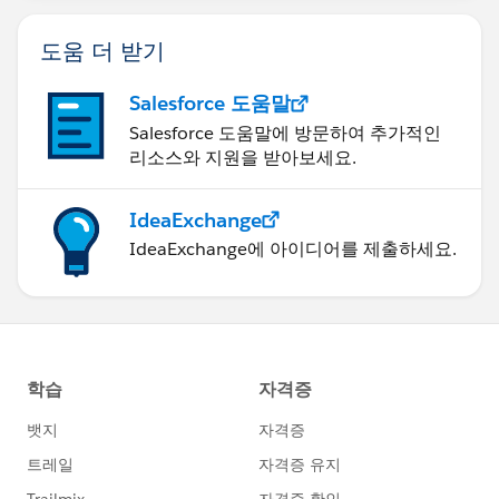
도움 더 받기
Salesforce 도움말
Salesforce 도움말에 방문하여 추가적인
리소스와 지원을 받아보세요.
IdeaExchange
IdeaExchange에 아이디어를 제출하세요.