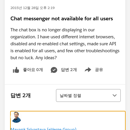
2015년 12월 28일 오후 2:19
Chat messenger not available for all users
The chat box is no longer displaying in our
organization. I have used different internet browsers,
disabled and re-enabled chat settings, made sure API
is enabled for all users, and few other troubleshootings
but no luck. Any ideas?
좋아요 0개
답변 2개
공유
Show menu
정렬
답변 2개
날짜별 정렬
Mayank Srivastava (eVerge Group)