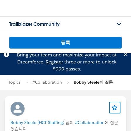
Trailblazer Community
등록
Bring your team and maximize your impact at
Dreamforce.
Register
three or more to unlock
$999 passes.
Topics
#Collaboration
Bobby Steele의 질문
Bobby Steele (HCT Staffing)
님이
#Collaboration
에 질문
했습니다