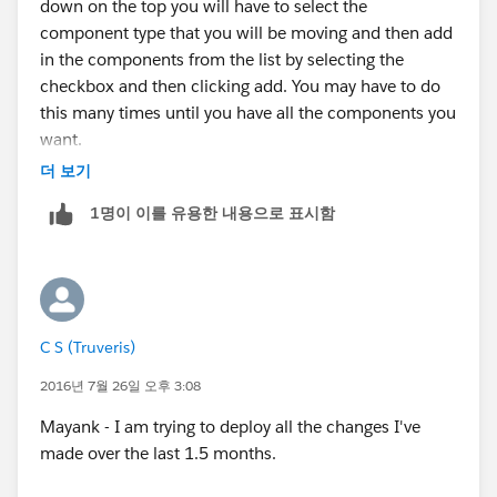
down on the top you will have to select the
component type that you will be moving and then add
Many Thanks,
in the components from the list by selecting the
checkbox and then clicking add. You may have to do
CS
this many times until you have all the components you
want.
더 보기
1명이 이를 유용한 내용으로 표시함
C S (Truveris)
2016년 7월 26일 오후 3:08
Mayank - I am trying to deploy all the changes I've
made over the last 1.5 months.