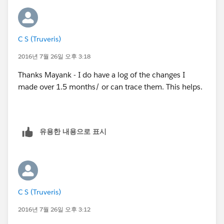
C S (Truveris)
2016년 7월 26일 오후 3:18
Thanks Mayank - I do have a log of the changes I
made over 1.5 months/ or can trace them. This helps.
유용한 내용으로 표시
C S (Truveris)
2016년 7월 26일 오후 3:12