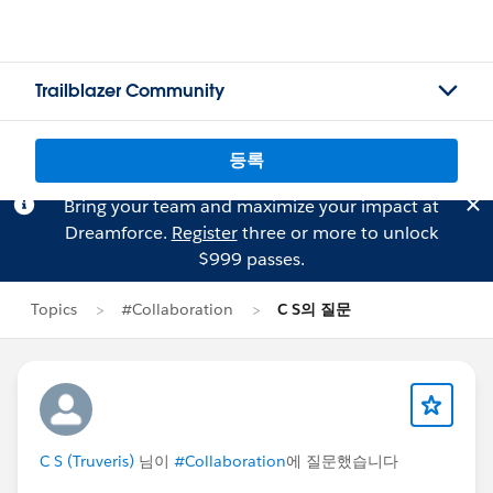
Trailblazer Community
등록
Bring your team and maximize your impact at
Dreamforce.
Register
three or more to unlock
$999 passes.
Topics
#Collaboration
C S의 질문
C S (Truveris)
님이
#Collaboration
에 질문했습니다