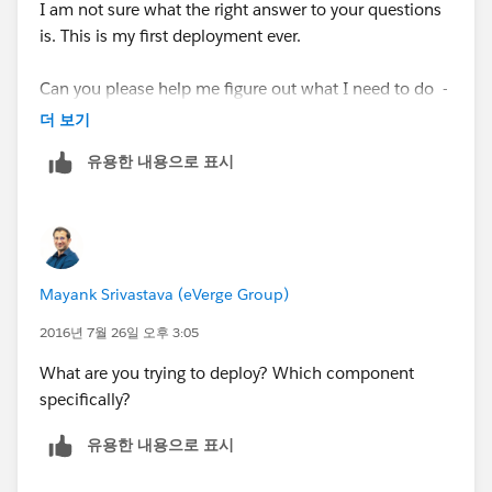
I am not sure what the right answer to your questions
is. This is my first deployment ever.
Can you please help me figure out what I need to do -
Many thanks!!
더 보기
유용한 내용으로 표시
Mayank Srivastava (eVerge Group)
2016년 7월 26일 오후 3:05
What are you trying to deploy? Which component
specifically?
유용한 내용으로 표시