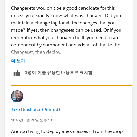
Note: ‘Accept Outbound Changes’ was already
checked
Changesets wouldn't be a good candidate for this
Click ‘Save’ at the bottom of this page
unless you exactly know what was changed. Did you
Note: I logged back in to CSandbox and refreshed
maintain a change log for all the changes that you
the Deployment Connection page and noticed that
made? If yes, then changesets can be used. Or if you
‘Accept Outbound Changes’ was now checked
remember what you changed/built, you need to go
In CSandbox, navigate to: Setup > Deploy >
component by component and add all of that to the
Outbound Change Sets
Changeset, then deploy.
Click ‘Continue’ on the Splash page that appears
더 보기
On the ‘Outbound Change Sets’ page click on
If not, then the only option is to use a tool like Eclipse
1명이 이를 유용한 내용으로 표시함
‘New’
IDE which would need developer assistance.
The ‘New Change Set’ page appears
Enter a name for your change set, eg: CS Testing
and enter a description
Click on ‘Save’ at the bottom of the page
Jake Brushafer (Penrod)
In the ‘Change Set Components’ section, click on
‘Add’
2016년 7월 26일 오후 3:07
From the Component Type drop-down list select
Are you trying to deploy apex classes? From the drop
Apex Class