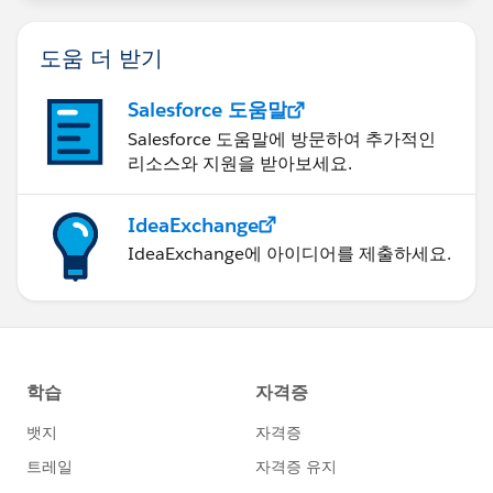
도움 더 받기
Salesforce 도움말
Salesforce 도움말에 방문하여 추가적인
리소스와 지원을 받아보세요.
IdeaExchange
IdeaExchange에 아이디어를 제출하세요.