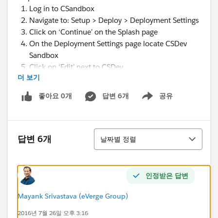
Log in to CSandbox
Navigate to: Setup > Deploy > Deployment Settings
Click on ‘Continue’ on the Splash page
On the Deployment Settings page locate CSDev
Sandbox
Click on ‘Edit’ next to CSDev
더 보기
On the Deployment Connection page, click on the
checkbox ‘Allow Inbound Changes’
좋아요 0개
답변 6개
공유
Show menu
Note: I was not able to check on ‘Accept
Outbound Changes’ on this page
Click ‘Save’ at the bottom of this page
정렬
Log in to CSDev Sandbox
답변 6개
날짜별 정렬
Navigate to: Setup > Deploy > Deployment Settings
Click on ‘Continue’ on the Splash page
On the Deployment Settings page locate CSandbox
인정받은 답변
Click on ‘Edit’ next to CSandbox
On the Deployment Connection page, click on the
Mayank Srivastava (eVerge Group)
checkbox ‘Allow Inbound Changes’
2016년 7월 26일 오후 3:16