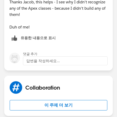
Thanks Jacob, this helps - I see why I didn't recognize
any of the Apex classes - because I didn't build any of
them!
Duh of me!
유용한 내용으로 표시
댓글 추가
답변을 작성하세요...
Collaboration
이 주제 더 보기