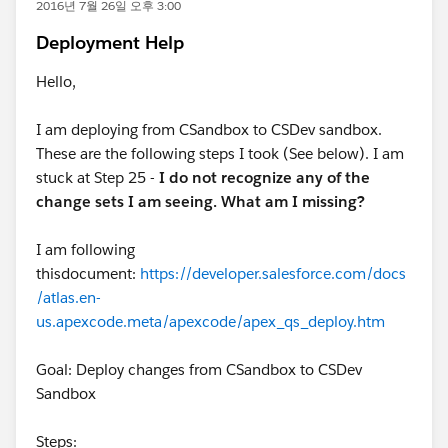
2016년 7월 26일 오후 3:00
Deployment Help
Hello,
I am deploying from CSandbox to CSDev sandbox.
These are the following steps I took (See below). I am
stuck at Step 25 -
I do not recognize any of the
change sets I am seeing. What am I missing?
I am following
thisdocument:
https://developer.salesforce.com/docs
/atlas.en-
us.apexcode.meta/apexcode/apex_qs_deploy.htm
Goal: Deploy changes from CSandbox to CSDev
Sandbox
Steps: