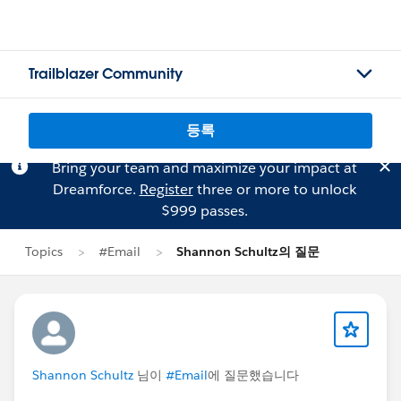
Trailblazer Community
등록
Bring your team and maximize your impact at
Dreamforce.
Register
three or more to unlock
$999 passes.
Topics
#Email
Shannon Schultz의 질문
Shannon Schultz
님이
#Email
에 질문했습니다