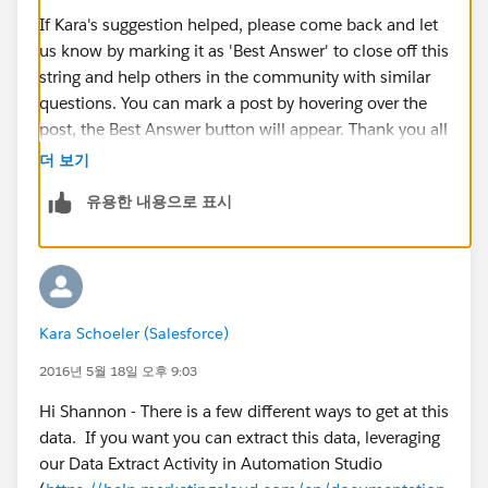
If Kara's suggestion helped, please come back and let
us know by marking it as 'Best Answer' to close off this
string and help others in the community with similar
questions. You can mark a post by hovering over the
post, the Best Answer button will appear. Thank you all
for your contribution to Success Community.
더 보기
유용한 내용으로 표시
Kara Schoeler (Salesforce)
2016년 5월 18일 오후 9:03
Hi Shannon - There is a few different ways to get at this
data. If you want you can extract this data, leveraging
our Data Extract Activity in Automation Studio