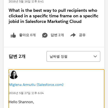
2016년 5월 16일 오후 8:41
What is the best way to pull recipients who
clicked in a specific time frame on a specific
jobid in Salesforce Marketing Cloud
좋아요 0개
답변 2개
공유
Show menu
정렬
답변 2개
날짜별 정렬
Miglena Armutlu (Salesforce.com)
2016년 5월 27일 오후 6:04
Hello Shannon,