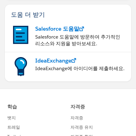
도움 더 받기
Salesforce 도움말
Salesforce 도움말에 방문하여 추가적인
리소스와 지원을 받아보세요.
IdeaExchange
IdeaExchange에 아이디어를 제출하세요.