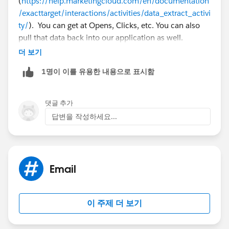
(
https://help.marketingcloud.com/en/documentation
/exacttarget/interactions/activities/data_extract_activi
ty/
). You can get at Opens, Clicks, etc. You can also
pull that data back into our application as well.
더 보기
But you don't have to extract it, you can also query this
1명이 이를 유용한 내용으로 표시함
data as well with our data views in Automation Studio
(
https://help.marketingcloud.com/en/documentation
/exacttarget/interactions/activities/query_activity/
).
댓글 추가
답변을 작성하세요...
Email
이 주제 더 보기