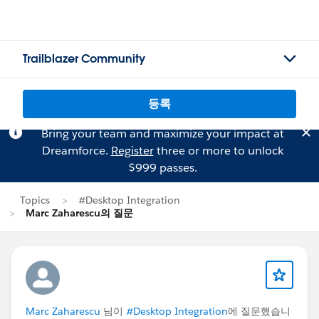
Trailblazer Community
등록
Bring your team and maximize your impact at
Dreamforce.
Register
three or more to unlock
$999 passes.
Topics
#Desktop Integration
Marc Zaharescu의 질문
Marc Zaharescu
님이
#Desktop Integration
에 질문했습니