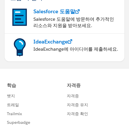
Salesforce 도움말
Salesforce 도움말에 방문하여 추가적인
리소스와 지원을 받아보세요.
IdeaExchange
IdeaExchange에 아이디어를 제출하세요.