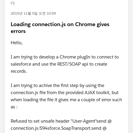
다
2015년 11월 5일 오전 10:59
Loading connection.js on Chrome gives
errors
Hello,
I am trying to develop a Chrome plugIn to connect to
salesforce and use the REST/SOAP api to create
records.
I am trying to achive the first step by using the
connection.js file from the provided AJAX toolkit, but
when loading the file it gives me a couple of error such
as :
Refused to set unsafe header "User-Agent"send @
connection.js:594sforce.SoapTransport.send @