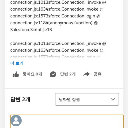
connection.js:1013sforce.Connection._invoke @
connection.js:1634sforce.Connection.invoke @
connection.js:1573sforce.Connection.login @
connection.js:1184(anonymous function) @
SalesforceScript.js:13
connection.js:1013sforce.Connection._invoke @
connection.js:1634sforce.Connection.invoke @
connection.js:1573sforce.Connection.login @
더 보기
connection.js:1184(anonymous function) @
SalesforceScript.js:13
좋아요 0개
답변 2개
공유
Show menu
connection.js:1015 Uncaught Remote invocation
failed, due to: No CSRF token found for unrecognized
정렬
format body status code:
답변 2개
날짜별 정렬