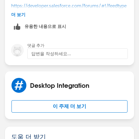
https://developer.salesforce.com/forums/#!/feedtype
=RECENT&criteria=ALLQUESTIONS
더 보기
유용한 내용으로 표시
http://salesforce.stackexchange.com/
댓글 추가
답변을 작성하세요...
Desktop Integration
이 주제 더 보기
도움 더 받기