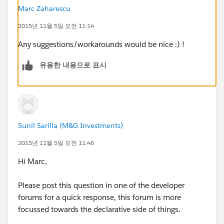
Marc Zaharescu
2015년 11월 5일 오전 11:14
Any suggestions/workarounds would be nice :) !
유용한 내용으로 표시
Sunil Sarilla (M&G Investments)
2015년 11월 5일 오전 11:46
Hi Marc,
Please post this question in one of the developer
forums for a quick response, this forum is more
focussed towards the declarative side of things.