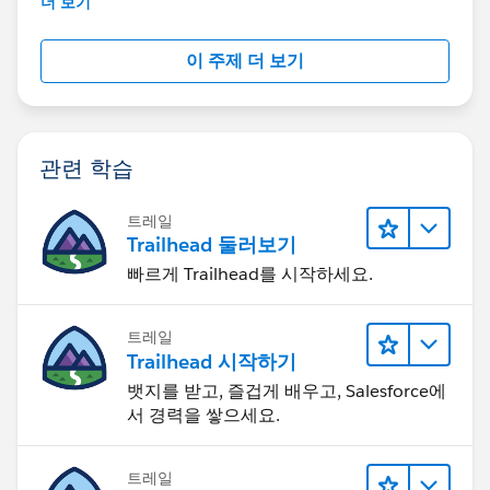
더 보기
이 주제 더 보기
관련 학습
트레일
Trailhead 둘러보기
빠르게 Trailhead를 시작하세요.
트레일
Trailhead 시작하기
뱃지를 받고, 즐겁게 배우고, Salesforce에
서 경력을 쌓으세요.
트레일