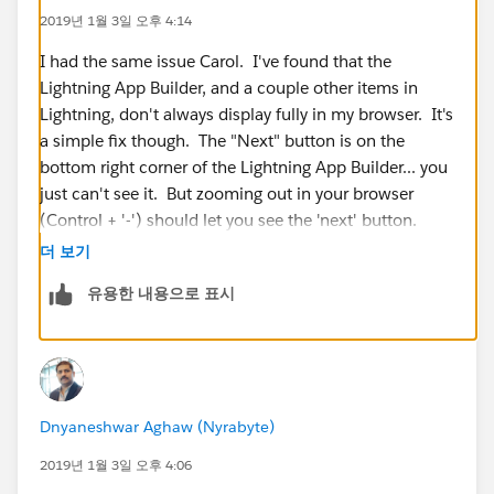
2019년 1월 3일 오후 4:14
I had the same issue Carol. I've found that the
Lightning App Builder, and a couple other items in
Lightning, don't always display fully in my browser. It's
a simple fix though. The "Next" button is on the
bottom right corner of the Lightning App Builder... you
just can't see it. But zooming out in your browser
(Control + '-') should let you see the 'next' button.
더 보기
The issue seems to be related to how the App Builder
유용한 내용으로 표시
window displays on the screen... and if your resolution
isn't high enough, it shrinks the window and you can't
see the button.
I hope this helps!
Dnyaneshwar Aghaw (Nyrabyte)
2019년 1월 3일 오후 4:06