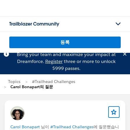
Trailblazer Community
등록
Bring your team and maximize your impact at
Dreamforce.
Register
three or more to unlock
$999 passes.
Topics
#Trailhead Challenges
Carol Bonapart의 질문
Carol Bonapart
님이
#Trailhead Challenges
에 질문했습니