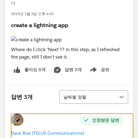
다
2019년 1월 3일 오후 4:03
create a lightning app
Where do I click 'Next'?? in this step, as I refreshed
the page, still I don't see it.
좋아요 0개
답변 3개
공유
Show menu
정렬
답변 3개
날짜별 정렬
인정받은 답변
Dave Ries (TELUS Communications)