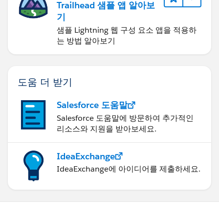
Trailhead 샘플 앱 알아보
기
샘플 Lightning 웹 구성 요소 앱을 적용하
는 방법 알아보기
도움 더 받기
Salesforce 도움말
Salesforce 도움말에 방문하여 추가적인
리소스와 지원을 받아보세요.
IdeaExchange
IdeaExchange에 아이디어를 제출하세요.