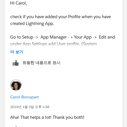
Hi Carol,
check if you have added your Profile when you have
created Lightning App.
Go to Setup -> App Manager - > Your App -> Edit and
under App Settings add User profile. (System
Administrator )
더 보기
유용한 내용으로 표시
Carol Bonapart
2019년 1월 3일 오후 4:58
Aha! That helps a lot! Thank you both!