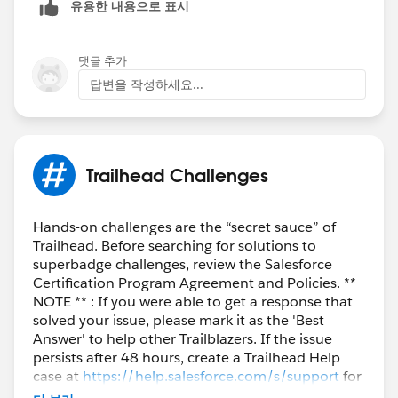
유용한 내용으로 표시
댓글 추가
답변을 작성하세요...
Trailhead Challenges
Hands-on challenges are the “secret sauce” of
Trailhead. Before searching for solutions to
superbadge challenges, review the Salesforce
Certification Program Agreement and Policies. **
NOTE ** : If you were able to get a response that
solved your issue, please mark it as the 'Best
Answer' to help other Trailblazers. If the issue
persists after 48 hours, create a Trailhead Help
case at
https://help.salesforce.com/s/support
for
further assistance.