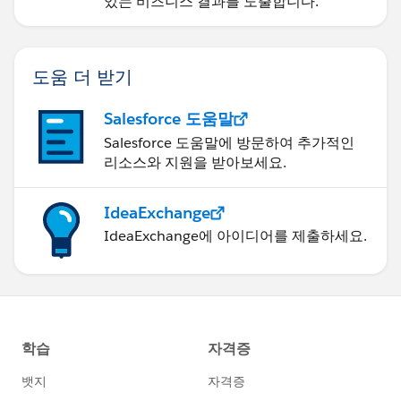
있는 비즈니스 결과를 도출합니다.
도움 더 받기
Salesforce 도움말
Salesforce 도움말에 방문하여 추가적인
리소스와 지원을 받아보세요.
IdeaExchange
IdeaExchange에 아이디어를 제출하세요.