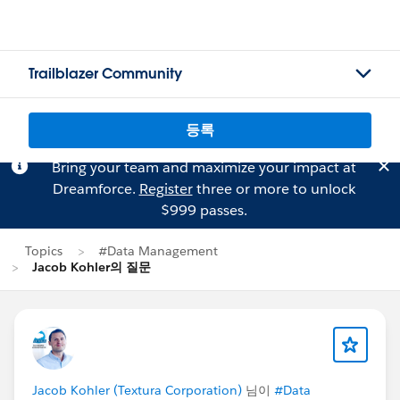
Trailblazer Community
등록
Bring your team and maximize your impact at
Dreamforce.
Register
three or more to unlock
$999 passes.
Topics
#Data Management
Jacob Kohler의 질문
Jacob Kohler (Textura Corporation)
님이
#Data