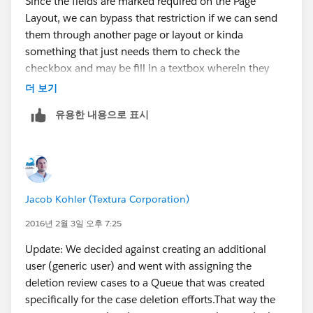
Since the fields are marked required on the Page
Layout, we can bypass that restriction if we can send
them through another page or layout or kinda
something that just needs them to check the
checkbox and may be fill in a textbox wherein they
can specify the reason for deletion.
더 보기
유용한 내용으로 표시
If that fits the need, I guess
Quick Actions
would be
the best route that I can think of. We can place this so
called Quick Action to the
Chatter Feed
which when
clicked would provide the Users with a
mini
layout/page
having just fields that we're concerned
Jacob Kohler (Textura Corporation)
about i.e.,
checkbox
and the
text box
.
2016년 2월 3일 오후 7:25
There will be a button at the end of this mini page that
Update: We decided against creating an additional
comes with Chatter Quick Actions which when clicked
user (generic user) and went with assigning the
would save the updates(
I mean the checked checkbox
deletion review cases to a Queue that was created
and the reason if needed
). The only caveat to this is
specifically for the case deletion efforts.That way the
that, one will have to use the Chatter Feed but the best