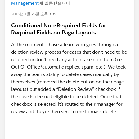
Management
에 질문했습니다
2016년 1월 25일 오후 3:39
Conditional Non-Required Fields for
Required Fields on Page Layouts
At the moment, I have a team who goes through a
deletion review process for cases that don’t need to be
retained or don’t need any action taken on them (i.e.
Out Of Office/automatic replies, spam, etc.). We took
away the team’s ability to delete cases manually by
themselves (removed the delete button on their page
layouts) but added a “Deletion Review” checkbox if
the case is deemed eligible to be deleted. Once that
checkbox is selected, it’s routed to their manager for
review and they’re then sent to me to mass delete.