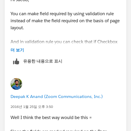
You can make field required by using validation rule
instead of make the field required on the basis of page
layout.
And in validation rule you can check that if Checkbox
value is True then ignore account name,
더 보기
Contractor/SubContractor.
유용한 내용으로 표시
See here
:
https://help.salesforce.com/HTViewHelpDoc?
id=fields_useful_field_validation_formulas.htm
Deepak K Anand (‎‎‎‎‎‎Zoom Communications, Inc.)
Regarding salesforce validation examples.
2016년 1월 25일 오후 3:50
Thanks,
Well I think the best way would be this =
Rajendra