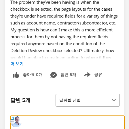
The problem they’ve been having is when the
checkbox is selected, the page layouts for the cases
they’re under have required fields for a variety of things
such as account name, contractor/subcontractor, etc.
My question is how can I make this a more efficient
process for them by not having the required fields
required anymore based on the condition of the
Deletion Review checkbox selected? Ultimately, how
would I be able to create an option to where if they
더 보기
select the Deletion Review checkbox, then they aren’t
required to complete the required fields on the page
좋아요 0개
답변 5개
공유
Show menu
layouts? Is there a way?
정렬
답변 5개
날짜별 정렬