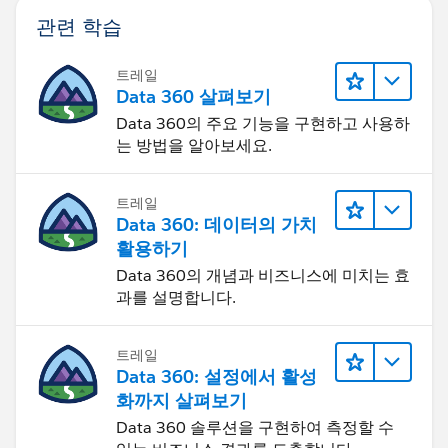
Let us know if you need any help and we'll be happy to
관련 학습
help :-)
트레일
Data 360 살펴보기
Data 360의 주요 기능을 구현하고 사용하
는 방법을 알아보세요.
트레일
Data 360: 데이터의 가치
활용하기
Data 360의 개념과 비즈니스에 미치는 효
과를 설명합니다.
트레일
Data 360: 설정에서 활성
화까지 살펴보기
Data 360 솔루션을 구현하여 측정할 수