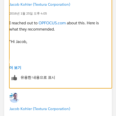
Jacob Kohler (Textura Corporation)
2016년 1월 25일 오후 4:05
I reached out to
OPFOCUS.com
about this. Here is
what they recommended.
"Hi Jacob,
Thank you for reaching out. Two ideas are:
더 보기
Use Validation Rules instead of fields that are
유용한 내용으로 표시
actually required on the page layout. The downside
to this approach is that you lose the red line next to
each field. If the box is checked, the validation
does not require that all of other fields are filled in
(except fields that are system required)- otherwise
Jacob Kohler (Textura Corporation)
if unchecked, the fields are required. This idea can