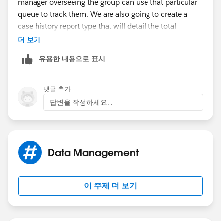
manager overseeing the group can use that particular
part is that it works pretty well in
Lightning
queue to track them. We are also going to create a
Experience
(which is the future I guess).
case history report type that will detail the total
amount of cases owned by that particular queue, as
더 보기
It would look kinda like this =
well as display previous case owner, new case owner
유용한 내용으로 표시
and who it was edited by.
댓글 추가
답변을 작성하세요...
Ofcourse not that many fields but it would look like
that with the Green button at the botton and that mini
page which opens itself on the Chatter Feed.
Data Management
If you think that will work then take a look at the
이 주제 더 보기
Implementation Guide here:
Quick Actions Implementation Guide