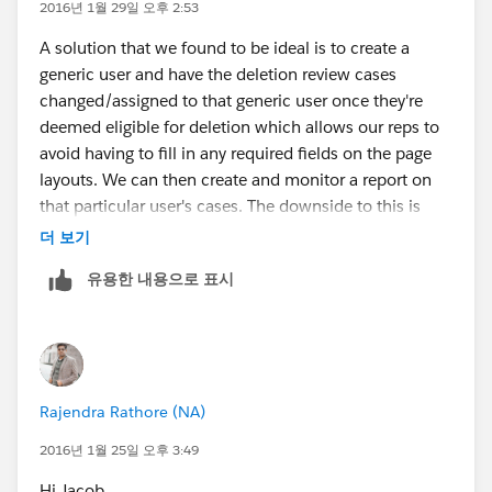
work with Professional Edition and up.
2016년 1월 29일 오후 2:53
Use Record Types and a separate page layout for
A solution that we found to be ideal is to create a
Cases to be deleted, which does not have so many
generic user and have the deletion review cases
required fields. Expose the Record Type field on
changed/assigned to that generic user once they're
the page layout, allowing someone to toggle
deemed eligible for deletion which allows our reps to
between a Standard Case and a Request for Delete
avoid having to fill in any required fields on the page
Case. When creating the record types you would
layouts. We can then create and monitor a report on
simply need to allow the Case user profiles the
that particular user's cases. The downside to this is
ability to set a Case to the Request for Delete Case
paying for an additional user license.
더 보기
record type, and set everyone's default Record Type
to be the Standard Case. This idea can work with
유용한 내용으로 표시
Enterprise Edition and up (unless you have
Professional Edition with Record Types and Page
Layouts added)."
Rajendra Rathore (NA)
2016년 1월 25일 오후 3:49
Hi Jacob,