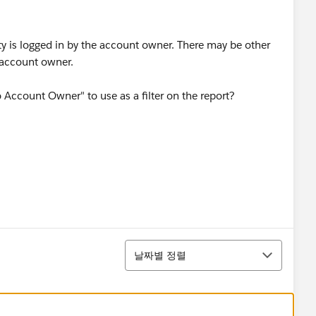
ty is logged in by the account owner. There may be other
e account owner.
 Account Owner" to use as a filter on the report?
정렬
날짜별 정렬