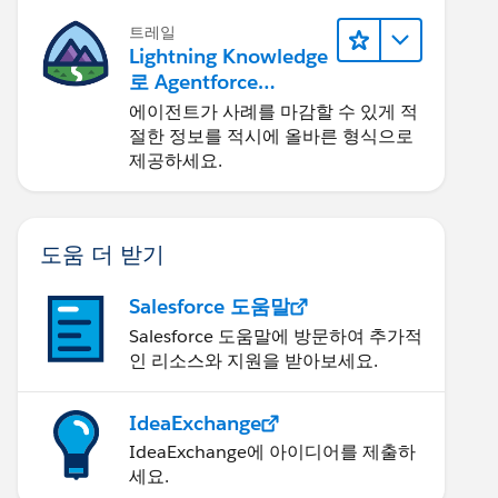
트레일
Lightning Knowledge
로 Agentforce
Service 개선
에이전트가 사례를 마감할 수 있게 적
절한 정보를 적시에 올바른 형식으로
제공하세요.
도움 더 받기
Salesforce 도움말
Salesforce 도움말에 방문하여 추가적
인 리소스와 지원을 받아보세요.
IdeaExchange
IdeaExchange에 아이디어를 제출하
세요.