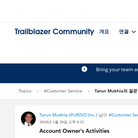
Trailblazer Community
개요
연결
Bring your team 
Topics
#Customer Service
Tarun Mukhia의 질문
Tarun Mukhia (PURIVO Inc.)
님이
#Customer Ser
2018년 1월 26일 오후 6:21
Account Owner's Activities