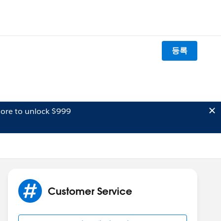
등록
ore to unlock $999
Customer Service