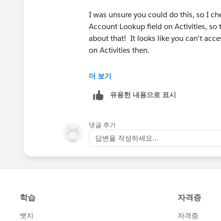
I was unsure you could do this, so I ch
Account Lookup field on Activities, so t
about that! It looks like you can't acce
on Activities then.
I think you would need to automate pu
더 보기
up field if it is an Account, then you c
유용한 내용으로 표시
for this, because I dont believe proces
field on tasks either.
댓글 추가
Perhaps someone else will have an idea
답변을 작성하세요...
this work.