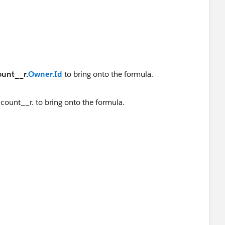
ount__r.
Owner.Id
to bring onto the formula.