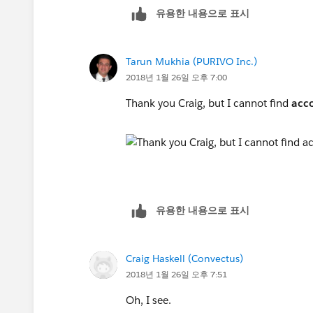
유용한 내용으로 표시
Tarun Mukhia (PURIVO Inc.)
2018년 1월 26일 오후 7:00
Thank you Craig, but I cannot find
acc
유용한 내용으로 표시
Craig Haskell (Convectus)
2018년 1월 26일 오후 7:51
Oh, I see.