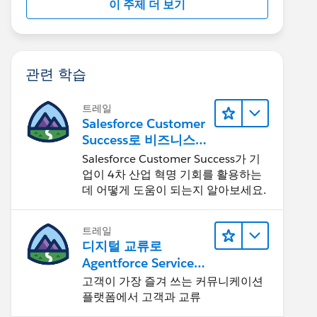
이 주제 더 보기
관련 학습
트레일
Salesforce Customer
Success로 비즈니스를
혁신하기
Salesforce Customer Success가 기
업이 4차 산업 혁명 기회를 활용하는
데 어떻게 도움이 되는지 알아보세요.
트레일
디지털 교류로
Agentforce Service
확장
고객이 가장 즐겨 쓰는 커뮤니케이션
플랫폼에서 고객과 교류