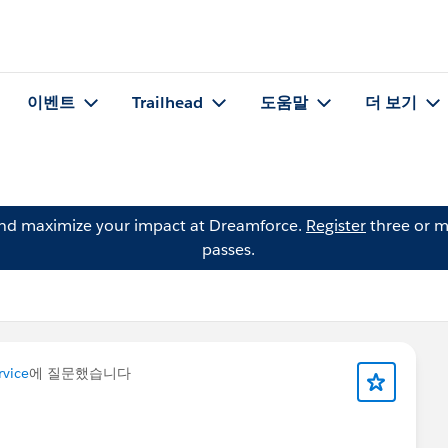
이벤트
Trailhead
도움말
더 보기
and maximize your impact at Dreamforce.
Register
three or m
passes.
vice
에 질문했습니다