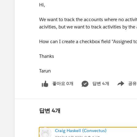
Hi,
We want to track the accounts where no activi
acivities, but we want to track activities by th
How can I create a checkbox field "Assigned to
Thanks
Tarun
좋아요 0개
답변 4개
공유
Show menu
답변 4개
Craig Haskell (Convectus)