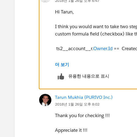
2018년 1월 26일 오후 6:47
Hi Tarun,
I think you would want to take two step
custom formula field (checkbox) like th
ts2__account__r.
Owner.Id
== Create
So, it will evaluate to true if the Acco
더 보기
task.
유용한 내용으로 표시
Then you could build your report on Acc
where this new Activity formula is equa
Tarun Mukhia (PURIVO Inc.)
activity where the creator is the accou
2018년 1월 26일 오후 8:02
Hope that helps!
Thank you for checking !!!
Craig
Appreciate it !!!