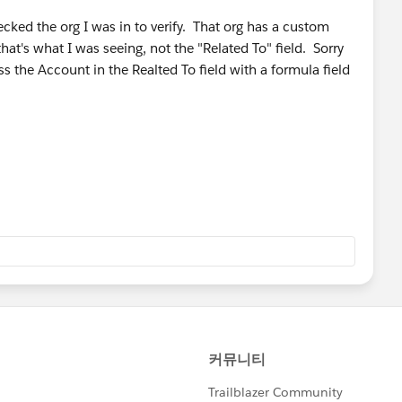
ecked the org I was in to verify. That org has a custom
hat's what I was seeing, not the "Related To" field. Sorry
ss the Account in the Realted To field with a formula field
shing the Related to value into an Account custom look
ould build that formula. I think you would need a trigger
s builder can do that kind of an update with the Related To
, but I can't think of another way to approach it to make