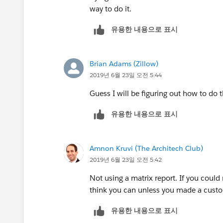
way to do it.
유용한 내용으로 표시
Brian Adams (Zillow)
2019년 6월 23일 오전 5:44
Guess I will be figuring out how to do 
유용한 내용으로 표시
Amnon Kruvi (The Architech Club)
2019년 6월 23일 오전 5:42
Not using a matrix report. If you could
think you can unless you made a custom
유용한 내용으로 표시