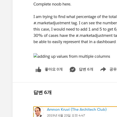
Complete noob here.
I am trying to find what percentage of the total
#.marketadjustment tag. I can see the numbers r
this case, I would need to add 1 and 5 to get 6
30% of cases have the #.marketadjustment tag.
be able to easily represent that in a dashboard
좋아요 0개
답변 6개
공유
Show menu
답변 6개
Amnon Kruvi (The Architech Club)
2019년 6월 23일 오전 4:47