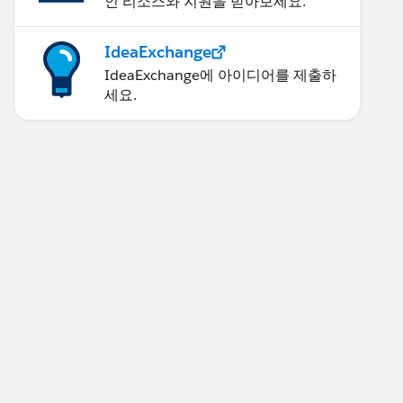
인 리소스와 지원을 받아보세요.
IdeaExchange
IdeaExchange에 아이디어를 제출하
세요.