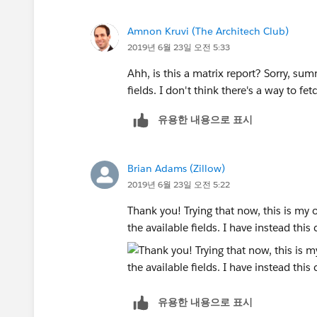
Amnon Kruvi (The Architech Club)
2019년 6월 23일 오전 5:33
Ahh, is this a matrix report? Sorry, su
fields. I don't think there's a way to f
유용한 내용으로 표시
Brian Adams (Zillow)
2019년 6월 23일 오전 5:22
Thank you! Trying that now, this is my 
the available fields. I have instead thi
유용한 내용으로 표시