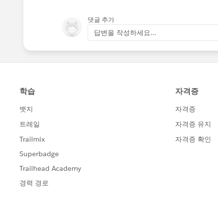
댓글 추가
답변을 작성하세요...