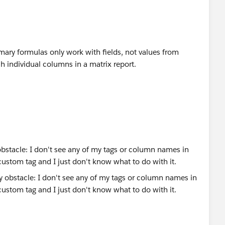
mmary formulas only work with fields, not values from
etch individual columns in a matrix report.
obstacle: I don't see any of my tags or column names in
s custom tag and I just don't know what to do with it.