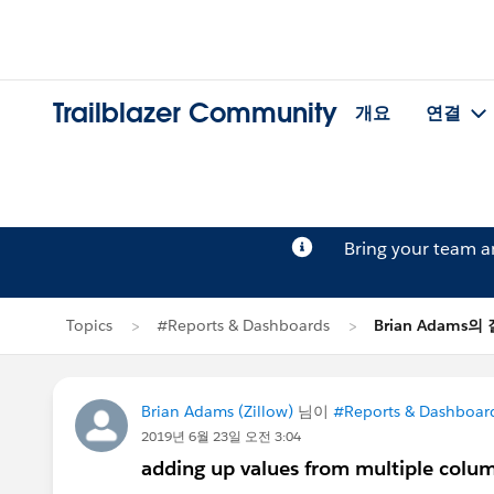
Trailblazer Community
개요
연결
Bring your team 
Topics
#Reports & Dashboards
Brian Adams의
Brian Adams (Zillow)
님이
#Reports & Dashboar
2019년 6월 23일 오전 3:04
adding up values from multiple colu