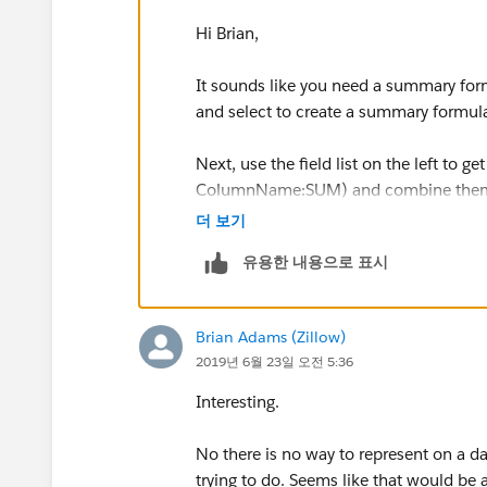
Hi Brian,
It sounds like you need a summary formu
and select to create a summary formula.
Next, use the field list on the left to 
ColumnName:SUM) and combine them b
by adding: / RowCount.
더 보기
유용한 내용으로 표시
The final result should look something 
(MarketAdjustment:SUM + NA_Market
Brian Adams (Zillow)
2019년 6월 23일 오전 5:36
That should give you the statistic you 
Interesting.
No there is no way to represent on a da
trying to do. Seems like that would be 