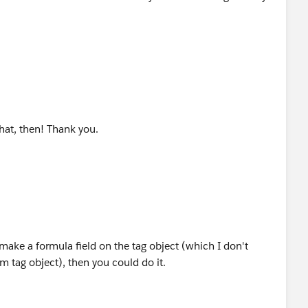
that, then! Thank you.
 make a formula field on the tag object (which I don't
 tag object), then you could do it.