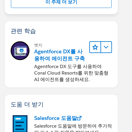
이 주제 더 보기
관련 학습
뱃지
Agentforce DX를 사
용하여 에이전트 구축
Agentforce DX 도구를 사용하여
Coral Cloud Resorts를 위한 맞춤형
AI 에이전트를 생성하세요.
도움 더 받기
Salesforce 도움말
Salesforce 도움말에 방문하여 추가적