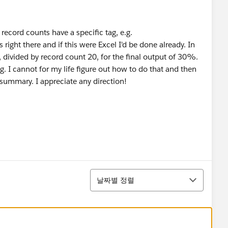
 record counts have a specific tag, e.g.
ight there and if this were Excel I'd be done already. In
, divided by record count 20, for the final output of 30%.
 I cannot for my life figure out how to do that and then
 summary. I appreciate any direction!
정렬
날짜별 정렬