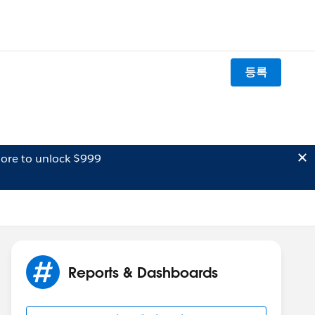
등록
ore to unlock $999
Reports & Dashboards