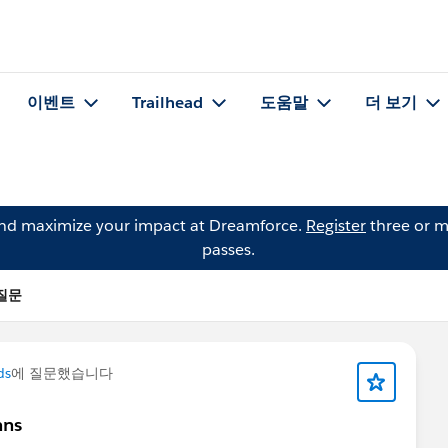
이벤트
Trailhead
도움말
더 보기
and maximize your impact at Dreamforce.
Register
three or m
passes.
 질문
ds
에 질문했습니다
mns