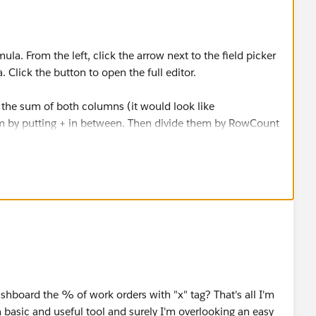
la. From the left, click the arrow next to the field picker
 Click the button to open the full editor.
get the sum of both columns (it would look like
y putting + in between. Then divide them by RowCount
like:
Adjustment:SUM) / RowCount
need.
shboard the % of work orders with "x" tag? That's all I'm
a basic and useful tool and surely I'm overlooking an easy