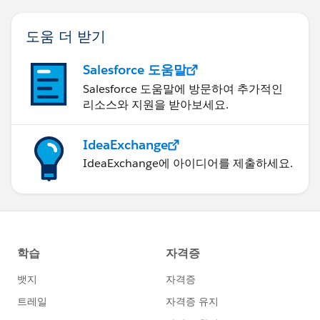
도움 더 받기
Salesforce 도움말
Salesforce 도움말에 방문하여 추가적인
리소스와 지원을 받아보세요.
IdeaExchange
IdeaExchange에 아이디어를 제출하세요.