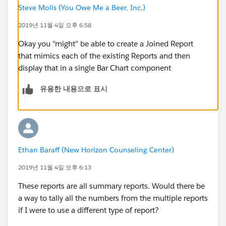
Steve Molis (You Owe Me a Beer, Inc.)
2019년 11월 4일 오후 6:58
Okay you "might" be able to create a Joined Report
that mimics each of the existing Reports and then
display that in a single Bar Chart component
유용한 내용으로 표시
Ethan Baraff (New Horizon Counseling Center)
2019년 11월 4일 오후 6:13
These reports are all summary reports. Would there be
a way to tally all the numbers from the multiple reports
if I were to use a different type of report?