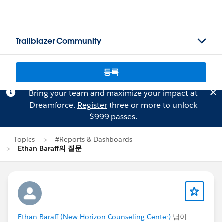
Trailblazer Community
등록
Bring your team and maximize your impact at
Dreamforce.
Register
three or more to unlock
$999 passes.
Topics
#Reports & Dashboards
Ethan Baraff의 질문
Ethan Baraff (New Horizon Counseling Center)
님이