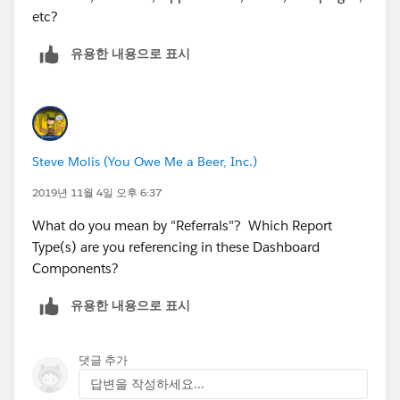
etc?
유용한 내용으로 표시
Steve Molis (You Owe Me a Beer, Inc.)
2019년 11월 4일 오후 6:37
What do you mean by "Referrals"? Which Report
Type(s) are you referencing in these Dashboard
Components?
유용한 내용으로 표시
댓글 추가
답변을 작성하세요...