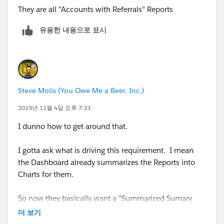
They are all "Accounts with Referrals" Reports
유용한 내용으로 표시
Steve Molis (You Owe Me a Beer, Inc.)
2019년 11월 4일 오후 7:33
I dunno how to get around that.
I gotta ask what is driving this requirement. I mean
the Dashboard already summarizes the Reports into
Charts for them.
So now they basically want a "Summarized Sumary
Chart, that Summarizes all of the other Charts"
더 보기