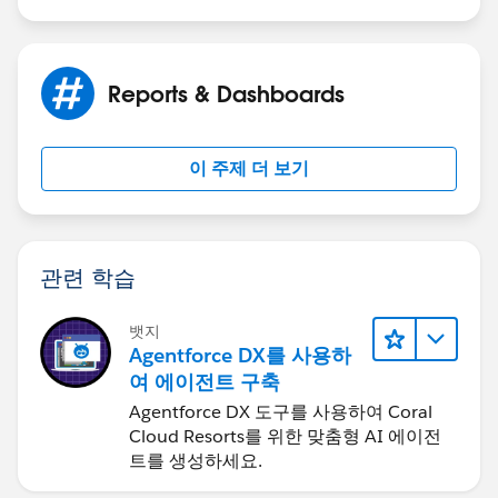
Reports & Dashboards
이 주제 더 보기
관련 학습
뱃지
Agentforce DX를 사용하
여 에이전트 구축
Agentforce DX 도구를 사용하여 Coral
Cloud Resorts를 위한 맞춤형 AI 에이전
트를 생성하세요.