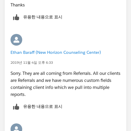
Thanks
유용한 내용으로 표시
Ethan Baraff (New Horizon Counseling Center)
2019년 11월 4일 오후 6:33
Sorry. They are all coming from Referrals. All our clients
are Referrals and we have numerous custom fields
containing client info which we pull into multiple
reports.
유용한 내용으로 표시