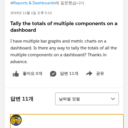
#Reports & Dashboards
에 질문했습니다
2019년 11월 1일 오후 5:13
Tally the totals of multiple components on a
dashboard
I have multiple bar graphs and metric charts on a
dashboard. Is there any way to tally the totals of all the
multiple components on a dashboard? Thanks in
advance.
좋아요 0개
답변 11개
공유
Show menu
정렬
답변 11개
날짜별 정렬