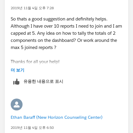
2019년 11월 4일 오후 7:28
So thats a good suggestion and definitely helps.
Although I have over 10 reports I need to join and I am
capped at 5. Any idea on how to tally the totals of 2
components on the dashboard? Or work around the
max 5 joined reports ?
Thanks for all your help!
더 보기
유용한 내용으로 표시
Ethan Baraff (New Horizon Counseling Center)
2019년 11월 4일 오후 6:50