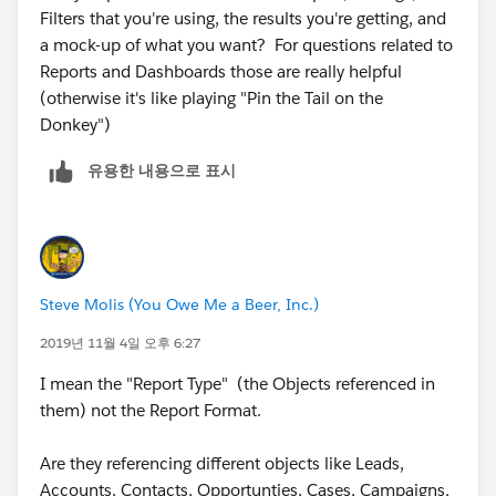
Filters that you're using, the results you're getting, and
a mock-up of what you want? ​​​​​​​For questions related to
Reports and Dashboards those are really helpful
(otherwise it's like playing "Pin the Tail on the
Donkey")
유용한 내용으로 표시
Steve Molis (You Owe Me a Beer, Inc.)
2019년 11월 4일 오후 6:27
I mean the "Report Type" (the Objects referenced in
them) not the Report Format.
Are they referencing different objects like Leads,
Accounts, Contacts, Opportunties, Cases, Campaigns,