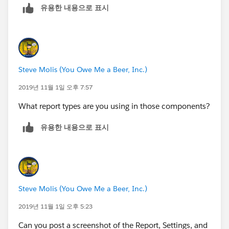
유용한 내용으로 표시
At some point you gotta draw the line and say "No". If
you cave in and cough up the Sudetenland on this,
they'll be goose-stepping over you in no time with
every bullshit thing they can dream up faster that you
can say "Blitzkreig".
Steve Molis (You Owe Me a Beer, Inc.)
2019년 11월 1일 오후 7:57
What report types are you using in those components?
유용한 내용으로 표시
Steve Molis (You Owe Me a Beer, Inc.)
2019년 11월 1일 오후 5:23
Can you post a screenshot of the Report, Settings, and