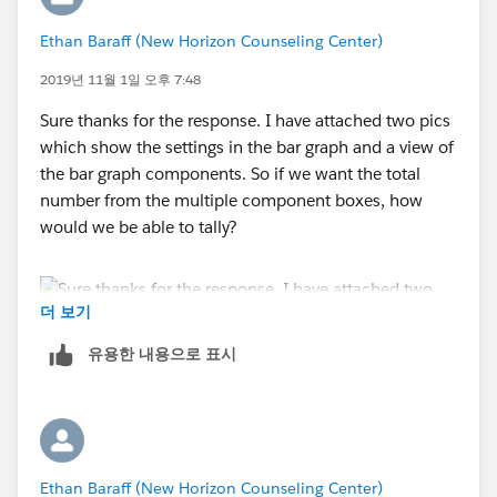
Ethan Baraff (New Horizon Counseling Center)
2019년 11월 1일 오후 7:48
Sure thanks for the response. I have attached two pics
which show the settings in the bar graph and a view of
the bar graph components. So if we want the total
number from the multiple component boxes, how
would we be able to tally?
더 보기
유용한 내용으로 표시
Ethan Baraff (New Horizon Counseling Center)