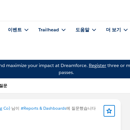
이벤트
Trailhead
도움말
더 보기
and maximize your impact at Dreamforce.
Register
three or m
passes.
 질문
g Co)
님이
#Reports & Dashboards
에 질문했습니다