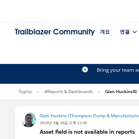
Trailblazer Community
개요
연결
Bring your team 
Topics
#Reports & Dashboards
Glen Huckins의
Glen Huckins (Thompson Pump & Manufacturin
2019년 3월 28일 오후 12:38
Asset field is not available in reports