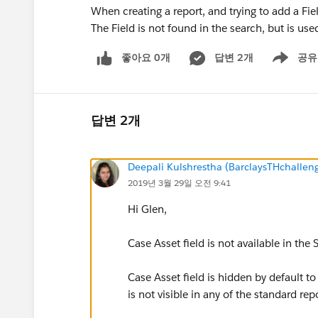
When creating a report, and trying to add a Fie
The Field is not found in the search, but is use
좋아요 0개
답변 2개
공유
Show menu
답변 2개
Deepali Kulshrestha (BarclaysTHchalle
2019년 3월 29일 오전 9:41
Hi Glen,
Case Asset field is not available in the
Case Asset field is hidden by default to
is not visible in any of the standard re