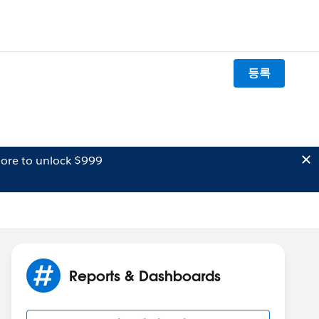
등록
ore to unlock $999
Reports & Dashboards