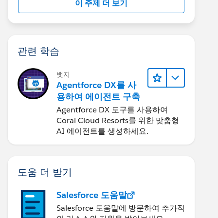
이 주제 더 보기
관련 학습
뱃지
Agentforce DX를 사
용하여 에이전트 구축
Agentforce DX 도구를 사용하여
Coral Cloud Resorts를 위한 맞춤형
AI 에이전트를 생성하세요.
도움 더 받기
Salesforce 도움말
Salesforce 도움말에 방문하여 추가적