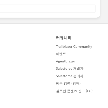
ation:-
View?id=000212429&type=1
ful. If it does, please mark as Best Answer to help others