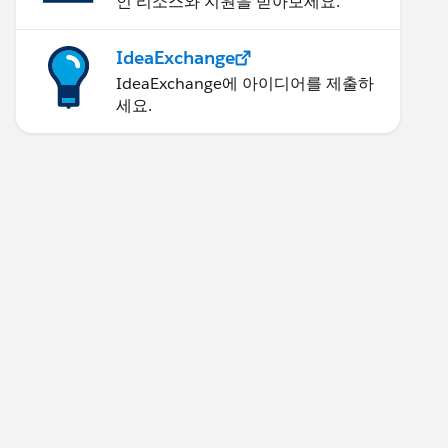
인 리소스와 지원을 받아보세요.
IdeaExchange
IdeaExchange에 아이디어를 제출하
세요.