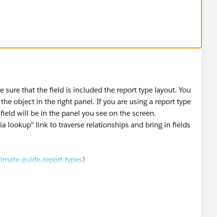
n case reports do the following steps:
 required profile:
e) >> Set Up >> Administration Setup >> Security
Cases
e sure that the field is included the report type layout. You
the object in the right panel. If you are using a report type
d profile - Read-only or editable as per requirement
field will be in the panel you see on the screen.
ia lookup" link to traverse relationships and bring in fields
ut
de) >> Set Up >> App Setup >> Cases >> Page Layouts
imate-guide-report-types
)
nt this field to be available in
/3637706/
)
ith cases as primary object and activities as a secondary