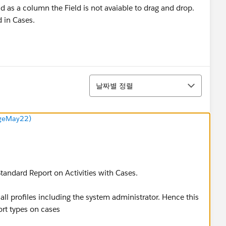
ld as a column the Field is not avaiable to drag and drop.
d in Cases.
정렬
날짜별 정렬
ngeMay22)
 Standard Report on Activities with Cases.
 all profiles including the system administrator. Hence this
port types on cases