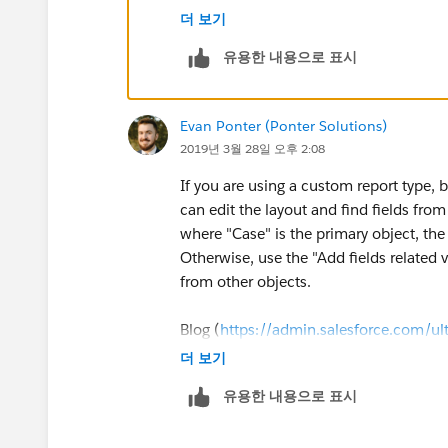
To have the case "Asset" field visible o
더 보기
유용한 내용으로 표시
Make the Case Asset Field visible to the
Click on Your name (Top Right hand sid
Evan Ponter (Ponter Solutions)
Controls >> Field Accessibility
2019년 3월 28일 오후 2:08
Choose Account >> View By Fields >> 
If you are using a custom report type, b
can edit the layout and find fields from 
Choose the Field Access For the require
where "Case" is the primary object, the 
Otherwise, use the "Add fields related v
Making the field available in page layo
from other objects.
Click on your name (Top right hand si
Blog (
https://admin.salesforce.com/ult
더 보기
Edit the appropriate page layouts you wa
Video (
https://salesforce.com/video
유용한 내용으로 표시
Once done Create Custom Report Type w
object