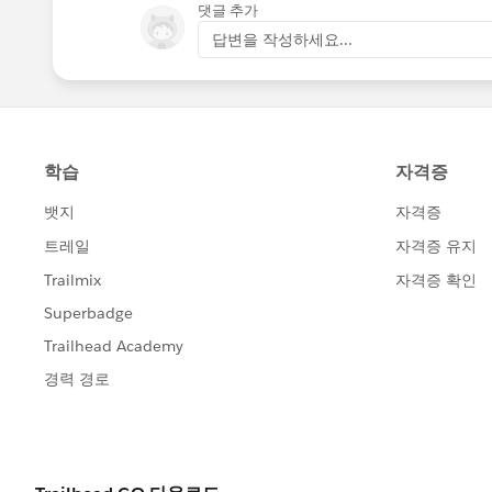
댓글 추가
답변을 작성하세요...
Go through this link for a better explan
https://help.salesforce.com/article
I hope you find the above solution help
too.
Thanks and Regards,
Deepali Kulshrestha