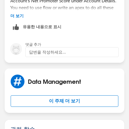
Account's Net Promoter Score under Account Details.
You need to use flow or write an apex to do all these
things. May I suggest joining the developer forums
더 보기
below to collaborate with the experts for best
유용한 내용으로 표시
practices advice.
https://developer.salesforce.com/forums
댓글 추가
답변을 작성하세요...
https://salesforce.stackexchange.com/
Hope this helps.
Data Management
이 주제 더 보기
관련 학습