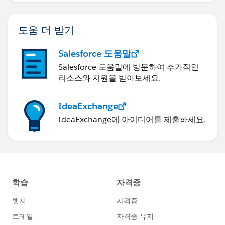
도움 더 받기
Salesforce 도움말
Salesforce 도움말에 방문하여 추가적인
리소스와 지원을 받아보세요.
IdeaExchange
IdeaExchange에 아이디어를 제출하세요.