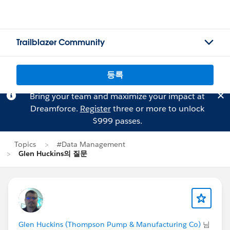
Trailblazer Community
등록
Bring your team and maximize your impact at
Dreamforce.
Register
three or more to unlock
$999 passes.
Topics
#Data Management
Glen Huckins의 질문
Glen Huckins (Thompson Pump & Manufacturing Co)
님