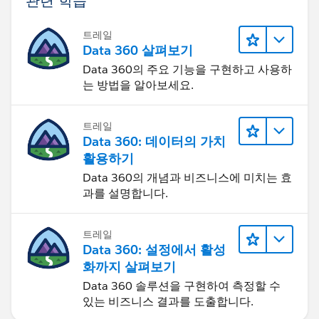
트레일
Data 360 살펴보기
Data 360의 주요 기능을 구현하고 사용하
는 방법을 알아보세요.
트레일
Data 360: 데이터의 가치
활용하기
Data 360의 개념과 비즈니스에 미치는 효
과를 설명합니다.
트레일
Data 360: 설정에서 활성
화까지 살펴보기
Data 360 솔루션을 구현하여 측정할 수
있는 비즈니스 결과를 도출합니다.