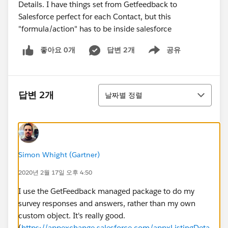
Details. I have things set from Getfeedback to
Salesforce perfect for each Contact, but this
"formula/action" has to be inside salesforce
좋아요 0개
답변 2개
공유
Show menu
정렬
답변 2개
날짜별 정렬
Simon Whight (Gartner)
2020년 2월 17일 오후 4:50
I use the GetFeedback managed package to do my
survey responses and answers, rather than my own
custom object. It's really good.
(
https://appexchange.salesforce.com/appxListingDeta