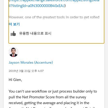
il?listingId=a0N3000000B4lIxEAJ
)
However, one of the greatest tools in order to get rolled
up information to things such as your account or
더 보기
contact records is this:
유용한 내용으로 표시
DLRS
https://github.com/afawcett/declarative-lookup-
rollup-summaries/wiki/Getting-Started-With-DLRS
Jayson Morales (Accenture)
Every admin shoud have both this and Mass Action
2019년 3월 21일 오후 4:07
Scheduler to remove the pain of so many scenarios. I
Hi Gien,
use a this combo for my NPS surveys.
You can't use workflow or just process builder only to
pull the Net Promoter Score from all the survey
received, getting the average and placing it in the