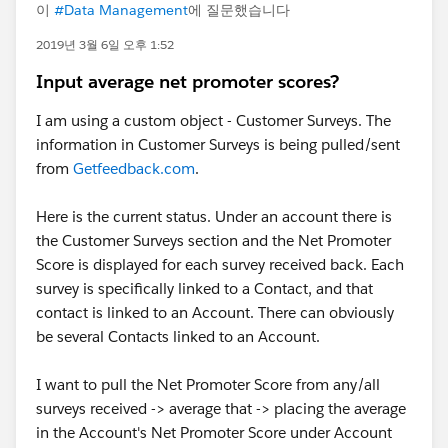
이
#Data Management
에 질문했습니다
2019년 3월 6일 오후 1:52
Input average net promoter scores?
I am using a custom object - Customer Surveys. The
information in Customer Surveys is being pulled/sent
from
Getfeedback.com
.
Here is the current status. Under an account there is
the Customer Surveys section and the Net Promoter
Score is displayed for each survey received back. Each
survey is specifically linked to a Contact, and that
contact is linked to an Account. There can obviously
be several Contacts linked to an Account.
I want to pull the Net Promoter Score from any/all
surveys received -> average that -> placing the average
in the Account's Net Promoter Score under Account