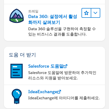
트레일
Data 360: 설정에서 활성
화까지 살펴보기
Data 360 솔루션을 구현하여 측정할 수
있는 비즈니스 결과를 도출합니다.
도움 더 받기
Salesforce 도움말
Salesforce 도움말에 방문하여 추가적인
리소스와 지원을 받아보세요.
IdeaExchange
IdeaExchange에 아이디어를 제출하세요.