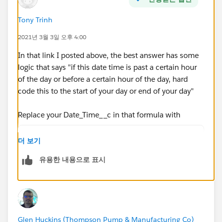
MIN( 5,
Tony Trinh
MOD( DATEVALUE( date/time_2 ) - DATE( 1996, 1, 1),
2021년 3월 3일 오후 4:00
7 ) +
In that link I posted above, the best answer has some
MIN( 1, 24 / 8 * ( MOD( date/time_2 -
logic that says "if this date time is past a certain hour
DATETIMEVALUE( '1900-01-08 16:00:00' ), 1) ) )
of the day or before a certain hour of the day, hard
code this to the start of your day or end of your day"
)
Replace your Date_Time__c in that formula with
)
IF(HOUR(TIMEVALUE(Date_Time__c - 5/24)) < 8,
더 보기
IF(HOUR(TIMEVALUE(Date_Time__c - 5/24)) > 18
)
유용한 내용으로 표시
Date_Time__c))
, 0 )
So it will look like this:
ROUND( 9 * (
( 5 * FLOOR( ( DATEVALUE( End_Date_Time__c )
Glen Huckins (Thompson Pump & Manufacturing Co)