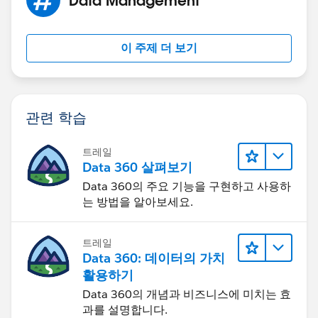
MOD( DATEVALUE( Start_Date_Time__c  ) - DATE
MIN( 1, 24 / 9 * ( MOD( Start_Date_Time__c  
)
이 주제 더 보기
)
)
, 1 )
관련 학습
Replace Start_Date_Time__c and End_Date_Time__c
and you should be golden. The only issue you will run
트레일
into is if any of your date/time fields fall out of your
Data 360 살펴보기
business hours.
Data 360의 주요 기능을 구현하고 사용하
는 방법을 알아보세요.
트레일
Data 360: 데이터의 가치
활용하기
Data 360의 개념과 비즈니스에 미치는 효
과를 설명합니다.