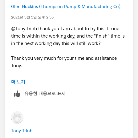
Glen Huckins (Thompson Pump & Manufacturing Co)
2021년 3월 3일 오후 2:55
@Tony Trinh thank you I am about to try this. If one
time is within the working day, and the "finish" time is
in the next working day this will still work?
Thank you very much for your time and assistance
Tony.
더 보기
유용한 내용으로 표시
Tony Trinh