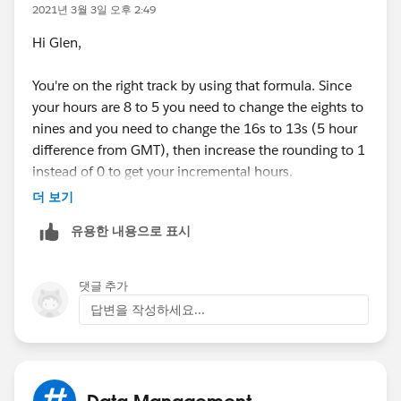
2021년 3월 3일 오후 2:49
Hi Glen,
You're on the right track by using that formula. Since
your hours are 8 to 5 you need to change the eights to
nines and you need to change the 16s to 13s (5 hour
difference from GMT), then increase the rounding to 1
instead of 0 to get your incremental hours.
더 보기
ROUND( 9 * (
유용한 내용으로 표시
( 5 * FLOOR( ( DATEVALUE( End_Date_Time__c )
MIN(5,
MOD( DATEVALUE( End_Date_Time__c ) - DATE( 1
댓글 추가
MIN( 1, 24 / 9 * ( MOD( End_Date_Time__c - D
답변을 작성하세요...
)
) -
( 5 * FLOOR( ( DATEVALUE( Start_Date_Time__c
MIN( 5,
Data Management