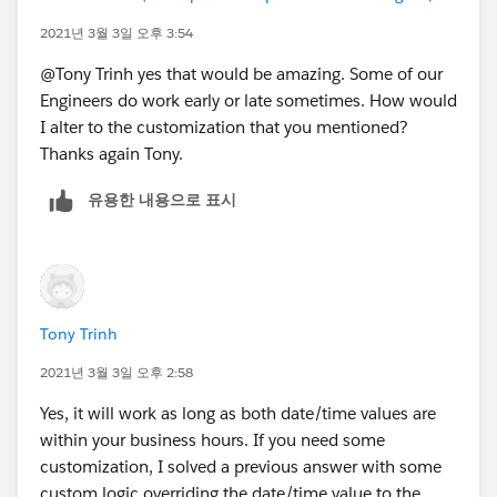
MIN(5,
2021년 3월 3일 오후 3:54
MOD( DATEVALUE( End_Date_Time__c ) - DATE( 1
MIN( 1, 24 / 9 * ( MOD( IF(HOUR(TIMEVALUE(En
@Tony Trinh yes that would be amazing. Some of our
)
Engineers do work early or late sometimes. How would
) -
I alter to the customization that you mentioned?
( 5 * FLOOR( ( DATEVALUE( Start_Date_Time__c
Thanks again Tony.
MIN( 5,
유용한 내용으로 표시
MOD( DATEVALUE( Start_Date_Time__c  ) - DATE
MIN( 1, 24 / 9 * ( MOD( IF(HOUR(TIMEVALUE(St
)
)
)
Tony Trinh
, 1 )
2021년 3월 3일 오후 2:58
Yes, it will work as long as both date/time values are
within your business hours. If you need some
customization, I solved a previous answer with some
custom logic overriding the date/time value to the