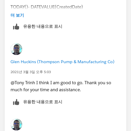
TODAY()- DATEVALUE(CreatedDate)
더 보기
I want to be able to remove weekends from the count.
유용한 내용으로 표시
I am not worried about holidays, but would like to
remove weekends if possible.
Thank you for your time and assistance as always.
Glen Huckins (Thompson Pump & Manufacturing Co)
2021년 3월 3일 오후 5:03
@Tony Trinh I think I am good to go. Thank you so
much for your time and assistance.
유용한 내용으로 표시