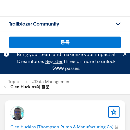
Trailblazer Community
등록
Bring your team and maximize your impact at
Dreamforce.
Register
three or more to unlock
$999 passes.
Topics
#Data Management
Glen Huckins의 질문
Glen Huckins (Thompson Pump & Manufacturing Co)
님