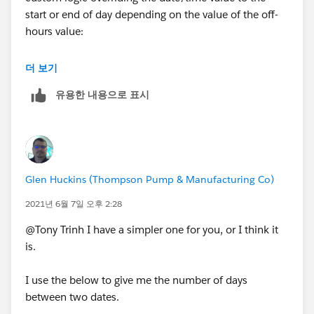
start or end of day depending on the value of the off-
hours value:
https://trailblazers.salesforce.com/answers?
더 보기
id=9064S000000DezR
유용한 내용으로 표시
Glen Huckins (Thompson Pump & Manufacturing Co)
2021년 6월 7일 오후 2:28
@Tony Trinh I have a simpler one for you, or I think it
is.
I use the below to give me the number of days
between two dates.