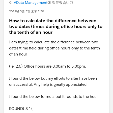
이
#Data Management
에 질문했습니다
2021년 3월 3일 오후 2:30
How to calculate the difference between
two dates/times during office hours only to
the tenth of an hour
I am trying to calculate the difference between two
dates/time field during office hours only to the tenth
of an hour
(.e. 2.6) Office hours are 8:00am to 5:00pm.
I found the below but my efforts to alter have been
unsuccessful. Any help is greatly appreciated.
I found the below formula but it rounds to the hour.
ROUND( 8 * (