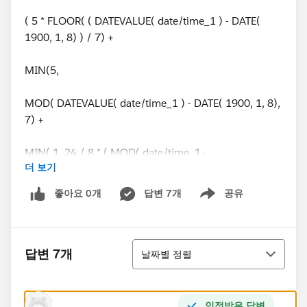
( 5 * FLOOR( ( DATEVALUE( date/time_1 ) - DATE(
1900, 1, 8) ) / 7) +
MIN(5,
MOD( DATEVALUE( date/time_1 ) - DATE( 1900, 1, 8),
7) +
MIN( 1, 24 / 8 * ( MOD( date/time_1 -
더 보기
DATETIMEVALUE( '1900-01-08 16:00:00' ), 1 ) ) )
좋아요 0개
답변 7개
공유
Show menu
)
) -
정렬
답변 7개
날짜별 정렬
( 5 * FLOOR( ( DATEVALUE( date/time_2 ) - DATE(
1900, 1, 8) ) / 7) +
인정받은 답변