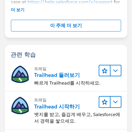
case at
https://help.salesforce.com/s/support
for
further assistance.
더 보기
이 주제 더 보기
관련 학습
트레일
Trailhead 둘러보기
빠르게 Trailhead를 시작하세요.
트레일
Trailhead 시작하기
뱃지를 받고, 즐겁게 배우고, Salesforce에
서 경력을 쌓으세요.