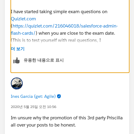
I have started taking simple exam questions on
Quizlet.com
(
https://quizlet.com/216046018/salesforce-admin-
flash-cards/
) when you are close to the exam date.
(This is to test yourself with real questions, I
recommended you to get at least 80% on the test
더 보기
before you schedule the exam).
유용한 내용으로 표시
Regards,
Abhishek
Ines Garcia (get: Agile)
2020년 5월 25일 오전 10:56
Im unsure why the promotion of this 3rd party Priscilla
all over your posts to be honest.