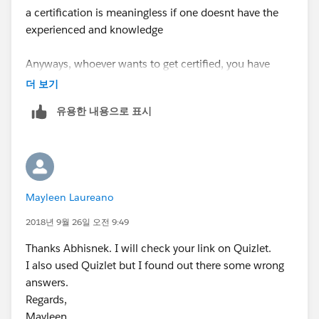
a certification is meaningless if one doesnt have the
experienced and knowledge
Anyways, whoever wants to get certified, you have
trailhead.salesforce.com
which is FREE and the
더 보기
OFFICIAL way to learn salesforce.
유용한 내용으로 표시
Become a good professional in this booming
ecosystem, build your reputation and lead by
principles.
Mayleen Laureano
disclose and or use of exam data is a breach on
the certification program and has serious
2018년 9월 26일 오전 9:49
consecuences
Thanks Abhisnek. I will check your link on Quizlet.
I also used Quizlet but I found out there some wrong
To "Report a Certification Policy Violation" from
answers.
https://trailhead.salesforce.com/help?support=home
Regards,
> Feedback > report add all details
Mayleen