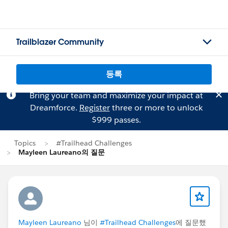
Trailblazer Community
등록
Bring your team and maximize your impact at
Dreamforce.
Register
three or more to unlock
$999 passes.
Topics
#Trailhead Challenges
Mayleen Laureano의 질문
Mayleen Laureano
님이
#Trailhead Challenges
에 질문했