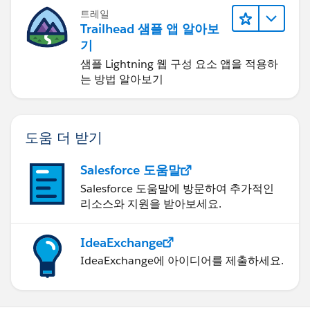
트레일
Trailhead 샘플 앱 알아보
기
샘플 Lightning 웹 구성 요소 앱을 적용하
는 방법 알아보기
도움 더 받기
Salesforce 도움말
Salesforce 도움말에 방문하여 추가적인
리소스와 지원을 받아보세요.
IdeaExchange
IdeaExchange에 아이디어를 제출하세요.