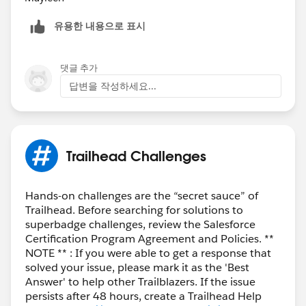
유용한 내용으로 표시
댓글 추가
답변을 작성하세요...
Trailhead Challenges
Hands-on challenges are the “secret sauce” of
Trailhead. Before searching for solutions to
superbadge challenges, review the Salesforce
Certification Program Agreement and Policies. **
NOTE ** : If you were able to get a response that
solved your issue, please mark it as the 'Best
Answer' to help other Trailblazers. If the issue
persists after 48 hours, create a Trailhead Help