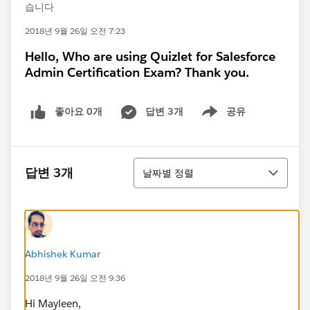
습니다
2018년 9월 26일 오전 7:23
Hello, Who are using Quizlet for Salesforce
Admin Certification Exam? Thank you.
좋아요 0개
답변 3개
공유
Show menu
정렬
답변 3개
날짜별 정렬
Abhishek Kumar
2018년 9월 26일 오전 9:36
Hi Mayleen,