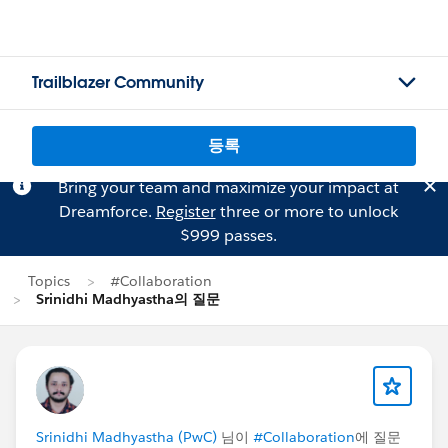
Trailblazer Community
등록
Bring your team and maximize your impact at
Dreamforce.
Register
three or more to unlock
$999 passes.
Topics
#Collaboration
Srinidhi Madhyastha의 질문
Srinidhi Madhyastha (PwC)
님이
#Collaboration
에 질문