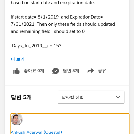
based on start date and enxpiration date.
if start date= 8/1/2019 and ExpirationDate=
7/31/2021, Then only these fields should updated
and remaining field should set to 0
Days_In_2019__c= 153
더 보기
Days_In_2020__c= 366
좋아요 0개
답변 5개
공유
Show menu
Days_In_2021__c=212
TotalDays__c=731.
정렬
답변 5개
날짜별 정렬
is there any way without coding where i can achieve
this ?
Ankush Agarwal (Questel)