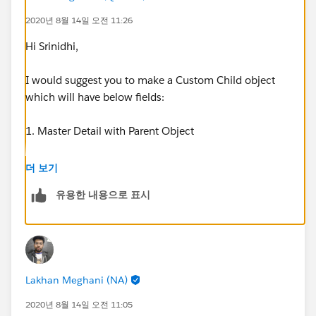
2020년 8월 14일 오전 11:26
Hi Srinidhi,
I would suggest you to make a Custom Child object
which will have below fields:
1. Master Detail with Parent Object
2. Year(Picklist field) with all valid years(2010 - 2030).
더 보기
More years can be added in future
유용한 내용으로 표시
3. Number of Days
You may add more fields if required.
Lakhan Meghani (NA)
You can create a After Save flow and create records for
each year which lies between start date and expiry
2020년 8월 14일 오전 11:05