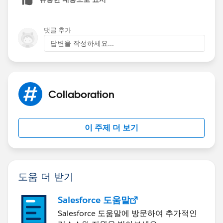
they need to be formula fields like so (I'll take 2010 as
an example, you'll need to change the year in the
formula to the same year as the field and change
댓글 추가
"365" to "366" for leap years). This will only work if
답변을 작성하세요...
both start and end date are not in the same year:
IF(AND(YEAR(StartDate__c)<2010,YEAR(EndDate_
IF(YEAR(StartDate__c)=2010, DATE(2010,12,31)
Collaboration
IF(YEAR(EndDate__c)=2010, EndDate__c-DATE(20
NULL)))
이 주제 더 보기
도움 더 받기
Salesforce 도움말
Salesforce 도움말에 방문하여 추가적인