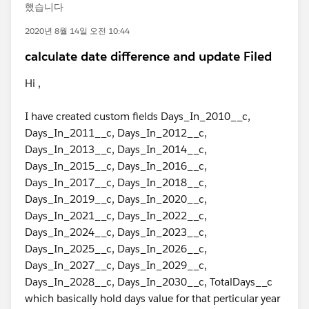
했습니다
2020년 8월 14일 오전 10:44
calculate date difference and update Filed
Hi ,
I have created custom fields Days_In_2010__c,
Days_In_2011__c, Days_In_2012__c,
Days_In_2013__c, Days_In_2014__c,
Days_In_2015__c, Days_In_2016__c,
Days_In_2017__c, Days_In_2018__c,
Days_In_2019__c, Days_In_2020__c,
Days_In_2021__c, Days_In_2022__c,
Days_In_2024__c, Days_In_2023__c,
Days_In_2025__c, Days_In_2026__c,
Days_In_2027__c, Days_In_2029__c,
Days_In_2028__c, Days_In_2030__c, TotalDays__c
which basically hold days value for that perticular year