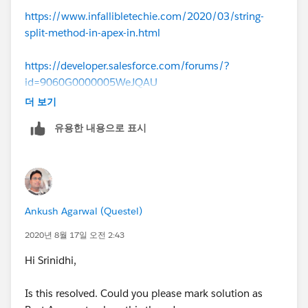
267/how-to-find-the-difference-between-two-dates
https://www.infallibletechie.com/2020/03/string-
split-method-in-apex-in.html
4) Perform similar logic for all the year
https://developer.salesforce.com/forums/?
5) If remainder do not contains year value say (2019)
id=9060G0000005WeJQAU
then set value as 0
더 보기
6) you have to subtract startdate/expiry date in the
유용한 내용으로 표시
logic of code where year matches with that
This logic looks complex but majorly you can achieve
that using string parsing and subtracting 2 dates values
and get a integer return value.
Ankush Agarwal (Questel)
Let me know if further help required
2020년 8월 17일 오전 2:43
Hi Srinidhi,
If it works for you then kindly mark the best answer
and close the thread to help community
Is this resolved. Could you please mark solution as