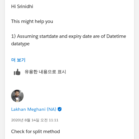
date.
Hi Srinidhi
For given example:
This might help you
start date= 8/1/2019 and
1) Assuming startdate and expiry date are of Datetime
ExpirationDate= 7/31/2021
datatype
Child Object:
2) Do String Parsing to field your datatime field after
더 보기
Second forward slash, so in remainder you will get year
1. Parent_Id 2019 153
유용한 내용으로 표시
that is if date is 8/1/2019 then after string parsing you
will get remainder 2019
2. Parent_Id 2020 366
3) If year is some value say 2019 then logic will run =
3. Parent_Id 2021 212
Mod(1 jan 2019 - Startdate) , you can get integer value
Lakhan Meghani (NA)
from 2 dates substraction and set that value
Create a Rollup summary field(
Total Days
) on Parent
in Days_In_2019__c. See below link
Object which will automatically sums up total number
2020년 8월 14일 오전 11:11
of days.
Check for split method
https://salesforce.stackexchange.com/questions/126