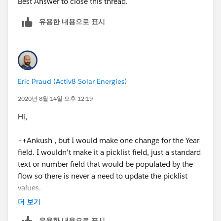
Best Answer to close this thread.
Thanks
유용한 내용으로 표시
Eric Praud (Activ8 Solar Energies)
2020년 8월 14일 오후 12:19
Hi,
++Ankush , but I would make one change for the Year
field. I wouldn't make it a picklist field, just a standard
text or number field that would be populated by the
flow so there is never a need to update the picklist
values.
더 보기
If you really want to use the fields on the same object,
유용한 내용으로 표시