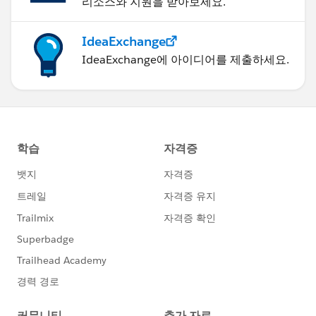
리소스와 지원을 받아보세요.
IdeaExchange
IdeaExchange에 아이디어를 제출하세요.