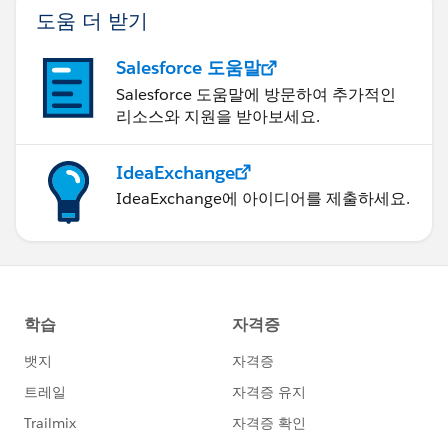
도움 더 받기
Salesforce 도움말
Salesforce 도움말에 방문하여 추가적인
리소스와 지원을 받아보세요.
IdeaExchange
IdeaExchange에 아이디어를 제출하세요.