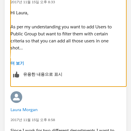
2017년 11월 15일 오후 8:33
Hi Laura,
As per my understanding you want to add Users to
Public Group but want to filter them with certain
criteria so that you can add all those users in one
shot...
Unfortunately thats not possible at the moment.
더 보기
유용한 내용으로 표시
For first Group you need to add manually one by one
But you can use Ctrl+Select to select multiple User
record at a time
Laura Morgan
2017년 11월 15일 오후 8:58
Since I work for two different departments I want to