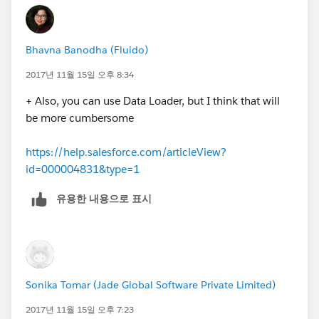
Bhavna Banodha (Fluido)
2017년 11월 15일 오후 8:34
+ Also, you can use Data Loader, but I think that will
be more cumbersome
https://help.salesforce.com/articleView?
id=000004831&type=1
유용한 내용으로 표시
Sonika Tomar (Jade Global Software Private Limited)
2017년 11월 15일 오후 7:23