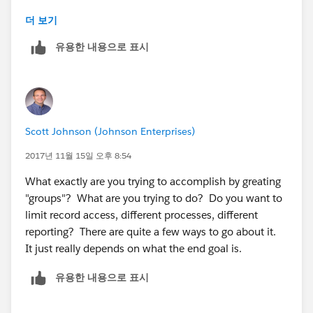
Manager Group 2
더 보기
유용한 내용으로 표시
Employee Group 1
When you create an opportunity report, you can set
the filter to My Teams's Opportunities. Then, when
each manager logs in, they will only see the
Scott Johnson (Johnson Enterprises)
Opportunities for the people below them on the role
heirarchy.
2017년 11월 15일 오후 8:54
What exactly are you trying to accomplish by greating
"groups"? What are you trying to do? Do you want to
limit record access, different processes, different
reporting? There are quite a few ways to go about it.
It just really depends on what the end goal is.
유용한 내용으로 표시