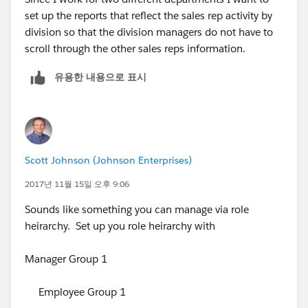
set up the reports that reflect the sales rep activity by
division so that the division managers do not have to
scroll through the other sales reps information.
유용한 내용으로 표시
Scott Johnson (Johnson Enterprises)
2017년 11월 15일 오후 9:06
Sounds like something you can manage via role
heirarchy. Set up you role heirarchy with
Manager Group 1
Employee Group 1