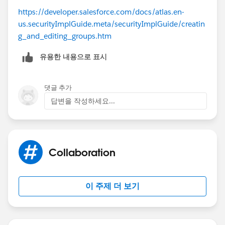
https://developer.salesforce.com/docs/atlas.en-
us.securityImplGuide.meta/securityImplGuide/creatin
g_and_editing_groups.htm
유용한 내용으로 표시
댓글 추가
답변을 작성하세요...
Collaboration
이 주제 더 보기