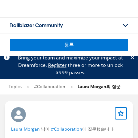
Trailblazer Community
등록
Bring your team and maximize your impact at
Dreamforce.
Register
three or more to unlock
$999 passes.
Topics
#Collaboration
Laura Morgan의 질문
Laura Morgan
님이
#Collaboration
에 질문했습니다