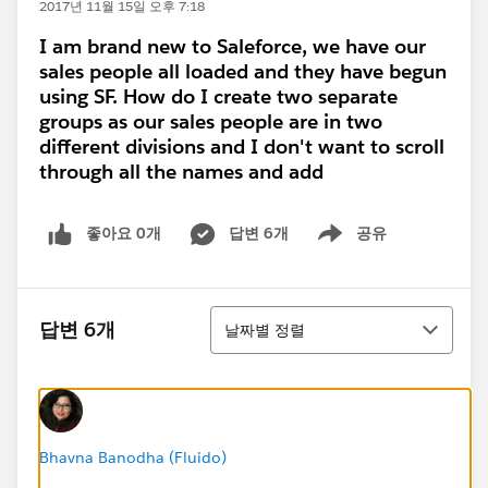
2017년 11월 15일 오후 7:18
I am brand new to Saleforce, we have our
sales people all loaded and they have begun
using SF. How do I create two separate
groups as our sales people are in two
different divisions and I don't want to scroll
through all the names and add
좋아요 0개
답변 6개
공유
Show menu
정렬
답변 6개
날짜별 정렬
Bhavna Banodha (Fluido)