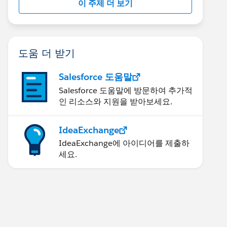
이 주제 더 보기
도움 더 받기
Salesforce 도움말
Salesforce 도움말에 방문하여 추가적
인 리소스와 지원을 받아보세요.
IdeaExchange
IdeaExchange에 아이디어를 제출하
세요.