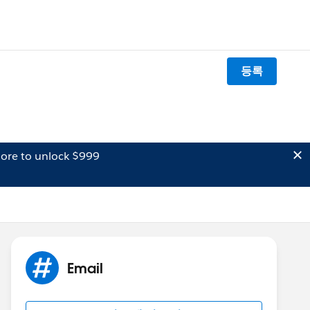
등록
ore to unlock $999
Email