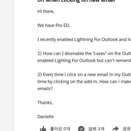
Hi there,
We have Pro ED.
I recently enabled Lightning For Outlook and h
1) How can I disenable the "cases" on the Outl
enabled Lighting For Outlook but can't remem
2) Every time i click on a new email in my Outl
time by clicking on the add-in. How can i make
emails?
Thanks,
Danielle
좋아요 0개
답변 3개
공유