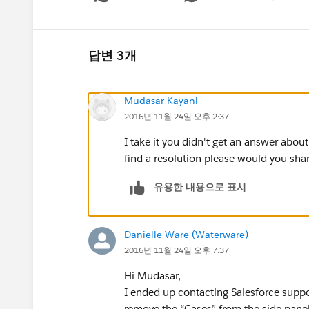
Show menu
답변 3개
Mudasar Kayani
2016년 11월 24일 오후 2:37
I take it you didn't get an answer about
find a resolution please would you shar
유용한 내용으로 표시
Danielle Ware (Waterware)
2016년 11월 24일 오후 7:37
Hi Mudasar,
I ended up contacting Salesforce support
remove the “Cases” from the side panel