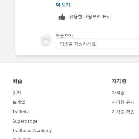
https://help.salesforce.com/apex/HT
더 보기
Outlook-Side-Panel-in-Outlook&langu
유용한 내용으로 표시
댓글 추가
답변을 작성하세요...