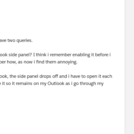
ave two queries.
ook side panel? I think i remember enabling it before i
ber how, as now i find them annoying.
ook, the side panel drops off and i have to open it each
 it so it remains on my Outlook as i go through my