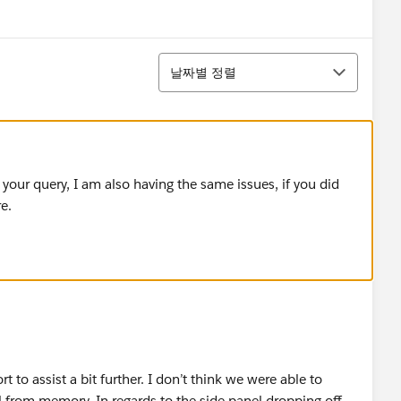
정렬
날짜별 정렬
 your query, I am also having the same issues, if you did
e.
 to assist a bit further. I don’t think we were able to
 from memory. In regards to the side panel dropping off,