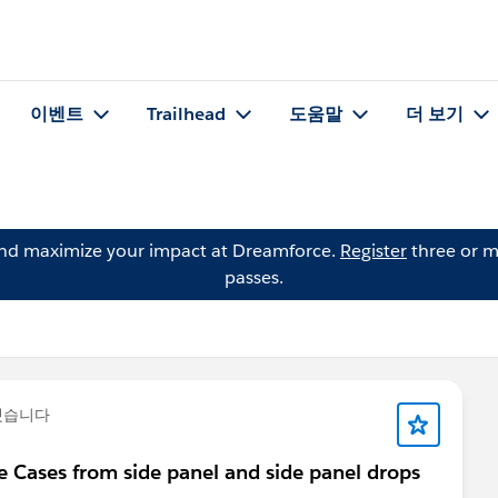
이벤트
Trailhead
도움말
더 보기
and maximize your impact at Dreamforce.
Register
three or m
passes.
했습니다
 Cases from side panel and side panel drops