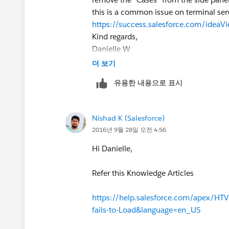
this is a common issue on terminal serv
https://success.salesforce.com/ide
Kind regards,
Danielle W
Marketing Assistant and Office Suppor
더 보기
Ph: 09 273 9191
유용한 내용으로 표시
54 Stonedon Drive, East Tamaki AUC
[flat_facebook24x24] [flat_linkedin24
[logo]
Nishad K (Salesforce)
2016년 9월 28일 오전 4:56
Hi Danielle,
Refer this Knowledge Articles
https://help.salesforce.com/apex/HTV
fails-to-Load&language=en_US