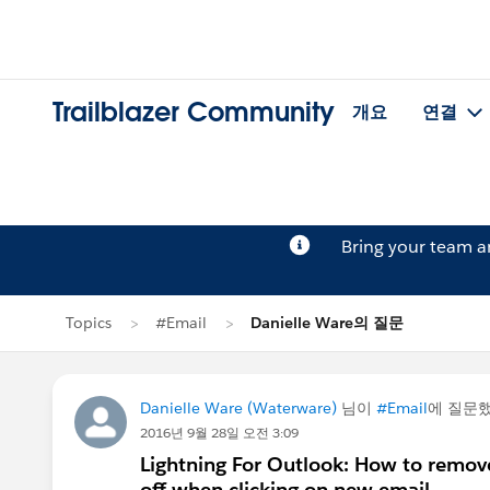
Trailblazer Community
개요
연결
Bring your team 
Topics
#Email
Danielle Ware의 질문
Danielle Ware (Waterware)
님이
#Email
에 질문
2016년 9월 28일 오전 3:09
Lightning For Outlook: How to remove
off when clicking on new email