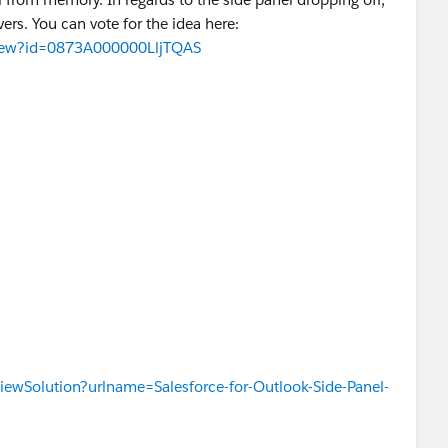
ers. You can vote for the idea here:
aView?id=0873A000000LljTQAS
t
KLAND
x24]
iewSolution?urlname=Salesforce-for-Outlook-Side-Panel-