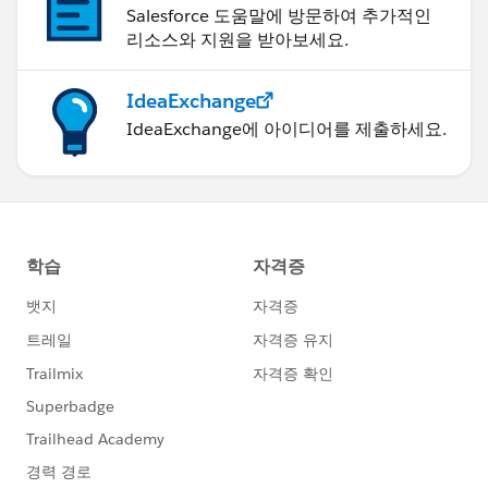
Salesforce 도움말에 방문하여 추가적인
리소스와 지원을 받아보세요.
IdeaExchange
IdeaExchange에 아이디어를 제출하세요.