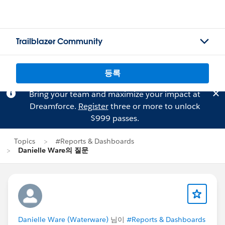
Trailblazer Community
등록
Bring your team and maximize your impact at
Dreamforce.
Register
three or more to unlock
$999 passes.
Topics
#Reports & Dashboards
Danielle Ware의 질문
Danielle Ware (Waterware)
님이
#Reports & Dashboards