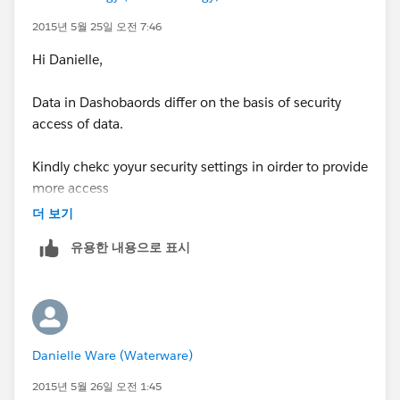
id=dashboards_dynamic_setting_up.htm"
2015년 5월 25일 오전 7:46
target="_blank
)
Hi Danielle,
Data in Dashobaords differ on the basis of security
access of data.
Kindly chekc yoyur security settings in oirder to provide
more access
더 보기
유용한 내용으로 표시
Danielle Ware (Waterware)
2015년 5월 26일 오전 1:45