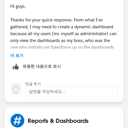
Hi guys,
Thanks for your quick response. From what I've
gathered, I may need to create a dynamic dashboard
because all my users (inc myself as administrator) can
only view the dashboards as my boss, who was the
one who initially set Salesforce up so the dashboards
are defualting to the information he sees. This needs
더 보기
to be changed so each individual user can log into
유용한 내용으로 표시
their account, and view the dashboard which holds
their own personal information and not information
relating to my boss (we are both administrators). I did
댓글 추가
manage to change the view of the dashboard to my
답변을 작성하세요...
name, and then I logged into another user's account
and you can only view it as me now so I just need to
customize it.
Reports & Dashboards
I figure to fix this, I need to run the dashboard as the