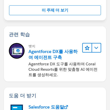
"logged-in user", but can't find the relevant fields and
settings to change to allow this. Can someone please
이 주제 더 보기
walk me through this? We have Professional edition.
Thanks.
관련 학습
뱃지
Agentforce DX를 사용하
여 에이전트 구축
Agentforce DX 도구를 사용하여 Coral
Cloud Resorts를 위한 맞춤형 AI 에이전
트를 생성하세요.
도움 더 받기
Salesforce 도움말