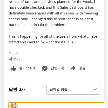
results of tasks and activities planned for the week. I
have double checked, and this Sales dashboard has
definately been shared with all my users with "viewing"
access only. I changed this to "edit" access as a test,
but that still didn't fix the problem.
This is happening for all of the users from what I have
tested and can't think what the issue is.
Thanks.
더 보기
좋아요 0개
답변 3개
공유
Show menu
정렬
답변 3개
날짜별 정렬