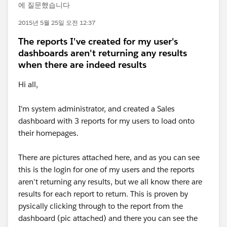
에 질문했습니다
2015년 5월 25일 오전 12:37
The reports I've created for my user's
dashboards aren't returning any results
when there are indeed results
Hi all,
I'm system administrator, and created a Sales
dashboard with 3 reports for my users to load onto
their homepages.
There are pictures attached here, and as you can see
this is the login for one of my users and the reports
aren't returning any results, but we all know there are
results for each report to return. This is proven by
pysically clicking through to the report from the
dashboard (pic attached) and there you can see the