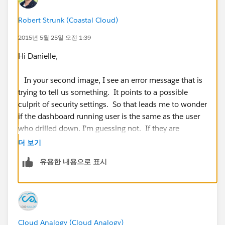
Robert Strunk (Coastal Cloud)
2015년 5월 25일 오전 1:39
Hi Danielle,
In your second image, I see an error message that is
trying to tell us something. It points to a possible
culprit of security settings. So that leads me to wonder
if the dashboard running user is the same as the user
who drilled down. I'm guessing not. If they are
different, then I would suggest taking a look at
더 보기
dynamic dashboards. If they are the same then
유용한 내용으로 표시
provide as much additional details as you can and we
will dig in!
https://help.salesforce.com/apex/HTViewHelpDoc?
id=dashboards_dynamic_setting_up.htm
Cloud Analogy (Cloud Analogy)
(
https://help.salesforce.com/apex/HTViewHelpDoc?