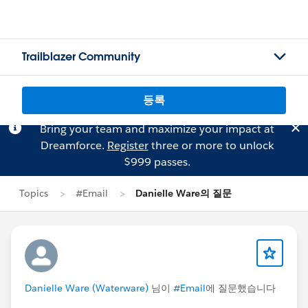
Trailblazer Community
등록
Bring your team and maximize your impact at
Dreamforce.
Register
three or more to unlock
$999 passes.
Topics
#Email
Danielle Ware의 질문
Danielle Ware (Waterware)
님이
#Email
에 질문했습니다