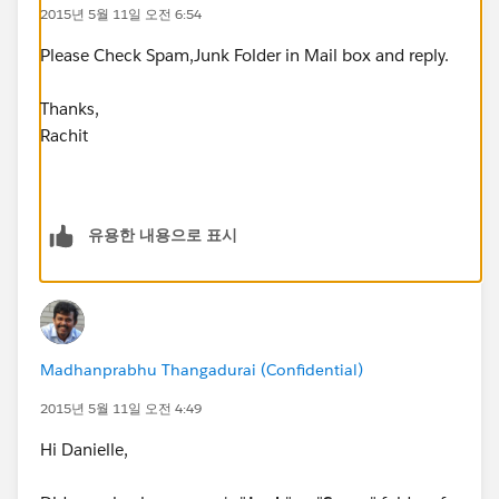
2015년 5월 11일 오전 6:54
Please Check Spam,Junk Folder in Mail box and reply.
Thanks,
Rachit
유용한 내용으로 표시
Madhanprabhu Thangadurai (Confidential)
2015년 5월 11일 오전 4:49
Hi Danielle,