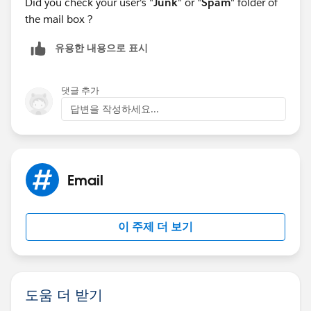
Did you check your user's "
Junk
" or "
Spam
" folder of
the mail box ?
유용한 내용으로 표시
댓글 추가
답변을 작성하세요...
Email
이 주제 더 보기
도움 더 받기