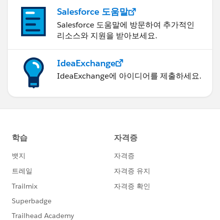
Salesforce 도움말
Salesforce 도움말에 방문하여 추가적인
리소스와 지원을 받아보세요.
IdeaExchange
IdeaExchange에 아이디어를 제출하세요.