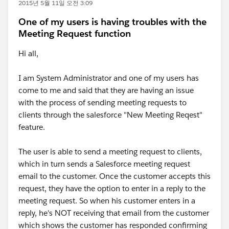
2015년 5월 11일 오전 3:09
One of my users is having troubles with the
Meeting Request function
Hi all,
I am System Administrator and one of my users has
come to me and said that they are having an issue
with the process of sending meeting requests to
clients through the salesforce "New Meeting Reqest"
feature.
The user is able to send a meeting request to clients,
which in turn sends a Salesforce meeting request
email to the customer. Once the customer accepts this
request, they have the option to enter in a reply to the
meeting request. So when his customer enters in a
reply, he's NOT receiving that email from the customer
which shows the customer has responded confirming