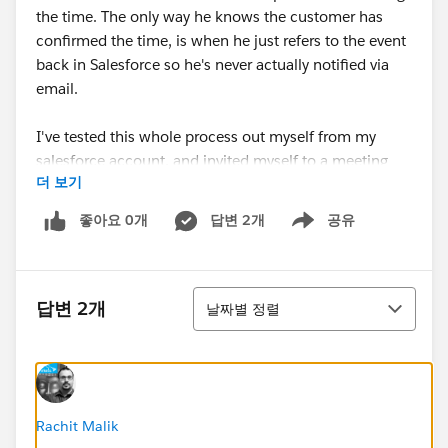
the time. The only way he knows the customer has
confirmed the time, is when he just refers to the event
back in Salesforce so he's never actually notified via
email.
I've tested this whole process out myself from my
salesforce account, and invited myself to a meeting
더 보기
(as I also have a contact record) and I am receicign all
teh neccessary emails and updates. I've compares his
좋아요 0개
답변 2개
공유
Show menu
and my email settings in our user accounts, and can't
see any differences which may point to this issue, nor
does it appear to be a server/email blocking issue...
정렬
답변 2개
날짜별 정렬
Any ideas? I'm pretty stumped.
*Image attached which shows the email my user is not
getting. This was taken from my email account from
my testing*
Rachit Malik