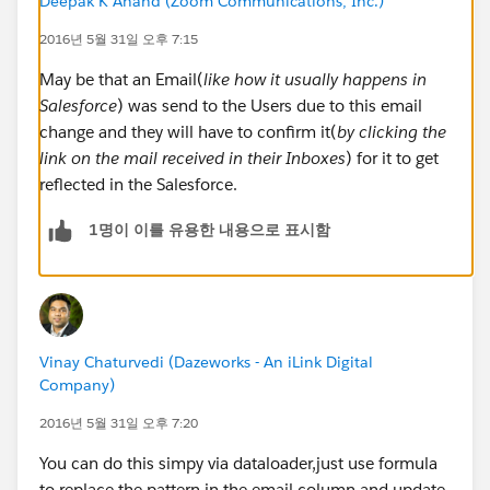
Deepak K Anand (‎‎‎‎‎‎Zoom Communications, Inc.)
This class was executed without problems. But the
email's users was not update how we expected.
2016년 5월 31일 오후 7:15
May be that an Email(
like how it usually happens in
Are there some way to update this emails after the
Salesforce
) was send to the Users due to this email
refresh a Sandbox?
change and they will have to confirm it(
by clicking the
link on the mail received in their Inboxes
) for it to get
Regards
reflected in the Salesforce.
1명이 이를 유용한 내용으로 표시함
Vinay Chaturvedi (Dazeworks - An iLink Digital
Company)
2016년 5월 31일 오후 7:20
You can do this simpy via dataloader,just use formula
to replace the pattern in the email column and update