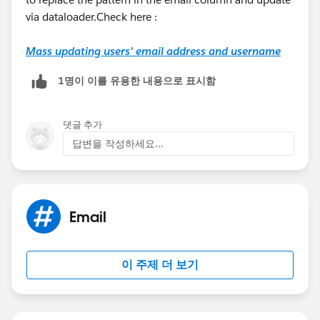
via dataloader.Check here :
Mass updating users' email address and username
1명이 이를 유용한 내용으로 표시함
댓글 추가
답변을 작성하세요...
Email
이 주제 더 보기