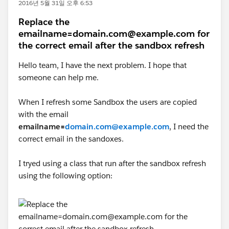
2016년 5월 31일 오후 6:53
Replace the
emailname=domain.com@example.com for
the correct email after the sandbox refresh
Hello team, I have the next problem. I hope that
someone can help me.
When I refresh some Sandbox the users are copied
with the email
emailname=
domain.com@example.com
, I need the
correct email in the sandoxes.
I tryed using a class that run after the sandbox refresh
using the following option: