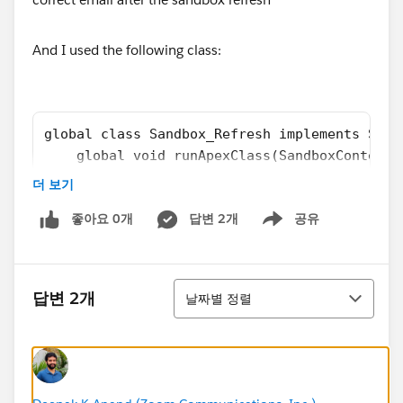
And I used the following class:
global class Sandbox_Refresh implements Sand
    global void runApexClass(SandboxContext 
        List<User> UserList = [SELECT Email 
더 보기
        for(User u : UserList){
좋아요 0개
답변 2개
공유
            u.Email = u.Email.replace('@exam
Show menu
        }
        if(!UserList.isEmpty()){
            update UserList;	        
정렬
답변 2개
날짜별 정렬
        }
    }
}