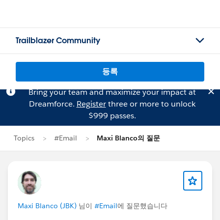
Trailblazer Community
등록
Bring your team and maximize your impact at
Dreamforce.
Register
three or more to unlock
$999 passes.
Topics
#Email
Maxi Blanco의 질문
Maxi Blanco (JBK)
님이
#Email
에 질문했습니다