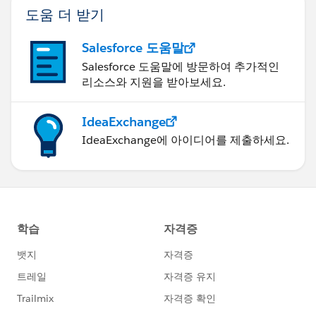
도움 더 받기
Salesforce 도움말
Salesforce 도움말에 방문하여 추가적인
리소스와 지원을 받아보세요.
IdeaExchange
IdeaExchange에 아이디어를 제출하세요.