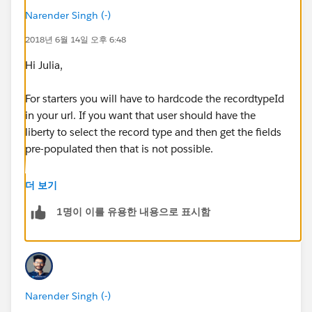
Narender Singh (-)
2018년 6월 14일 오후 6:48
Hi Julia,
For starters you will have to hardcode the recordtypeId
in your url. If you want that user should have the
liberty to select the record type and then get the fields
pre-populated then that is not possible.
After hardcoding the recordtypeid in url, your url will
더 보기
look something like this:
1명이 이를 유용한 내용으로 표시함
500/e?
retURL=%2F500%2Fo&RecordType=0127F000000W
T2q&ent=Case
Narender Singh (-)
Now in this url you have to assign the Opportunity ID