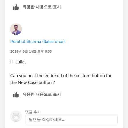
유용한 내용으로 표시
Prabhat Sharma (Salesforce)
2018년 6월 14일 오후 6:55
Hi Julia,
Can you post the entire url of the custom button for
the New Case button ?
유용한 내용으로 표시
댓글 추가
답변을 작성하세요...