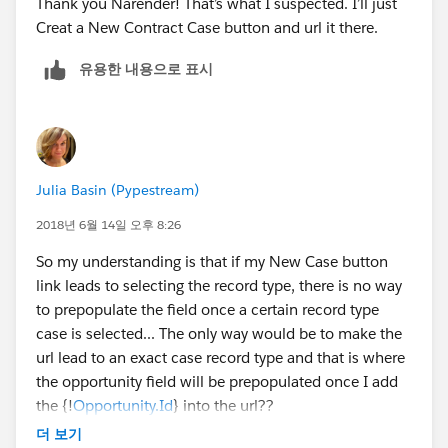
Thank you Narender! That’s what I suspected. I’ll just
Creat a New Contract Case button and url it there.
유용한 내용으로 표시
Julia Basin (Pypestream)
2018년 6월 14일 오후 8:26
So my understanding is that if my New Case button
link leads to selecting the record type, there is no way
to prepopulate the field once a certain record type
case is selected... The only way would be to make the
url lead to an exact case record type and that is where
the opportunity field will be prepopulated once I add
the {!
Opportunity.Id
} into the url??
더 보기