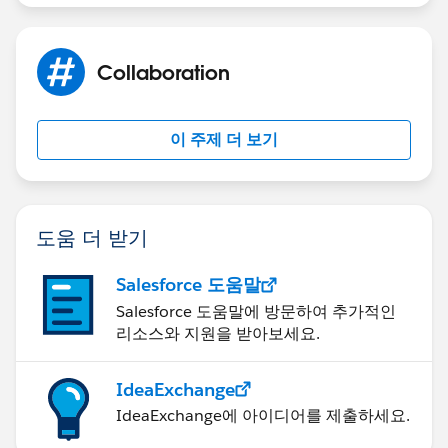
Collaboration
이 주제 더 보기
도움 더 받기
Salesforce 도움말
Salesforce 도움말에 방문하여 추가적인
리소스와 지원을 받아보세요.
IdeaExchange
IdeaExchange에 아이디어를 제출하세요.