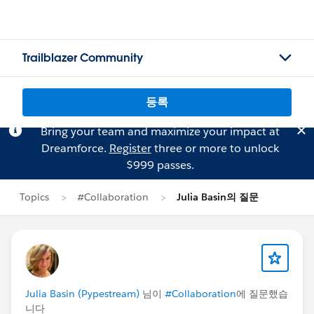
Trailblazer Community
등록
Bring your team and maximize your impact at
Dreamforce.
Register
three or more to unlock
$999 passes.
Topics
#Collaboration
Julia Basin의 질문
Julia Basin (Pypestream)
님이
#Collaboration
에 질문했습
니다