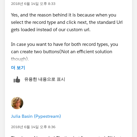
to the custom field
2018년 6월 14일 오후 8:33
Yes, and the reason behind it is because when you
500/e?
select the record type and click next, the standard Url
retURL=%2F500%2Fo&RecordType=0127F000000W
gets loaded instead of our custom url.
T2q&ent=Case&00N7F00000PNxxU={!
Opportunity.Id
}
In case you want to have for both record types, you
In this url,
can create two buttons(Not an efficient solution
though).
00N7F00000PNxxU is the custom field ID
더 보기
Refer this link to know how to find the custom field ID
유용한 내용으로 표시
:
http://writeforce.blogspot.com/2013/01/prepopulat
ing-fields-using-url-hacking.html
Now when you will click the button you will get the
field populated with the Opportunity ID
Julia Basin (Pypestream)
Let me know if you need any further assistance
2018년 6월 14일 오후 8:36