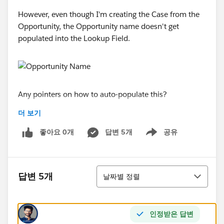
However, even though I'm creating the Case from the
Opportunity, the Opportunity name doesn't get
populated into the Lookup Field.
Any pointers on how to auto-populate this?
더 보기
Thanks!
좋아요 0개
답변 5개
공유
Show menu
정렬
답변 5개
날짜별 정렬
인정받은 답변