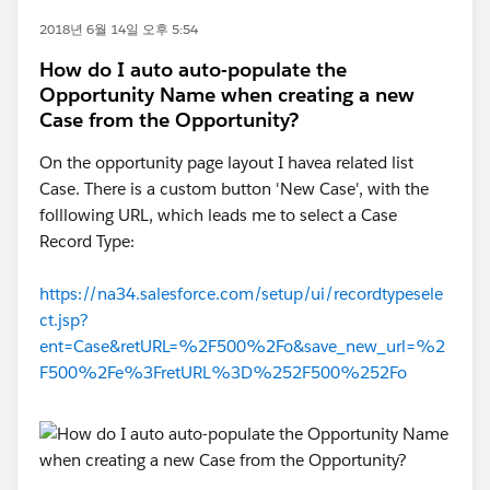
2018년 6월 14일 오후 5:54
How do I auto auto-populate the
Opportunity Name when creating a new
Case from the Opportunity?
On the opportunity page layout I havea related list
Case. There is a custom button 'New Case', with the
folllowing URL, which leads me to select a Case
Record Type:
https://na34.salesforce.com/setup/ui/recordtypesele
ct.jsp?
ent=Case&retURL=%2F500%2Fo&save_new_url=%2
F500%2Fe%3FretURL%3D%252F500%252Fo