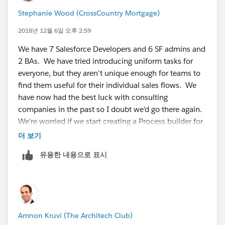
Stephanie Wood (CrossCountry Mortgage)
2018년 12월 6일 오후 2:59
We have 7 Salesforce Developers and 6 SF admins and
2 BAs. We have tried introducing uniform tasks for
everyone, but they aren't unique enough for teams to
find them useful for their individual sales flows. We
have now had the best luck with consulting
companies in the past so I doubt we'd go there again.
We're worried if we start creating a Process builder for
every single request we get that we're going to start
더 보기
hitting limits as our org is already highly
유용한 내용으로 표시
custom/automated in other ways.
Amnon Kruvi (The Architech Club)