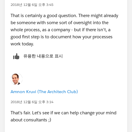
2018년 12월 6일 오후 3:45
That is certainly a good question. There might already
be someone with some sort of oversight into the
whole process, as a company - but if there isn't, a
good first step is to document how your processes
work today.
유용한 내용으로 표시
Amnon Kruvi (The Architech Club)
2018년 12월 6일 오후 3:14
That's fair. Let's see if we can help change your mind
about consultants ;)