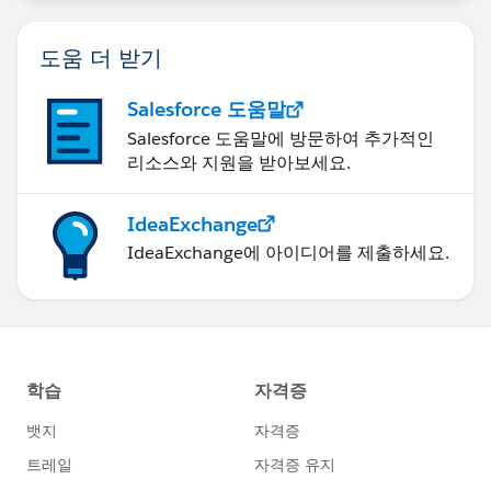
decisions. I'm obviously not familiar with the types of
processes you have, but in theory they could build a
도움 더 받기
sort of templating model for the various teams. From
the process builder point of view, you'd then be able to
Salesforce 도움말
merge a lot of steps into one, and the logic wil be
Salesforce 도움말에 방문하여 추가적인
carried out by Apex code.
리소스와 지원을 받아보세요.
I'd love to be able to offer more advice, and to do that
IdeaExchange
we'd need to discuss some of the specifics. For
IdeaExchange에 아이디어를 제출하세요.
example, take two teams and tell me how (and why)
each is configured differently, and we'll see what
solutions we can come up with to reduce some of that
configuration.