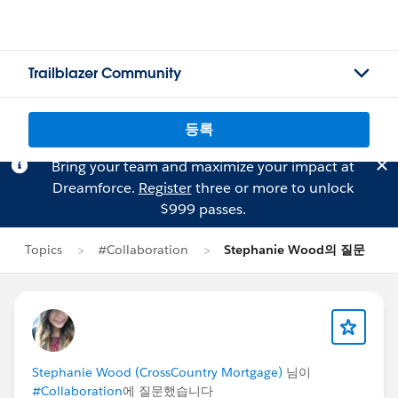
Trailblazer Community
등록
Bring your team and maximize your impact at
Dreamforce.
Register
three or more to unlock
$999 passes.
Topics
#Collaboration
Stephanie Wood의 질문
Stephanie Wood (CrossCountry Mortgage)
님이
#Collaboration
에 질문했습니다