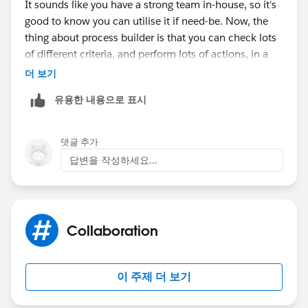
It sounds like you have a strong team in-house, so it's
good to know you can utilise it if need-be. Now, the
thing about process builder is that you can check lots
of different criteria, and perform lots of actions, in a
single process. So one of the things you can do is
더 보기
begin to merge some of your processes on the same
유용한 내용으로 표시
object. Since there are a lot, you might want to group
them by topic.
댓글 추가
Now, ask yourself what the difference is between the
답변을 작성하세요...
different task flows for your various teams. It could be
that several stages could be merged from across teams
if the differences are insignificant enough.
Collaboration
If you find that you truly have 200 different processes
to follow, then you can consider a coded or hybrid
solution. You can still use process builder to trigger the
이 주제 더 보기
creation of tasks, but you can use an invocable
method to do all the heavy lifting and complex