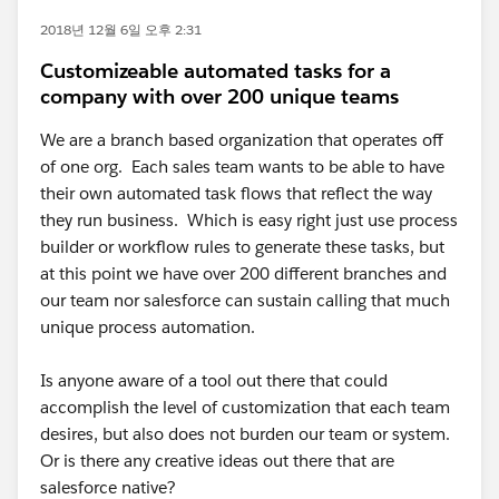
2018년 12월 6일 오후 2:31
Customizeable automated tasks for a
company with over 200 unique teams
We are a branch based organization that operates off
of one org. Each sales team wants to be able to have
their own automated task flows that reflect the way
they run business. Which is easy right just use process
builder or workflow rules to generate these tasks, but
at this point we have over 200 different branches and
our team nor salesforce can sustain calling that much
unique process automation.
Is anyone aware of a tool out there that could
accomplish the level of customization that each team
desires, but also does not burden our team or system.
Or is there any creative ideas out there that are
salesforce native?