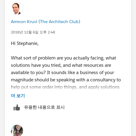
Amnon Kruvi (The Architech Club)
2018년 12월 6일 오후 2:48
Hi Stephanie,
What sort of problem are you actually facing, what
solutions have you tried, and what resources are
available to you? It sounds like a business of your
magnitude should be speaking with a consultancy to
help put some order into things, and apply solutions
that you may not have the resources to develop
더 보기
yourselves at this stage.
유용한 내용으로 표시