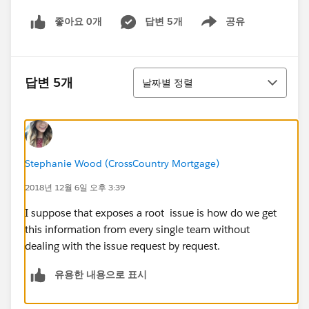
좋아요 0개
답변 5개
공유
Show menu
정렬
답변 5개
날짜별 정렬
Stephanie Wood (CrossCountry Mortgage)
2018년 12월 6일 오후 3:39
I suppose that exposes a root issue is how do we get
this information from every single team without
dealing with the issue request by request.
유용한 내용으로 표시