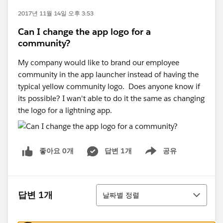
2017년 11월 14일 오후 3:53
Can I change the app logo for a
community?
My company would like to brand our employee
community in the app launcher instead of having the
typical yellow community logo. Does anyone know if
its possible? I wan't able to do it the same as changing
the logo for a lightning app.
좋아요 0개
답변 1개
공유
Show menu
정렬
답변 1개
날짜별 정렬