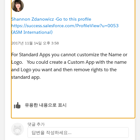
Shannon Zdanowicz -Go to this profile
https://success.salesforce.com/ProfileView?u=0053
(ASM International)
2017년 11월 14일 오후 3:58
For Standard Apps you cannot customize the Name or
Logo. You could create a Custom App with the name
and Logo you want and then remove rights to the
standard app.
유용한 내용으로 표시
댓글 추가
답변을 작성하세요...