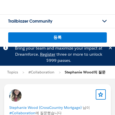
Trailblazer Community
등록
Bring your team and maximize your impact at
Dreamforce.
Register
three or more to unlock
$999 passes.
Topics
#Collaboration
Stephanie Wood의 질문
Stephanie Wood (CrossCountry Mortgage)
님이
#Collaboration
에 질문했습니다