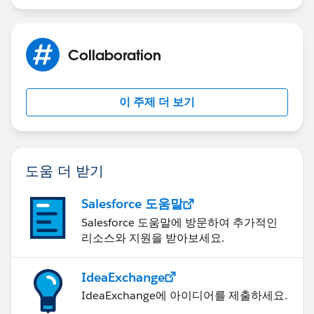
Collaboration
이 주제 더 보기
도움 더 받기
Salesforce 도움말
Salesforce 도움말에 방문하여 추가적인
리소스와 지원을 받아보세요.
IdeaExchange
IdeaExchange에 아이디어를 제출하세요.