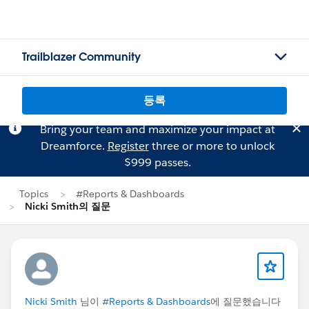
Trailblazer Community
등록
Bring your team and maximize your impact at
Dreamforce.
Register
three or more to unlock
$999 passes.
Topics
#Reports & Dashboards
Nicki Smith의 질문
Nicki Smith
님이
#Reports & Dashboards
에 질문했습니다