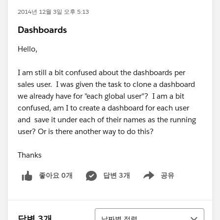
2014년 12월 3일 오후 5:13
Dashboards
Hello,
I am still a bit confused about the dashboards per
sales user. I was given the task to clone a dashboard
we already have for "each global user"? I am a bit
confused, am I to create a dashboard for each user
and save it under each of their names as the running
user? Or is there another way to do this?
Thanks
좋아요 0개
답변 3개
공유
Show menu
정렬
답변 3개
날짜별 정렬