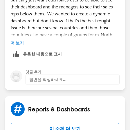
their dashboard and the managers to see their sales
reps below them. We wanted to create a dynamic
dashboard but don't know if that's the best rought.
Issue is there are several countries and then those
countries also have a couple of groups for ex North
and Sth UK. It seems to be getting confusing. Is there
더 보기
a way to have a dashboard everyone can use that only
유용한 내용으로 표시
shows info from their region? And if so how would
each regions info be filtered out based on the user
looking at the dashboard?
댓글 추가
답변을 작성하세요...
Reports & Dashboards
이 주제 더 보기