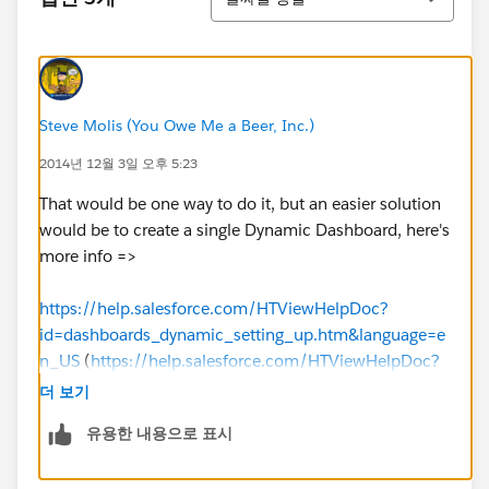
Steve Molis (You Owe Me a Beer, Inc.)
2014년 12월 3일 오후 5:23
That would be one way to do it, but an easier solution
would be to create a single Dynamic Dashboard, here's
more info =>
https://help.salesforce.com/HTViewHelpDoc?
id=dashboards_dynamic_setting_up.htm&language=e
n_US
(
https://help.salesforce.com/HTViewHelpDoc?
id=dashboards_dynamic_setting_up.htm&language=e
더 보기
n_US
)
유용한 내용으로 표시