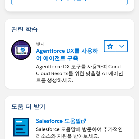
관련 학습
뱃지
Agentforce DX를 사용하
여 에이전트 구축
Agentforce DX 도구를 사용하여 Coral
Cloud Resorts를 위한 맞춤형 AI 에이전
트를 생성하세요.
도움 더 받기
Salesforce 도움말
Salesforce 도움말에 방문하여 추가적인
리소스와 지원을 받아보세요.