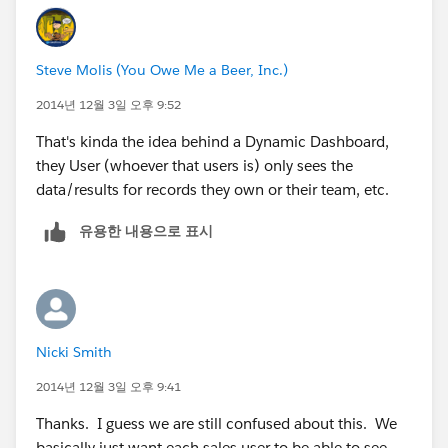
Steve Molis (You Owe Me a Beer, Inc.)
2014년 12월 3일 오후 9:52
That's kinda the idea behind a Dynamic Dashboard,
they User (whoever that users is) only sees the
data/results for records they own or their team, etc.
유용한 내용으로 표시
Nicki Smith
2014년 12월 3일 오후 9:41
Thanks. I guess we are still confused about this. We
basically just want each sales user to be able to see