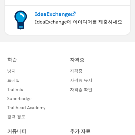
IdeaExchange
IdeaExchange에 아이디어를 제출하세요.