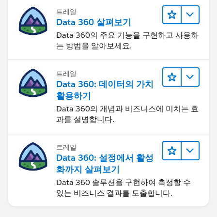
트레일
Data 360 살펴보기
Data 360의 주요 기능을 구현하고 사용하
는 방법을 알아보세요.
트레일
Data 360: 데이터의 가치
활용하기
Data 360의 개념과 비즈니스에 미치는 효
과를 설명합니다.
트레일
Data 360: 설정에서 활성
화까지 살펴보기
Data 360 솔루션을 구현하여 측정할 수
있는 비즈니스 결과를 도출합니다.