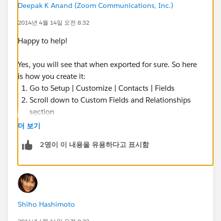
Deepak K Anand (‎‎‎‎‎‎Zoom Communications, Inc.)
2014년 4월 14일 오전 8:32
Happy to help!
Yes, you will see that when exported for sure. So here
is how you create it:
Go to Setup | Customize | Contacts | Fields
Scroll down to Custom Fields and Relationships
section
Click New
더 보기
Select the Type as Formula
2명이 이 내용을 유용하다고 표시함
Label it as Industry
The Formula Return Type will be: TEXT
Formula:
TEXT(Account.Industry)
Shiho Hashimoto
Specify the Profiles that will need to see it