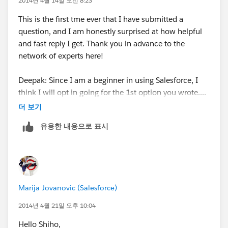
2014년 4월 14일 오전 8:23
Choose if you want to display them on Page
Layouts or not
This is the first tme ever that I have submitted a
Hit Save!
question, and I am honestly surprised at how helpful
and fast reply I get. Thank you in advance to the
network of experts here!
Deepak: Since I am a beginner in using Salesforce, I
think I will opt in going for the 1st option you wrote....
더 보기
I do understand that contact is associated to an
유용한 내용으로 표시
Account, and the Account has the industry field. So all
contacts in the Account should have the same
"industry".
The problem I am facing is when exporting data out
Marija Jovanovic (Salesforce)
from Salesforce to an excel list, and I want to sort out
leads and contacts using "industry" (to do targetted
2014년 4월 21일 오후 10:04
mails). So for leads I can see the industry, but for
Hello Shiho,
"contacts", I don't see the industry when exported. In