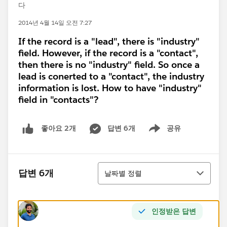
다
2014년 4월 14일 오전 7:27
If the record is a "lead", there is "industry"
field. However, if the record is a "contact",
then there is no "industry" field. So once a
lead is conerted to a "contact", the industry
information is lost. How to have "industry"
field in "contacts"?
답변 6개
공유
좋아요 2개
Show menu
정렬
답변 6개
날짜별 정렬
인정받은 답변