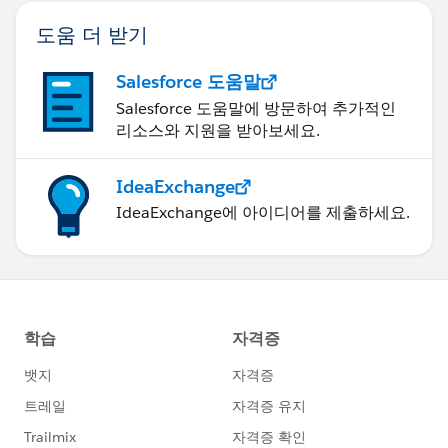
도움 더 받기
Salesforce 도움말
Salesforce 도움말에 방문하여 추가적인
리소스와 지원을 받아보세요.
IdeaExchange
IdeaExchange에 아이디어를 제출하세요.