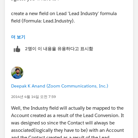
create a new field on Lead 'Lead Industry' formula
field (Formula: Lead.Industry).
Create a new field 'Industry' on Contact.
더 보기
2명이 이 내용을 유용하다고 표시함
Go to LEad Fields and click on Map Lead fields button
and Map 'Lead Industry' to Contact Industry.
Hope this helps !
Deepak K Anand (‎‎‎‎‎‎Zoom Communications, Inc.)
THanks,
2014년 4월 14일 오전 7:59
Amit
Well, the Industry field will actually be mapped to the
Account created as a result of the Lead Conversion. It
was designed so since the Contact will always be
associated(logically they have to be) with an Account
and the Contact created as a result of the Lead