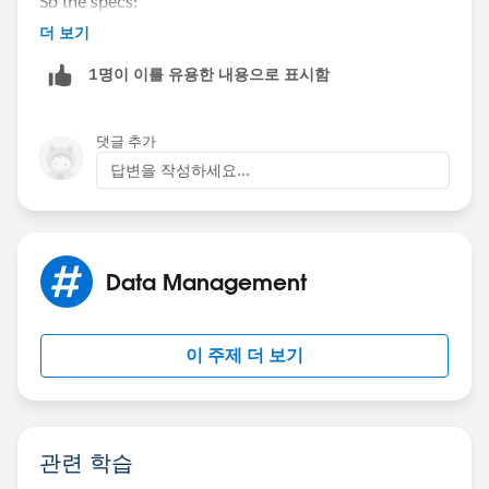
So the specs:
Industry field by means for a Workflow Rule + Field
더 보기
Update. And also, you will need to create another
Formula Field Label : Lead Industry
Picklist field (Industry__c) on the Contact too. Finally
1명이 이를 유용한 내용으로 표시함
you will then need to Map the Lead Field –
Formula Field Name : Lead_Industry
[Lead_Industry__c] to the Industry__c[ Picklist ] on
the Contact. Now, you have to be on the Enterprise
댓글 추가
Formula :
Edition of the Sales Cloud to have Workflow Rules to
답변을 작성하세요...
get this goin!
TEXT(Industry)
Let me know which one fits your requirement ideally!
Now, you can either create a Text Field on the Contact[
Data Management
Industry__c ] or even Picklist Field on the Contact[
Industry__c ] and then you can map[Go to Setup |
Customize | Leads | Fields | Map Lead Fields] the
이 주제 더 보기
same.
관련 학습