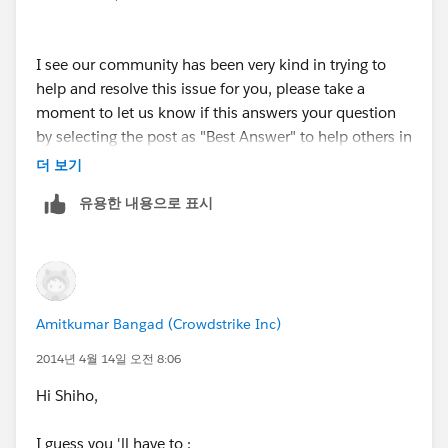
your first option, will I be able to see the "Industry"
when I export the data out? (-> "So as a workaround
I see our community has been very kind in trying to
you could create a Formula Field on the Contact that
help and resolve this issue for you, please take a
fetches the Industry field from the related parent
moment to let us know if this answers your question
Account. Now the caveat here is that, this Formula
by selecting the post as "Best Answer" to help others in
Field will only be available for - View Only which
the community with similar questions, or let us know
더 보기
means that it will only be available during the View
if we can be of further assistance.
Mode and will not be available for Edit.")
유용한 내용으로 표시
Amitkumar Bangad (Crowdstrike Inc)
2014년 4월 14일 오전 8:06
Hi Shiho,
I guess you 'll have to :