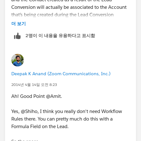
Conversion will actually be associated to the Account
that’s being created during the Lead Conversion
process.
더 보기
2명이 이 내용을 유용하다고 표시함
So as a workaround you could create a Formula Field
on the Contact that fetches the Industry field from the
related parent Account. Now the caveat here is that,
this Formula Field will only be available for - View Only
which means that it will only be available during the
Deepak K Anand (‎‎‎‎‎‎Zoom Communications, Inc.)
View Mode and will not be available for Edit.
2014년 4월 14일 오전 8:23
Now, if you want that to be possible (i.e., create an
Ah! Good Point @Amit.
Editable Industry field on the Contact that carries the
same thing on the Lead that it came from) we will
Yes, @Shiho, I think you really don't need Workflow
need to create a Custom Text field [ Lead_Industry__c
Rules there. You can pretty much do this with a
] on the Lead that will carry the value in the Industry
Formula Field on the Lead.
field. Note that this Text Field will have to be
populated with the value in the native / out-of-the-box