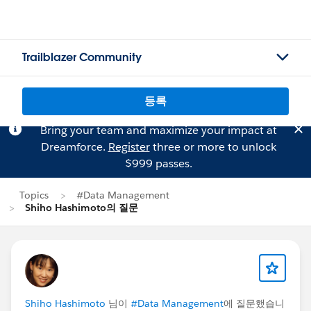
Trailblazer Community
등록
Bring your team and maximize your impact at
Dreamforce.
Register
three or more to unlock
$999 passes.
Topics
#Data Management
Shiho Hashimoto의 질문
Shiho Hashimoto
님이
#Data Management
에 질문했습니