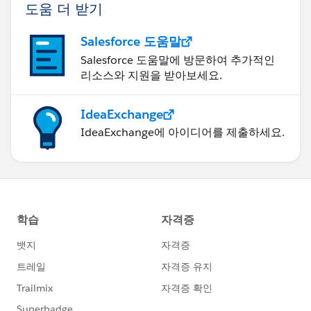
도움 더 받기
Salesforce 도움말
Salesforce 도움말에 방문하여 추가적인
리소스와 지원을 받아보세요.
IdeaExchange
IdeaExchange에 아이디어를 제출하세요.