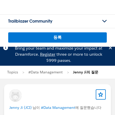
Trailblazer Community
등록
Bring your team and maximize your impact at
Dreamforce.
Register
three or more to unlock
$999 passes.
Topics
#Data Management
Jenny Ji의 질문
Jenny Ji (JCI)
님이
#Data Management
에 질문했습니다