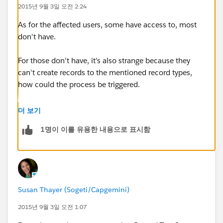
2015년 9월 3일 오전 2:24
2. Below two processes are for Opportunity.
As for the affected users, some have access to, most
don't have.
For those don't have, it's also strange because they
can't create records to the mentioned record types,
how could the process be triggered.
Field 2 is a lookup field on Opportunity page.
더 보기
I used a formula field to check the value of this
field: IF( ISNULL( First_Approver__c ) ,"Yes","No").
1명이 이를 유용한 내용으로 표시함
When it's not filled in, formula still returns No.
When I change the formual to: IF( ISBLANK(
First_Approver__c ) ,"Yes","No"). The formula returns
Susan Thayer (Sogeti/Capgemini)
Yes.
2015년 9월 3일 오전 1:07
So I assue this field is not actually NULL when it's