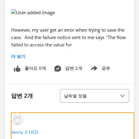
However, my user get an error when trying to save the
case. And the failure notice sent to me says "The flow
failed to access the value for
myVariable_current.RecordType.DeveloperName
더 보기
because it hasn't been set or assigned".
좋아요 0개
답변 2개
공유
Show menu
But the question is: the user can't yet see field 3
on the page. It's a formula field in Case (number,
blank as zero). Why the process is still get fired?
정렬
답변 2개
날짜별 정렬
Moreover, when I do the testing, the process is
working without any error even when I
use RecordType.DeveloperName in the criteira.
When I login as the affected user, I can never
Jenny Ji (JCI)
reproduce the issue.