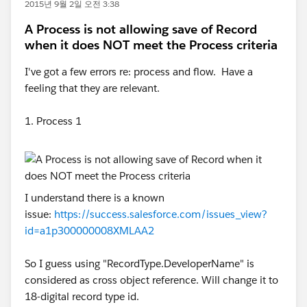
2015년 9월 2일 오전 3:38
A Process is not allowing save of Record
when it does NOT meet the Process criteria
I've got a few errors re: process and flow. Have a
feeling that they are relevant.
1. Process 1
I understand there is a known
issue:
https://success.salesforce.com/issues_view?
id=a1p300000008XMLAA2
So I guess using "RecordType.DeveloperName" is
considered as cross object reference. Will change it to
18-digital record type id.