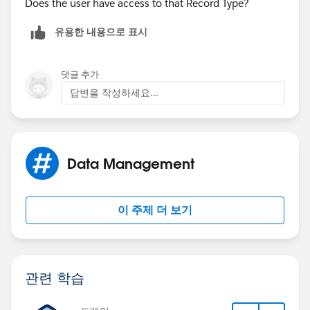
Does the user have access to that Record Type?
blank.
유용한 내용으로 표시
However, when I tested, the processes were triggered
exactly as I defined.
댓글 추가
답변을 작성하세요...
When field 2=blank, process 1 fired. When field
2<>blank, process 2 fired.
When the user tested - they can't see field 2 on their
Data Management
page so it shouold always be blank, process 1 never
fired but process 2 was triggered and they get errorr.
The notice is the same "The flow failed to access the
이 주제 더 보기
value for
myVariable_current.RecordType.DeveloperName
because it hasn't been set or assigned".
관련 학습
A little bit lost...