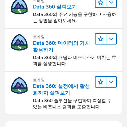
트레일
Data 360 살펴보기
Data 360의 주요 기능을 구현하고 사용하
는 방법을 알아보세요.
트레일
Data 360: 데이터의 가치
활용하기
Data 360의 개념과 비즈니스에 미치는 효
과를 설명합니다.
트레일
Data 360: 설정에서 활성
화까지 살펴보기
Data 360 솔루션을 구현하여 측정할 수
있는 비즈니스 결과를 도출합니다.