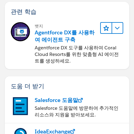
관련 학습
뱃지
Agentforce DX를 사용하
여 에이전트 구축
Agentforce DX 도구를 사용하여 Coral
Cloud Resorts를 위한 맞춤형 AI 에이전
트를 생성하세요.
도움 더 받기
Salesforce 도움말
Salesforce 도움말에 방문하여 추가적인
리소스와 지원을 받아보세요.
IdeaExchange