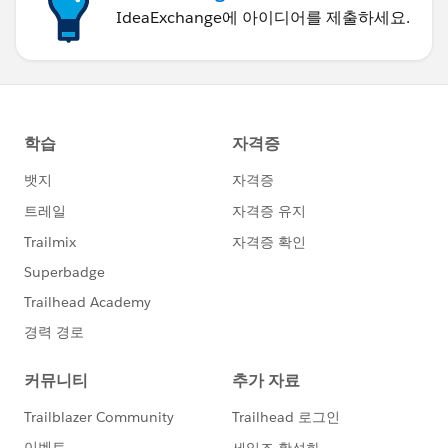
IdeaExchange에 아이디어를 제출하세요.