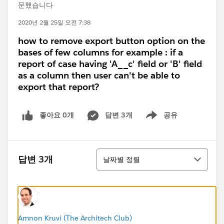
문했습니다
2020년 2월 25일 오전 7:38
how to remove export button option on the
bases of few columns for example : if a
report of case having 'A__c' field or 'B' field
as a column then user can't be able to
export that report?
좋아요 0개
답변 3개
공유
Show menu
정렬
답변 3개
날짜별 정렬
Amnon Kruvi (The Architech Club)