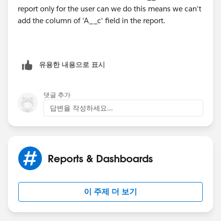
report only for the user can we do this means we can't
add the column of 'A__c' field in the report.
유용한 내용으로 표시
댓글 추가
답변을 작성하세요...
Reports & Dashboards
이 주제 더 보기