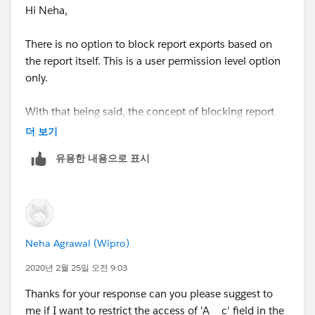
Hi Neha,
There is no option to block report exports based on
the report itself. This is a user permission level option
only.
With that being said, the concept of blocking report
exports is a placebo - it doesn't actually protect your
더 보기
data in the least. Instead, you need to control data
유용한 내용으로 표시
access using field level security, and expose
aggregated data whenever possible. So instead of
showing field A__c, show instead some sort of
function of A__c, like its sum, or a score based on it.
Neha Agrawal (Wipro)
2020년 2월 25일 오전 9:03
Thanks for your response can you please suggest to
me if I want to restrict the access of 'A__c' field in the