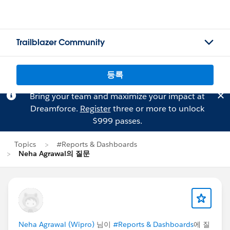
Trailblazer Community
등록
Bring your team and maximize your impact at
Dreamforce.
Register
three or more to unlock
$999 passes.
Topics
#Reports & Dashboards
Neha Agrawal의 질문
Neha Agrawal (Wipro)
님이
#Reports & Dashboards
에 질