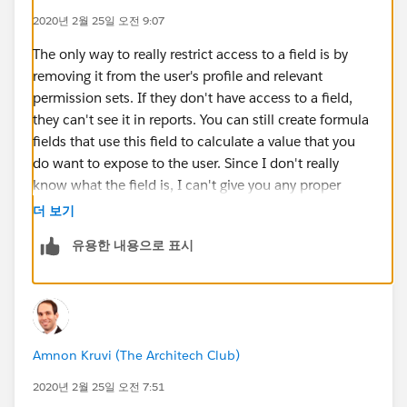
2020년 2월 25일 오전 9:07
The only way to really restrict access to a field is by
removing it from the user's profile and relevant
permission sets. If they don't have access to a field,
they can't see it in reports. You can still create formula
fields that use this field to calculate a value that you
do want to expose to the user. Since I don't really
know what the field is, I can't give you any proper
recommendation on how to treat it or whether that's
더 보기
possible, but the general consideration is that if a user
유용한 내용으로 표시
has access to the field, then they can find a way to
export it out.
For example, they can use Excel and just copy/paste a
list view. They can screenshot a page. They can create
Amnon Kruvi (The Architech Club)
their own report, use data loader, etc. The list goes on.
2020년 2월 25일 오전 7:51