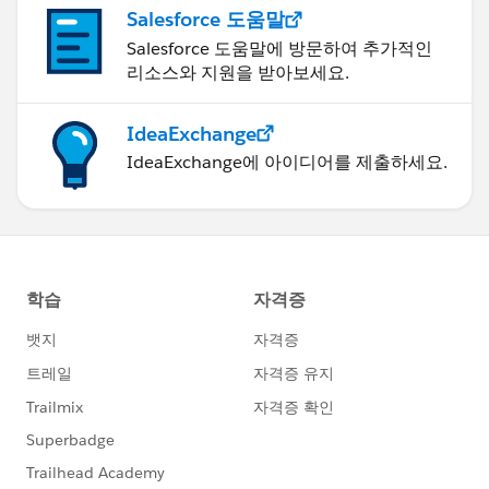
Salesforce 도움말
Salesforce 도움말에 방문하여 추가적인
리소스와 지원을 받아보세요.
IdeaExchange
IdeaExchange에 아이디어를 제출하세요.