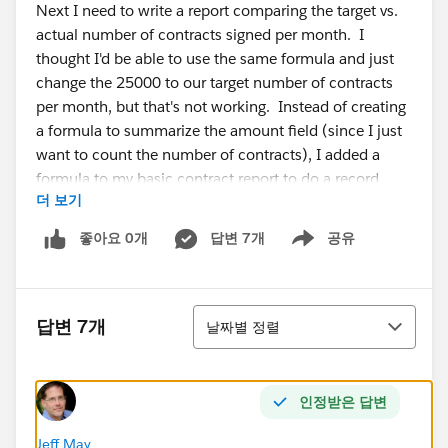
Next I need to write a report comparing the target vs.
actual number of contracts signed per month. I
thought I'd be able to use the same formula and just
change the 25000 to our target number of contracts
per month, but that's not working. Instead of creating
a formula to summarize the amount field (since I just
want to count the number of contracts), I added a
formula to my basic contract report to do a record
더 보기
count and that worked fine to show my actual number
of contracts per month. Now I'm trying to write the
좋아요 0개
답변 7개
공유
Show menu
formula to show the target number of contracts per
month and that's where I'm stuck. Here's what I've
tried:
정렬
CASE(Record_Count:MAX,
답변 7개
날짜별 정렬
2015,6,
인정받은 답변
0)
Jeff May