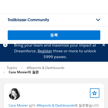
Trailblazer Community
등록
Bring your team and maximize your impact at
Dreamforce.
Register
three or more to unlock
$999 passes.
Topics
#Reports & Dashboards
Cara Mosier의 질문
Cara Mosier
님이
#Reports & Dashboards
에 질문했습니다