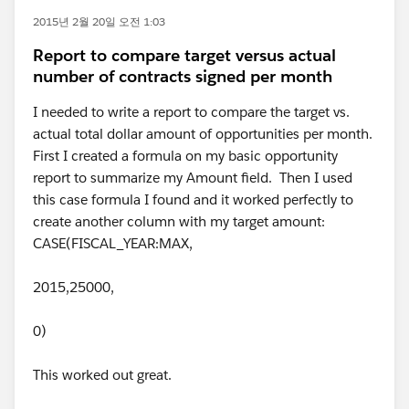
2015년 2월 20일 오전 1:03
Report to compare target versus actual
number of contracts signed per month
I needed to write a report to compare the target vs.
actual total dollar amount of opportunities per month.
First I created a formula on my basic opportunity
report to summarize my Amount field. Then I used
this case formula I found and it worked perfectly to
create another column with my target amount:
CASE(FISCAL_YEAR:MAX,
2015,25000,
0)
This worked out great.