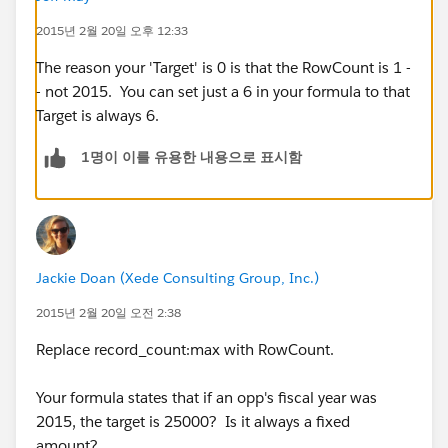
"Error: Invalid custom summary formula definition:
2015년 2월 20일 오후 12:33
Field RECORD_COUNT:MAX does not exist. Check
spelling."
The reason your 'Target' is 0 is that the RowCount is 1 -
It doesn't recognize RECORD_COUNT as a field (which
- not 2015. You can set just a 6 in your formula to that
it isn't...it's just a formula on the report that's counting
Target is always 6.
the records). FIrst I tried it with FISCAL_YEAR in there
1명이 이를 유용한 내용으로 표시함
like in the original formula, but that didn't work either.
Does anyone know what I'm doing wrong or the
correct way to go about this?
Jackie Doan (Xede Consulting Group, Inc.)
2015년 2월 20일 오전 2:38
Replace record_count:max with RowCount.
Your formula states that if an opp's fiscal year was
2015, the target is 25000? Is it always a fixed
amount?