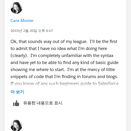
3,6,
Cara Mosier
4,7,
2015년 2월 20일 오후 6:47
5,7,
Ok, that sounds way out of my league. I'll be the first
to admit that I have no idea what I'm doing here
6,7,
(clearly). I'm completely unfamiliar with the syntax
and have yet to be able to find any kind of basic guide
7,8,
showing me where to start. I'm at the mercy of little
snippets of code that I'm finding in forums and blogs.
8,8,
If you know of any such beginners guide to Salesforce
formulas, let me know.
더 보기
9,8,
유용한 내용으로 표시
10,9,
11,9,