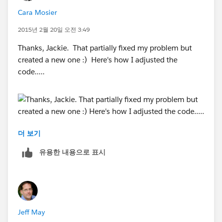
12,9,
Cara Mosier
0)
2015년 2월 20일 오전 3:49
Thanks, Jackie. That partially fixed my problem but
created a new one :) Here's how I adjusted the
code.....
더 보기
And here is the result:
유용한 내용으로 표시
It successfully added a column for the Target, but it
didn't insert my target number of 6. So now my issue
Jeff May
is getting my target number to actually show up in the