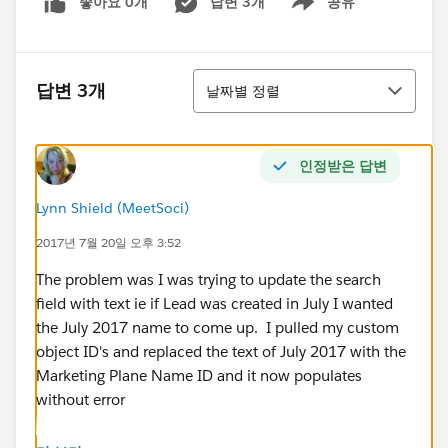
좋아요 0개
답변 3개
공유
Show menu
정렬
답변 3개
날짜별 정렬
인정받은 답변
Lynn Shield (MeetSoci)
2017년 7월 20일 오후 3:52
The problem was I was trying to update the search
field with text ie if Lead was created in July I wanted
the July 2017 name to come up. I pulled my custom
object ID's and replaced the text of July 2017 with the
Marketing Plane Name ID and it now populates
without error