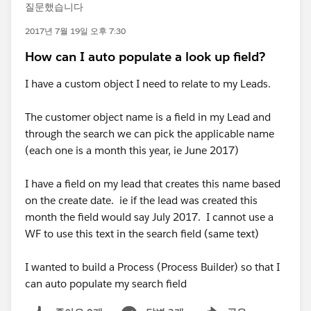
질문했습니다
2017년 7월 19일 오후 7:30
How can I auto populate a look up field?
I have a custom object I need to relate to my Leads.
The customer object name is a field in my Lead and
through the search we can pick the applicable name
(each one is a month this year, ie June 2017)
I have a field on my lead that creates this name based
on the create date. ie if the lead was created this
month the field would say July 2017. I cannot use a
WF to use this text in the search field (same text)
I wanted to build a Process (Process Builder) so that I
can auto populate my search field