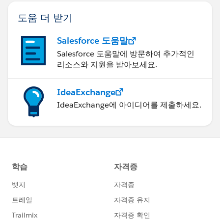
도움 더 받기
Salesforce 도움말
Salesforce 도움말에 방문하여 추가적인
리소스와 지원을 받아보세요.
IdeaExchange
IdeaExchange에 아이디어를 제출하세요.