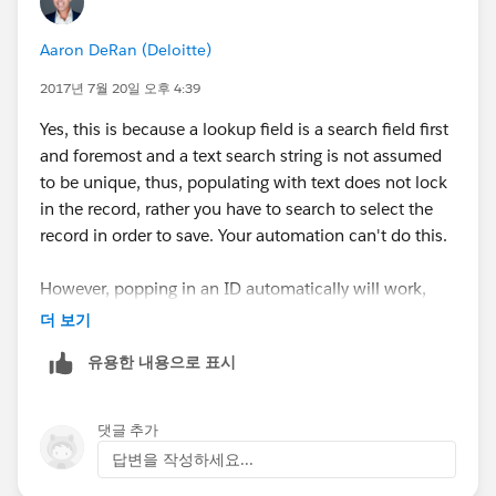
Aaron DeRan (Deloitte)
2017년 7월 20일 오후 4:39
Yes, this is because a lookup field is a search field first
and foremost and a text search string is not assumed
to be unique, thus, populating with text does not lock
in the record, rather you have to search to select the
record in order to save. Your automation can't do this.
However, popping in an ID automatically will work,
because its unique and does not need to be searched
더 보기
and selected.
유용한 내용으로 표시
댓글 추가
답변을 작성하세요...