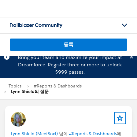
Trailblazer Community
등록
Bring your team and maximize your impact at
Dreamforce.
Register
three or more to unlock
$999 passes.
Topics
#Reports & Dashboards
Lynn Shield의 질문
Lynn Shield (MeetSoci)
님이
#Reports & Dashboards
에