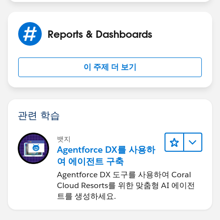
Reports & Dashboards
이 주제 더 보기
관련 학습
뱃지
Agentforce DX를 사용하
여 에이전트 구축
Agentforce DX 도구를 사용하여 Coral
Cloud Resorts를 위한 맞춤형 AI 에이전
트를 생성하세요.