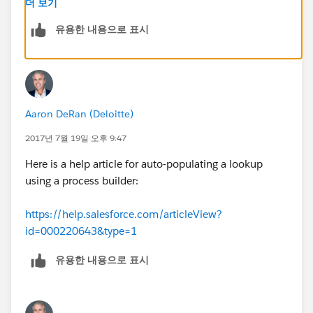
더 보기
유용한 내용으로 표시
Aaron DeRan (Deloitte)
2017년 7월 19일 오후 9:47
Here is a help article for auto-populating a lookup
using a process builder:
https://help.salesforce.com/articleView?
id=000220643&type=1
유용한 내용으로 표시